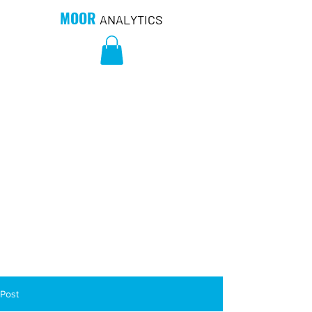
MOOR
ANALYTICS
Post