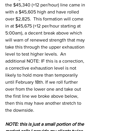
the $45,340 (+12 per/hour) line came in 
with a $45,605 high and have rolled 
over $2,825.  This formation will come 
in at $45,675 (+12 per/hour starting at 
5:00am), a decent break above which 
will warn of renewed strength that may 
take this through the upper exhaustion 
level to test higher levels.  An 
additional NOTE: IF this is a correction, 
a corrective exhaustion level is not 
likely to hold more than temporarily 
until February 18th. If we roll further 
over from the lower one and take out 
the first line we broke above below, 
then this may have another stretch to 
the downside.
N
OTE: this is just a small portion of the 