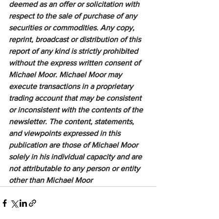
deemed as an offer or solicitation with 
respect to the sale of purchase of any 
securities or commodities. Any copy, 
reprint, broadcast or distribution of this 
report of any kind is strictly prohibited 
without the express written consent of 
Michael Moor. Michael Moor may 
execute transactions in a proprietary 
trading account that may be consistent 
or inconsistent with the contents of the 
newsletter. The content, statements, 
and viewpoints expressed in this 
publication are those of Michael Moor 
solely in his individual capacity and are 
not attributable to any person or entity 
other than Michael Moor