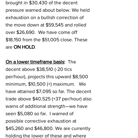
brought in $30,430 of the decent 
pressure warned about below. We held 
exhaustion on a bullish correction of 
the move down at $59,545 and rolled 
over $26,690.  We have come off 
$18,150 from the $51,005 close. These 
are 
ON HOLD
. 
On a lower timeframe basis
:
  The 
decent above $38,510 (-20 tics 
per/hour), projects this upward $8,500 
minimum, $10,500 (+) maximum.   We 
have attained $7,095 so far. The decent 
trade above $40,525 (+37 per/hour) also 
warns of additional strength—we have 
seen $5,080 so far.  I warned of 
possible corrective exhaustion at 
$45,260 and $46,800. We are currently 
holding the lower of these and where 