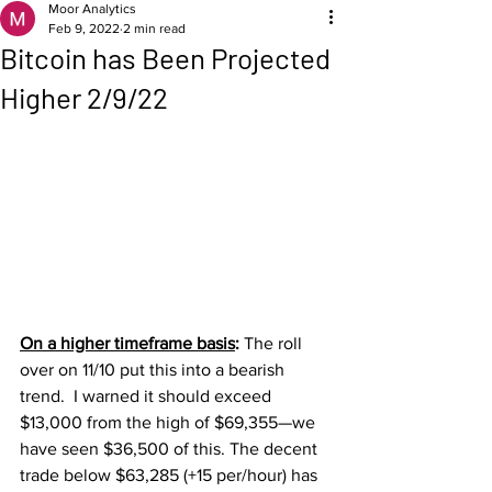
Moor Analytics
Feb 9, 2022
2 min read
Bitcoin has Been Projected
Higher 2/9/22
On a higher timeframe basis
: 
The roll 
over on 11/10 put this into a bearish 
trend.  I warned it should exceed 
$13,000 from the high of $69,355—we 
have seen $36,500 of this. The decent 
trade below $63,285 (+15 per/hour) has 