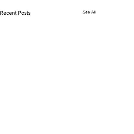
See All
Recent Posts
Comments