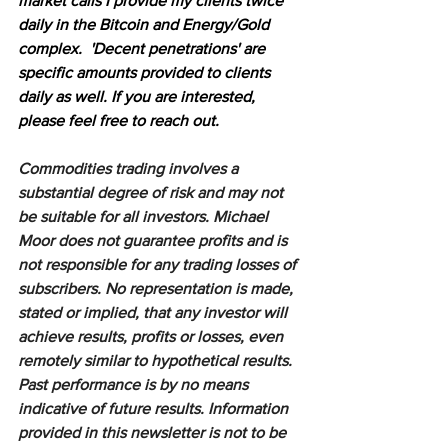
market calls I provide my clients twice 
daily in the Bitcoin and Energy/Gold 
complex.  'Decent penetrations' are 
specific amounts provided to clients 
daily as well. If you are interested, 
please feel free to reach out.
Commodities trading involves a 
substantial degree of risk and may not 
be suitable for all investors. Michael 
Moor does not guarantee profits and is 
not responsible for any trading losses of 
subscribers. No representation is made, 
stated or implied, that any investor will 
achieve results, profits or losses, even 
remotely similar to hypothetical results. 
Past performance is by no means 
indicative of future results. Information 
provided in this newsletter is not to be 