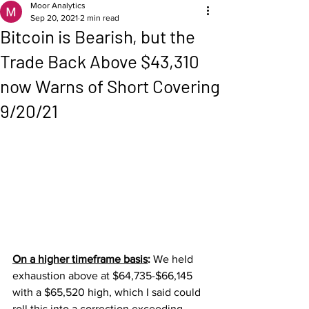
Moor Analytics
Sep 20, 2021
2 min read
Bitcoin is Bearish, but the
Trade Back Above $43,310
now Warns of Short Covering
9/20/21
On a higher timeframe basis
: 
We held 
exhaustion above at $64,735-$66,145 
with a $65,520 high, which I said could 
roll this into a correction exceeding 