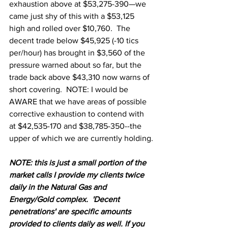
exhaustion above at $53,275-390—we 
came just shy of this with a $53,125 
high and rolled over $10,760.  The 
decent trade below $45,925 (-10 tics 
per/hour) has brought in $3,560 of the 
pressure warned about so far, but the 
trade back above $43,310 now warns of 
short covering.  NOTE: I would be 
AWARE that we have areas of possible 
corrective exhaustion to contend with 
at $42,535-170 and $38,785-350--the 
upper of which we are currently holding.
N
OTE: this is just a small portion of the 
market calls I provide my clients twice 
daily in the Natural Gas and 
Energy/Gold complex.  'Decent 
penetrations' are specific amounts 
provided to clients daily as well. If you 