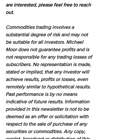
are interested, please feel free to reach 
out.
Commodities trading involves a 
substantial degree of risk and may not 
be suitable for all investors. Michael 
Moor does not guarantee profits and is 
not responsible for any trading losses of 
subscribers. No representation is made, 
stated or implied, that any investor will 
achieve results, profits or losses, even 
remotely similar to hypothetical results. 
Past performance is by no means 
indicative of future results. Information 
provided in this newsletter is not to be 
deemed as an offer or solicitation with 
respect to the sale of purchase of any 
securities or commodities. Any copy, 
reprint, broadcast or distribution of this 