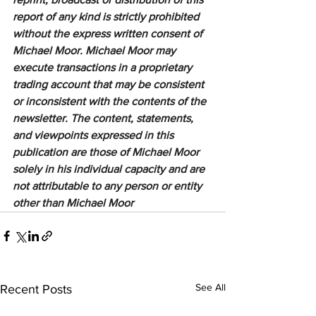
report of any kind is strictly prohibited 
without the express written consent of 
Michael Moor. Michael Moor may 
execute transactions in a proprietary 
trading account that may be consistent 
or inconsistent with the contents of the 
newsletter. The content, statements, 
and viewpoints expressed in this 
publication are those of Michael Moor 
solely in his individual capacity and are 
not attributable to any person or entity 
other than Michael Moor
See All
Recent Posts