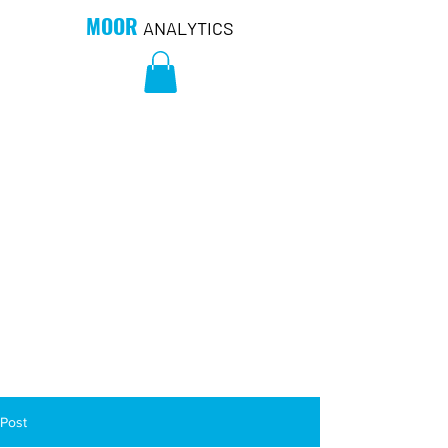
MOOR
ANALYTICS
Post