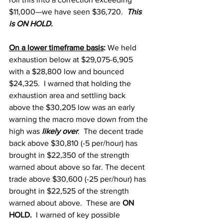
$11,000—we have seen $36,720.  
This 
is ON HOLD.
On a lower timeframe basis
: 
We held 
exhaustion below at $29,075-6,905 
with a $28,800 low and bounced 
$24,325.  I warned that holding the 
exhaustion area and settling back 
above the $30,205 low was an early 
warning the macro move down from the 
high was
 likely over
.  The decent trade 
back above $30,810 (-5 per/hour) has 
brought in $22,350 of the strength 
warned about above so far. The decent 
trade above $30,600 (-25 per/hour) has 
brought in $22,525 of the strength 
warned about above.  These are 
ON 
HOLD.
  I warned of key possible 