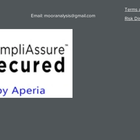
Terms a
Email:
mooranalysis@gmail.com
Risk Di