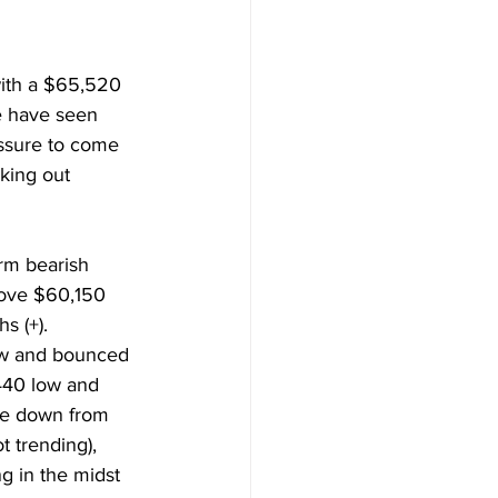
ith a $65,520 
e have seen 
ssure to come 
king out 
rm bearish 
ove $60,150 
s (+). 
ow and bounced 
440 low and 
ve down from 
t trending), 
 in the midst 