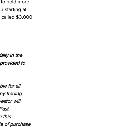
e to hold more 
 starting at 
e called $3,000 
aily in the 
provided to 
e for all 
ny trading 
estor will 
Past 
 this 
le of purchase 