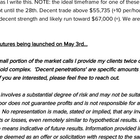
 as I write this. NOTE: the ideal timeframe for one of thes
ot until the 28th. Decent trade above $55,735 (+10 per/hour
decent strength and likely run toward $67,000 (+). We ar
Futures being launched on May 3rd…
mall portion of the market calls I provide my clients twice d
old complex.  'Decent penetrations' are specific amounts 
If you are interested, please feel free to reach out.
nvolves a substantial degree of risk and may not be suitabl
or does not guarantee profits and is not responsible for a
 No representation is made, stated or implied, that any inv
ts or losses, even remotely similar to hypothetical results. 
means indicative of future results. Information provided in
be deemed as an offer or solicitation with respect to the sa