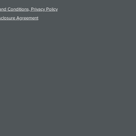
nd Conditions, Privacy Policy
sclosure Agreement