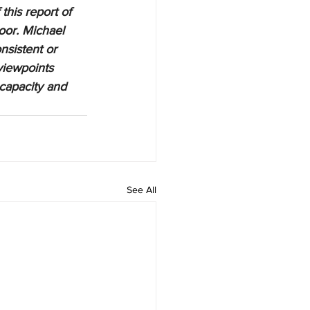
this report of 
oor. Michael 
nsistent or 
viewpoints 
 capacity and 
See All