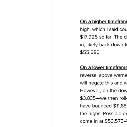
On a higher timefram
high, which I said co
$17,925 so far. The 
in, likely back down 
$55,680. 
On a lower timeframe
reversal above warn
will negate this and w
However, on the dow
$3,835—we then roll
have bounced $11,880
the highs. Possible ex
come in at $53,575-4