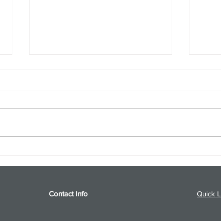
S&P 500 and Gold Podcast for
Ener
8/5/26 from 8/4/26 Post Close
8/4/
Contact Info
Quick L