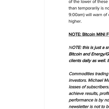
of the lower of these
than temporarily is n
9:00am) will warn of 
higher.
NOTE: Bitcoin MINI 
N
OTE: this is just a s
Bitcoin and Energy/G
clients daily as well. 
Commodities trading i
investors. Michael Mo
losses of subscribers.
achieve results, profi
performance is by no 
newsletter is not to 