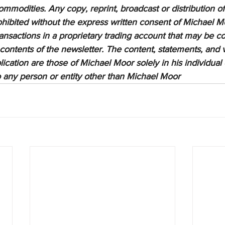
ommodities. Any copy, reprint, broadcast or distribution of 
prohibited without the express written consent of Michael M
sactions in a proprietary trading account that may be co
 contents of the newsletter. The content, statements, and 
lication are those of Michael Moor solely in his individual
to any person or entity other than Michael Moor