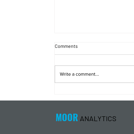
Comments
Write a comment...
Energy Analysis Podcast for
8/5/26 from 8/4/26 Post Close
MOOR
ANALYTICS