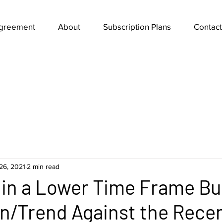
Agreement
About
Subscription Plans
Contact
26, 2021
2 min read
s in a Lower Time Frame Bul
n/Trend Against the Rece