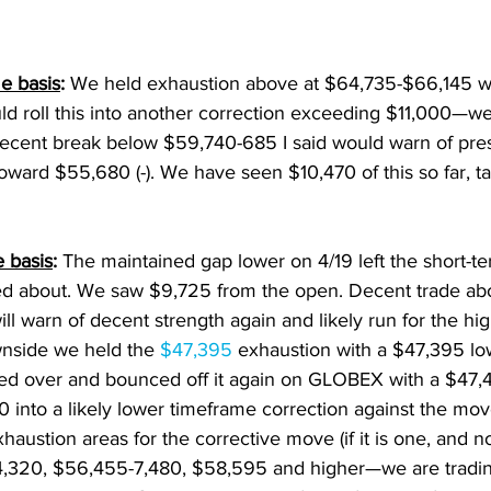
e basis
: 
We held exhaustion above at $64,735-$66,145 w
uld roll this into another correction exceeding $11,000—w
decent break below $59,740-685 I said would warn of pre
toward $55,680 (-). We have seen $10,470 of this so far, ta
 basis
:
 The maintained gap lower on 4/19 left the short-te
ed about. We saw $9,725 from the open. Decent trade ab
ill warn of decent strength again and likely run for the high
nside we held the 
$47,395 
exhaustion with a $47,395 l
ed over and bounced off it again on GLOBEX with a $47,
 into a likely lower timeframe correction against the mo
haustion areas for the corrective move (if it is one, and no
,320, $56,455-7,480, $58,595 and higher—we are trading