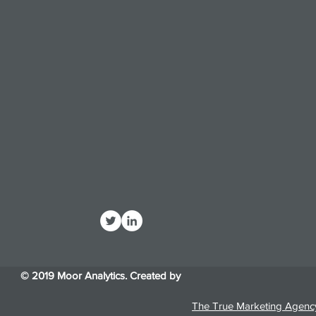
© 2019 Moor Analytics. Created by
The True Marketing Agenc