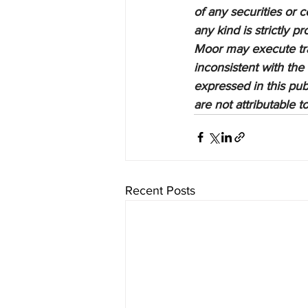
of any securities or c
any kind is strictly 
Moor may execute tran
inconsistent with the
expressed in this pub
are not attributable 
Recent Posts