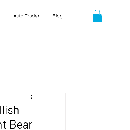
Auto Trader
Blog
lish
nt Bear