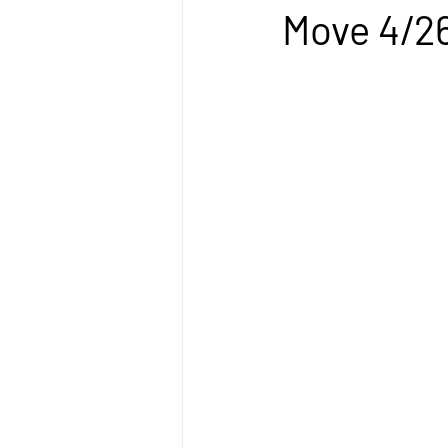
Move 4/2