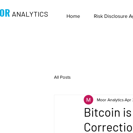
OR
ANALYTICS
Home
Risk Disclosure 
All Posts
Moor Analytics
Apr 
Bitcoin i
Correctio