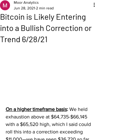
Moor Analytics
Jun 28, 2021
2 min read
Bitcoin is Likely Entering
into a Bullish Correction or
Trend 6/28/21
On a higher timeframe basis
: 
We held 
exhaustion above at $64,735-$66,145 
with a $65,520 high, which I said could 
roll this into a correction exceeding 
$11,000—we have seen $36,720 so far, 