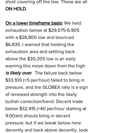
short covering off the low. These are all 
ON HOLD
. 
On a lower timeframe basis
:
 We held 
exhaustion below at $29,075-6,905 
with a $28,800 low and bounced 
$6,835. I warned that holding the 
exhaustion area and settling back 
above the $30,205 low is an early 
warning this move down from the high 
is likely over
.  The failure back below 
$33,100 (+5 per/hour) failed to bring in 
pressure, and the GLOBEX rally is a sign 
of renewed strength into the likely 
bullish correction/trend. Decent trade 
below $32,415 (+40 per/hour starting at 
9:00am) should bring in decent 
pressure; but if we break below here 
decently and back above decently, look 