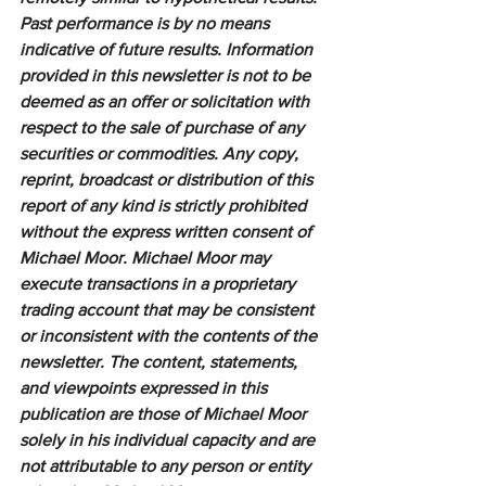
Past performance is by no means 
indicative of future results. Information 
provided in this newsletter is not to be 
deemed as an offer or solicitation with 
respect to the sale of purchase of any 
securities or commodities. Any copy, 
reprint, broadcast or distribution of this 
report of any kind is strictly prohibited 
without the express written consent of 
Michael Moor. Michael Moor may 
execute transactions in a proprietary 
trading account that may be consistent 
or inconsistent with the contents of the 
newsletter. The content, statements, 
and viewpoints expressed in this 
publication are those of Michael Moor 
solely in his individual capacity and are 
not attributable to any person or entity 