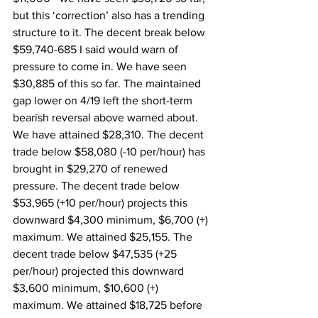
but this ‘correction’ also has a trending 
structure to it. The decent break below 
$59,740-685 I said would warn of 
pressure to come in. We have seen 
$30,885 of this so far. The maintained 
gap lower on 4/19 left the short-term 
bearish reversal above warned about. 
We have attained $28,310. The decent 
trade below $58,080 (-10 per/hour) has 
brought in $29,270 of renewed 
pressure. The decent trade below 
$53,965 (+10 per/hour) projects this 
downward $4,300 minimum, $6,700 (+) 
maximum. We attained $25,155. The 
decent trade below $47,535 (+25 
per/hour) projected this downward 
$3,600 minimum, $10,600 (+) 
maximum. We attained $18,725 before 