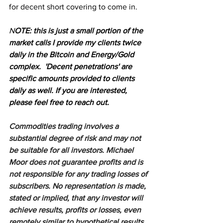
for decent short covering to come in.
N
OTE: this is just a small portion of the 
market calls I provide my clients twice 
daily in the Bitcoin and Energy/Gold 
complex.  'Decent penetrations' are 
specific amounts provided to clients 
daily as well. If you are interested, 
please feel free to reach out.
Commodities trading involves a 
substantial degree of risk and may not 
be suitable for all investors. Michael 
Moor does not guarantee profits and is 
not responsible for any trading losses of 
subscribers. No representation is made, 
stated or implied, that any investor will 
achieve results, profits or losses, even 
remotely similar to hypothetical results. 