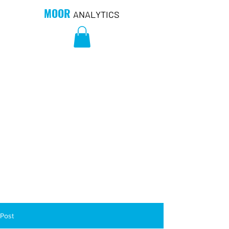
MOOR
ANALYTICS
Post