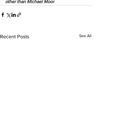
other than Michael Moor
See All
Recent Posts