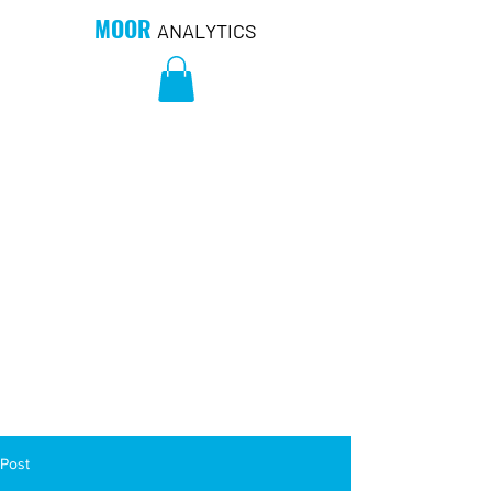
MOOR
ANALYTICS
Post