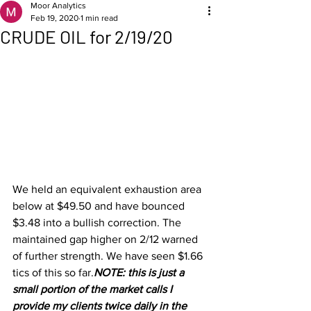
Moor Analytics
Feb 19, 2020
1 min read
CRUDE OIL for 2/19/20
We held an equivalent exhaustion area 
below at $49.50 and have bounced 
$3.48 into a bullish correction. The 
maintained gap higher on 2/12 warned 
of further strength. We have seen $1.66 
tics of this so far.
NOTE: this is just a 
small portion of the market calls I 
provide my clients twice daily in the 