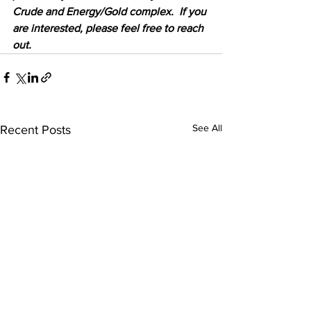
Crude and Energy/Gold complex.  If you 
are interested, please feel free to reach 
out.
See All
Recent Posts