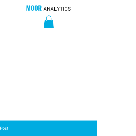
MOOR
ANALYTICS
Post