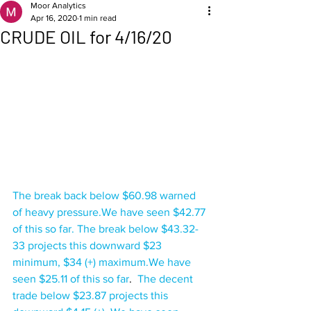
Moor Analytics
Apr 16, 2020
1 min read
CRUDE OIL for 4/16/20
The break back below $60.98 warned 
of heavy pressure.We have seen $42.77 
of this so far. The break below $43.32-
33 projects this downward $23 
minimum, $34 (+) maximum.We have 
seen $25.11 of this so far
.  
The decent 
trade below $23.87 projects this 