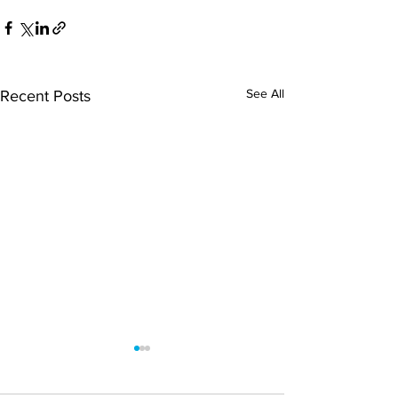
See All
Recent Posts