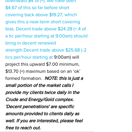
downward $4.15 (+). We have seen 
$4.67 of this so far before short 
covering back above $19.27, which 
gives this a near-term short covering 
bias. Decent trade above $24.28 (+.4 of 
a tic per/hour starting at 9:00am) should 
bring in decent renewed 
strength.Decent trade above 
$25.68 (-2 
tics per/hour starting at 
9:00am) will 
project this upward $7.00 minimum, 
$13.70 (+) maximum based on an ‘ok’ 
formed formation.  
NOTE: this is just a 
small portion of the market calls I 
provide my clients twice daily in the 
Crude and Energy/Gold complex.  
'Decent penetrations' are specific 
amounts provided to clients daily as 
well. If you are interested, please feel 
free to reach out.