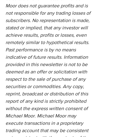
Moor does not guarantee profits and is 
not responsible for any trading losses of 
subscribers. No representation is made, 
stated or implied, that any investor will 
achieve results, profits or losses, even 
remotely similar to hypothetical results. 
Past performance is by no means 
indicative of future results. Information 
provided in this newsletter is not to be 
deemed as an offer or solicitation with 
respect to the sale of purchase of any 
securities or commodities. Any copy, 
reprint, broadcast or distribution of this 
report of any kind is strictly prohibited 
without the express written consent of 
Michael Moor. Michael Moor may 
execute transactions in a proprietary 
trading account that may be consistent 