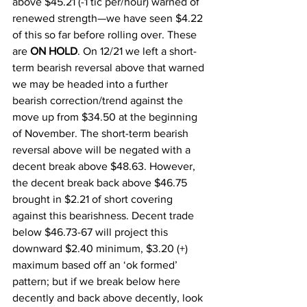
above $45.21 (-1 tic per/hour) warned of 
renewed strength—we have seen $4.22 
of this so far before rolling over. These 
are 
ON HOLD
. On 12/21 we left a short-
term bearish reversal above that warned 
we may be headed into a further 
bearish correction/trend against the 
move up from $34.50 at the beginning 
of November. The short-term bearish 
reversal above will be negated with a 
decent break above $48.63. However, 
the decent break back above $46.75 
brought in $2.21 of short covering 
against this bearishness. Decent trade 
below $46.73-67 will project this 
downward $2.40 minimum, $3.20 (+) 
maximum based off an ‘ok formed’ 
pattern; but if we break below here 
decently and back above decently, look 