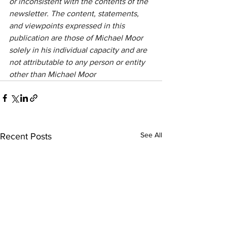
or inconsistent with the contents of the 
newsletter. The content, statements, 
and viewpoints expressed in this 
publication are those of Michael Moor 
solely in his individual capacity and are 
not attributable to any person or entity 
other than Michael Moor
See All
Recent Posts