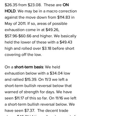
$26.35 from $23.08.  These are 
ON 
HOLD
. We may be in a macro correction 
against the move down from $114.83 in 
May of 2011. If so, areas of possible 
exhaustion come in at $49.26, 
$57.96-$60.66 and higher. We basically 
held the lower of these with a $49.43 
high and rolled over $3.18 before short 
covering off the low. 
On a 
short-term basis
: We held 
exhaustion below with a $34.04 low 
and rallied $15.39. On 11/3 we left a 
short-term bullish reversal below that 
warned of strength for days. We have 
seen $11.17 of this so far. On 11/16 we left 
a short-term bullish reversal below. We 
have seen $7.37.  The decent trade 