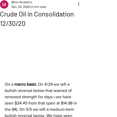
Moor Analytics
Dec 30, 2020
2 min read
Crude Oil in Consolidation
12/30/20
On a 
macro basis
: On 4/29 we left a 
bullish reversal below that warned of 
renewed strength for days—we have 
seen $34.45 from that open at $14.98 in 
the (M). On 5/5 we left a medium-term 
bullish reversal below. We have seen 