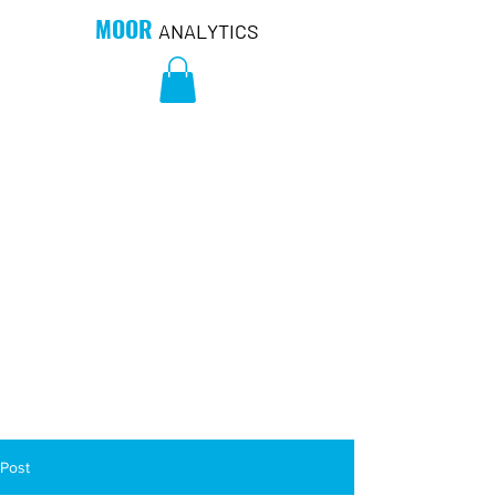
MOOR
ANALYTICS
Post