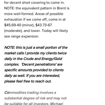
for decent short covering to come in. 
NOTE: the equivalent pattern in Brent is 
more well-formed. Areas of possible 
exhaustion if we come off, come in at 
$45.69-40 (minor), $43.73-67 
(moderate), and lower. Today will likely 
see range expansion.
NOTE: this is just a small portion of the 
market calls I provide my clients twice 
daily in the Crude and Energy/Gold 
complex.  'Decent penetrations' are 
specific amounts provided to clients 
daily as well. If you are interested, 
please feel free to reach out.
Co
mmodities trading involves a 
substantial degree of risk and may not 
be suitable for all investors. Michael 