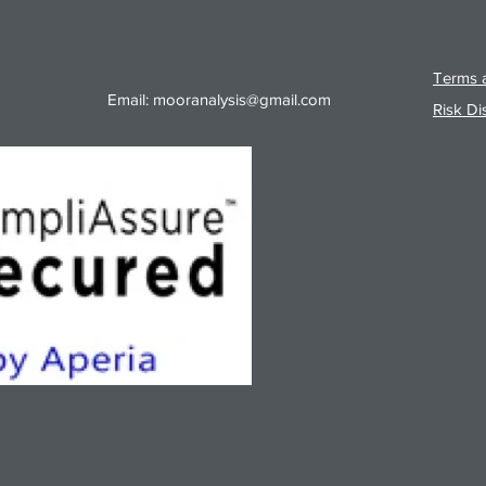
Terms a
Email:
mooranalysis@gmail.com
Risk Di