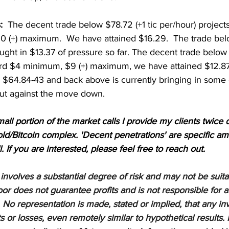
:
  The decent trade below $78.72 (+1 tic per/hour) projec
 (+) maximum.  We have attained $16.29.  The trade bel
ought in $13.37 of pressure so far. The decent trade belo
rd $4 minimum, $9 (+) maximum, we have attained $12.87.
 $64.84-43 and back above is currently bringing in some o
t against the move down.   
mall portion of the market calls I provide my clients twice d
d/Bitcoin complex. 'Decent penetrations' are specific am
l. If you are interested, please feel free to reach out.
nvolves a substantial degree of risk and may not be suitabl
or does not guarantee profits and is not responsible for a
 No representation is made, stated or implied, that any inv
ts or losses, even remotely similar to hypothetical results. 