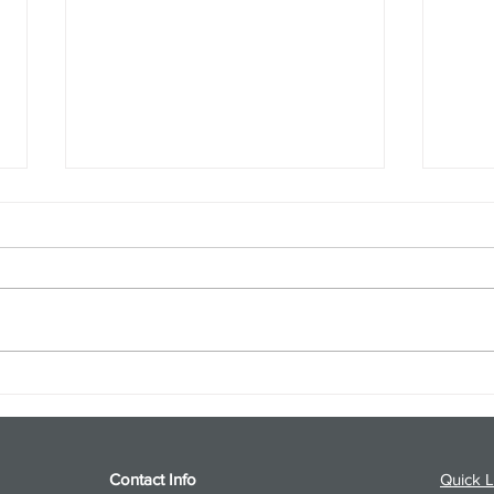
S&P 500 and Gold Podcast for
Ener
8/5/26 from 8/4/26 Post Close
8/4/
Contact Info
Quick L