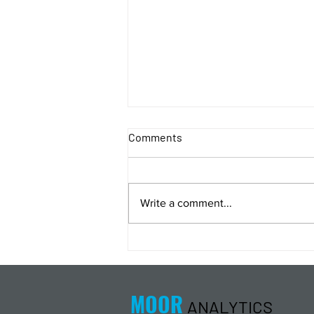
Comments
Write a comment...
Energy Analysis Podcast for
8/5/26 from 8/4/26 Post Close
MOOR
ANALYTICS