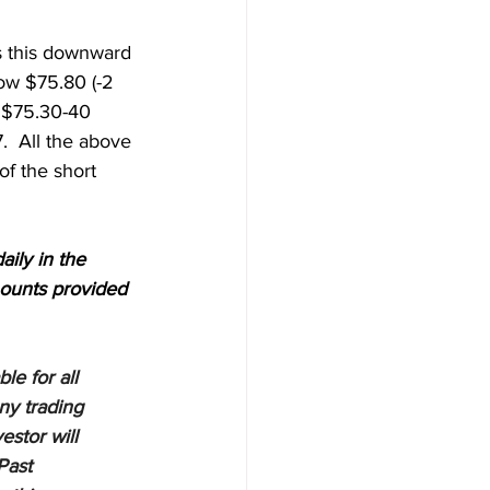
ts this downward 
ow $75.80 (-2 
w $75.30-40 
  All the above 
f the short 
aily in the 
ounts provided 
e for all 
ny trading 
estor will 
Past 