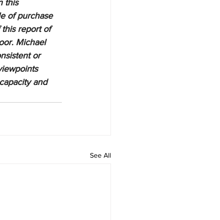
 this 
le of purchase 
this report of 
oor. Michael 
nsistent or 
viewpoints 
 capacity and 
See All