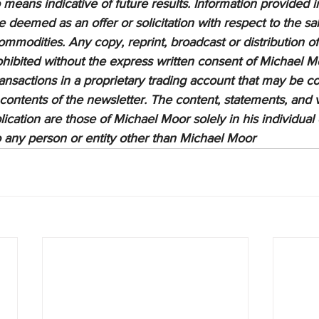
means indicative of future results. Information provided in
be deemed as an offer or solicitation with respect to the sa
ommodities. Any copy, reprint, broadcast or distribution of 
prohibited without the express written consent of Michael M
sactions in a proprietary trading account that may be co
 contents of the newsletter. The content, statements, and 
lication are those of Michael Moor solely in his individual
to any person or entity other than Michael Moor