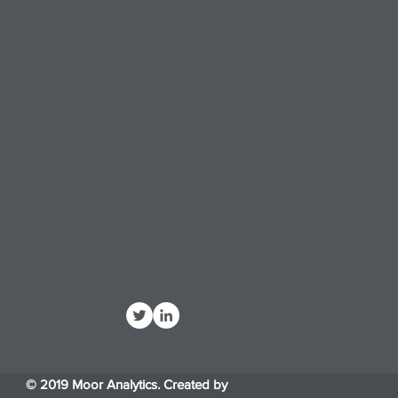
© 2019 Moor Analytics. Created by