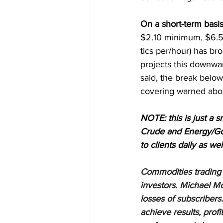
On a short-term basis
$2.10 minimum, $6.50
tics per/hour) has br
projects this downwa
said, the break below
covering warned abou
NOTE: this is just a s
Crude and Energy/Gol
to clients daily as wel
Commodities trading i
investors. Michael Mo
losses of subscribers.
achieve results, profi