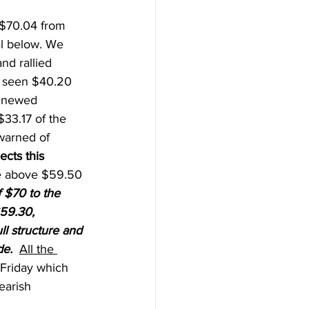
 $70.04 from 
al below. We 
d rallied 
 seen $40.20 
renewed 
33.17 of the 
warned of 
cts this 
e above $59.50 
 $70 to the 
59.30, 
ll structure and 
de.
All the 
 Friday which 
earish 