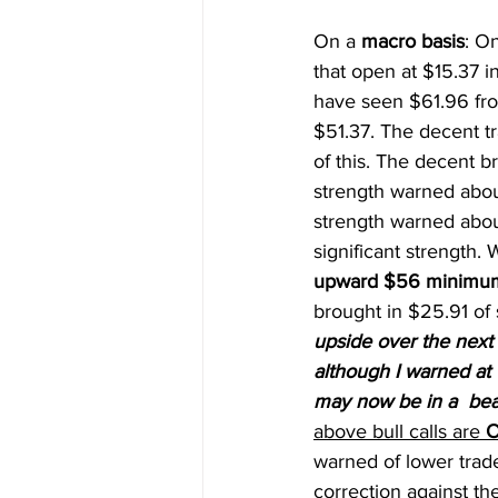
On a 
macro basis
: O
that open at $15.37 i
have seen $61.96 fro
$51.37. The decent 
of this. The decent 
strength warned abou
strength warned abou
significant strength
upward $56 minimum,
brought in $25.91 of 
upside over the next
although I warned at t
may now be in a  bear
above bull calls are 
O
warned of lower trade
correction against th