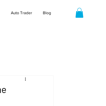
Auto Trader
Blog
me