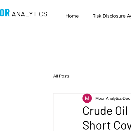
OR
ANALYTICS
Home
Risk Disclosure 
All Posts
Moor Analytics
Dec 
Crude Oil
Short Cov