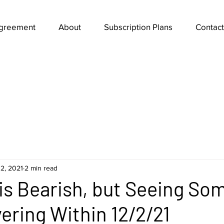
Agreement
About
Subscription Plans
Contact
2, 2021
2 min read
 is Bearish, but Seeing So
ering Within 12/2/21