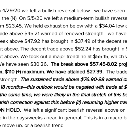
n 4/29/20 we left a bullish reversal below—we have seen
n the (N). On 5/5/20 we left a medium-term bullish revers
m $23.45. We held exhaustion below with a $34.04 low an
trade above $45.21 warned of renewed strength—we have
break above $47.92 has brought in $37.49 of the decent 
t above. The decent trade above $52.24 has brought in $
t above. We took out a major trendline at $55.15, which 
. We have seen $30.26.
  The break above $57.45-8.02 proje
 $110 (+) maximum. We have attained $27.39.  
The trad
strength. 
The sustained trade above $76.90-98 warned of
 18 months—this outlook would be negated with trade at $
he same time, we were likely in the final stretch of this bu
ish correction against this before (if) resuming higher tra
N HOLD.
  We left a significant bearish reversal above on
 in the days/weeks ahead in general. This is in a macro b
e move up, or a bearish trend.   