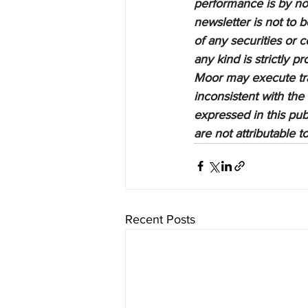
performance is by no 
newsletter is not to 
of any securities or c
any kind is strictly 
Moor may execute tran
inconsistent with the
expressed in this pub
are not attributable 
Recent Posts