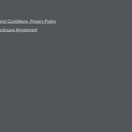
nd Conditions, Privacy Policy
sclosure Agreement