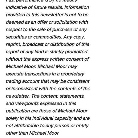
indicative of future results. Information 
provided in this newsletter is not to be 
deemed as an offer or solicitation with 
respect to the sale of purchase of any 
securities or commodities. Any copy, 
reprint, broadcast or distribution of this 
report of any kind is strictly prohibited 
without the express written consent of 
Michael Moor. Michael Moor may 
execute transactions in a proprietary 
trading account that may be consistent 
or inconsistent with the contents of the 
newsletter. The content, statements, 
and viewpoints expressed in this 
publication are those of Michael Moor 
solely in his individual capacity and are 
not attributable to any person or entity 
other than Michael Moor