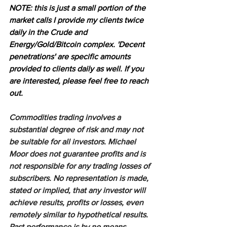
NOTE: this is just a small portion of the 
market calls I provide my clients twice 
daily in the Crude and 
Energy/Gold/Bitcoin complex. 'Decent 
penetrations' are specific amounts 
provided to clients daily as well. If you 
are interested, please feel free to reach 
out.
Commodities trading involves a 
substantial degree of risk and may not 
be suitable for all investors. Michael 
Moor does not guarantee profits and is 
not responsible for any trading losses of 
subscribers. No representation is made, 
stated or implied, that any investor will 
achieve results, profits or losses, even 
remotely similar to hypothetical results. 
Past performance is by no means 