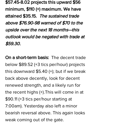
$57.45-8.02 projects this upward $56 
minimum, $110 (+) maximum. We have 
attained $35.15.  
The sustained trade 
above $76.90-98 warned of $70 to the 
upside over the next 18 months—this 
outlook would be negated with trade at 
$59.30.
On a short-term basis:
  The decent trade 
below $89.52 (+3 tics per/hour) projects 
this downward $5.40 (+); but if we break 
back above decently, look for decent 
renewed strength, and a likely run for 
the recent highs (+).This will come in at 
$90.11 (+3 tics per/hour starting at 
7:00am). Yesterday also left a minor 
bearish reversal above. This again looks 
weak coming out of the gate. 