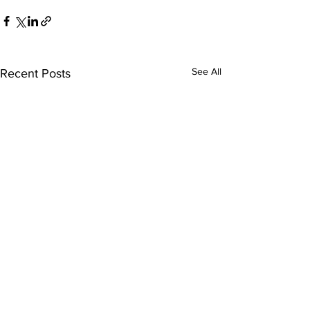
See All
Recent Posts