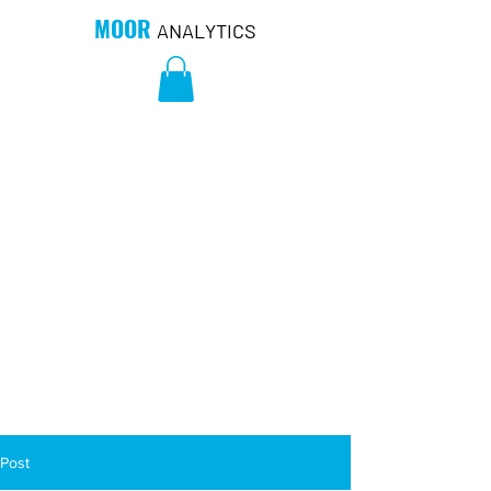
MOOR
ANALYTICS
Post