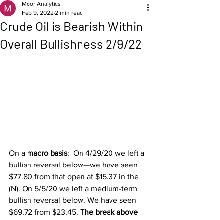
Moor Analytics
Feb 9, 2022
2 min read
Crude Oil is Bearish Within
Overall Bullishness 2/9/22
On a 
macro basis
:  On 4/29/20 we left a 
bullish reversal below—we have seen 
$77.80 from that open at $15.37 in the 
(N). On 5/5/20 we left a medium-term 
bullish reversal below. We have seen 
$69.72 from $23.45. 
The break above 