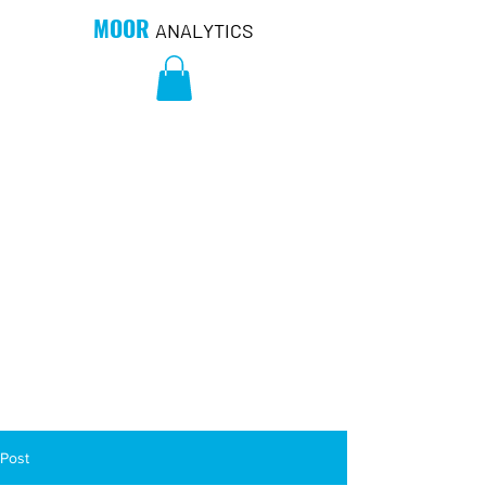
MOOR
ANALYTICS
Post