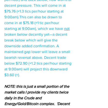
decent pressure. This will come in at 
$75.76 (+1.3 tics per/hour starting at 
9:00am).This can also be drawn to 
come in at $75.18 (+1 tic per/hour 
starting at 9:00am), which we have 
not
broken below decently yet—a decent 
break below which will give the 
downside added confirmation. A 
maintained gap lower will leave a small 
bearish reversal above. Decent trade 
below $72.90 (+1.2 tics per/hour starting 
at 9:00am) will project this downward 
$3.60 (+).
NOTE: this is just a small portion of the 
market calls I provide my clients twice 
daily in the Crude and 
Energy/Gold/Bitcoin complex.  'Decent 