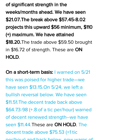
of significant strength in the 
weeks/months ahead. We have seen 
$21.07.The break above $57.45-8.02 
projects this upward $56 minimum, $110 
(+) maximum. We have attained 
$18.20.
The trade above $59.50 brought 
in $16.72 of strength. These are 
ON 
HOLD
.
On a short-term basis: 
I warned on 5/21 
this was poised for higher trade—we 
have seen $13.15.On 5/24, we left a 
bullish reversal below. We have seen 
$11.51.
The decent trade back above 
$64.73-98 (+.8 of a tic per/hour) warned 
of decent renewed strength--we have 
seen $11.44.
These are 
ON HOLD
. 
The 
decent trade above $75.53 (+1 tic 
per/hour) and back below, now warns of 