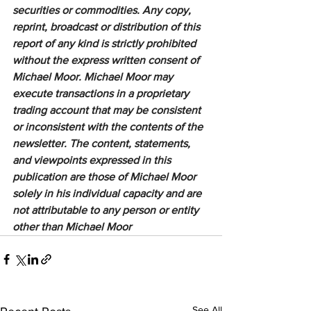
securities or commodities. Any copy, 
reprint, broadcast or distribution of this 
report of any kind is strictly prohibited 
without the express written consent of 
Michael Moor. Michael Moor may 
execute transactions in a proprietary 
trading account that may be consistent 
or inconsistent with the contents of the 
newsletter. The content, statements, 
and viewpoints expressed in this 
publication are those of Michael Moor 
solely in his individual capacity and are 
not attributable to any person or entity 
other than Michael Moor
See All