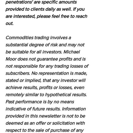
penetrations' are specific amounts 
provided to clients daily as well. If you 
are interested, please feel free to reach 
out.
Commodities trading involves a 
substantial degree of risk and may not 
be suitable for all investors. Michael 
Moor does not guarantee profits and is 
not responsible for any trading losses of 
subscribers. No representation is made, 
stated or implied, that any investor will 
achieve results, profits or losses, even 
remotely similar to hypothetical results. 
Past performance is by no means 
indicative of future results. Information 
provided in this newsletter is not to be 
deemed as an offer or solicitation with 
respect to the sale of purchase of any 