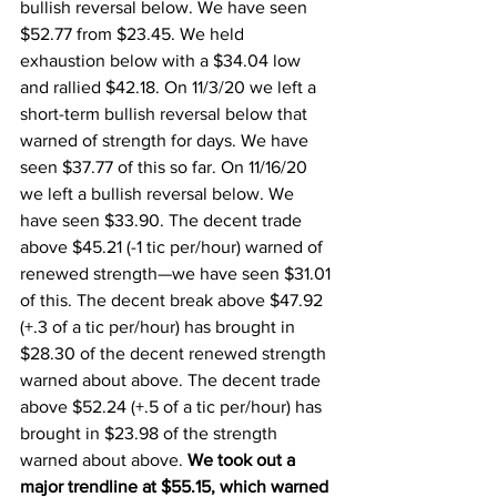
bullish reversal below. We have seen 
$52.77 from $23.45. We held 
exhaustion below with a $34.04 low 
and rallied $42.18. On 11/3/20 we left a 
short-term bullish reversal below that 
warned of strength for days. We have 
seen $37.77 of this so far. On 11/16/20 
we left a bullish reversal below. We 
have seen $33.90. The decent trade 
above $45.21 (-1 tic per/hour) warned of 
renewed strength—we have seen $31.01 
of this. The decent break above $47.92 
(+.3 of a tic per/hour) has brought in 
$28.30 of the decent renewed strength 
warned about above. The decent trade 
above $52.24 (+.5 of a tic per/hour) has 
brought in $23.98 of the strength 
warned about above. 
We took out a 
major trendline at $55.15, which warned 