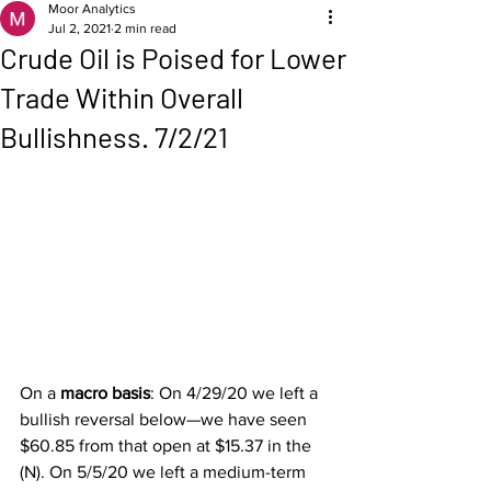
Moor Analytics
Jul 2, 2021
2 min read
Crude Oil is Poised for Lower
Trade Within Overall
Bullishness. 7/2/21
On a 
macro basis
: On 4/29/20 we left a 
bullish reversal below—we have seen 
$60.85 from that open at $15.37 in the 
(N). On 5/5/20 we left a medium-term 