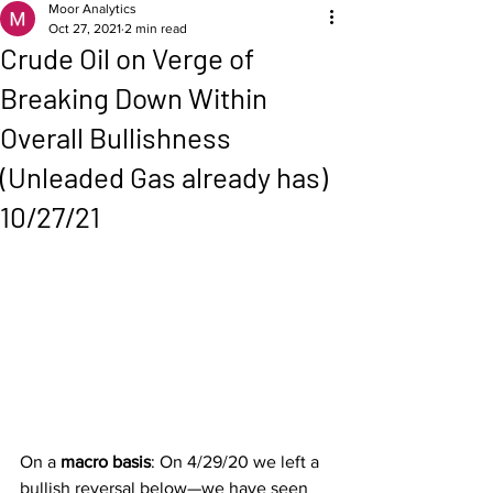
Moor Analytics
Oct 27, 2021
2 min read
Crude Oil on Verge of
Breaking Down Within
Overall Bullishness
(Unleaded Gas already has)
10/27/21
On a 
macro basis
: On 4/29/20 we left a 
bullish reversal below—we have seen 