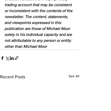
trading account that may be consistent 
or inconsistent with the contents of the 
newsletter. The content, statements, 
and viewpoints expressed in this 
publication are those of Michael Moor 
solely in his individual capacity and are 
not attributable to any person or entity 
other than Michael Moor
See All
Recent Posts