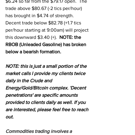
$6.24 so far from the $79.17 open.  The 
trade above $80.67 (-2 tics per/hour) 
has brought in $4.74 of strength.  
Decent trade below $82.78 (+1.7 tics 
per/hour starting at 9:00am) will project 
this downward $3.40 (+).  
NOTE: the 
RBOB (Unleaded Gasoline) has broken 
below a bearish formation.
NOTE: this is just a small portion of the 
market calls I provide my clients twice 
daily in the Crude and 
Energy/Gold/Bitcoin complex. 'Decent 
penetrations' are specific amounts 
provided to clients daily as well. If you 
are interested, please feel free to reach 
out.
Commodities trading involves a 