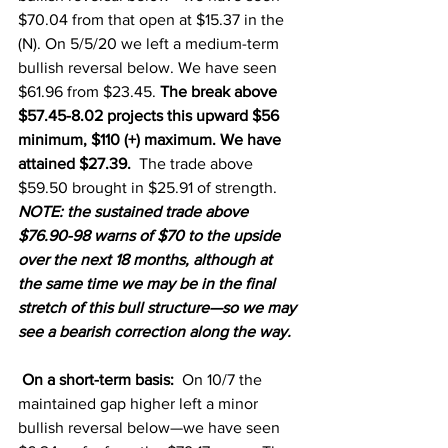
$70.04 from that open at $15.37 in the 
(N). On 5/5/20 we left a medium-term 
bullish reversal below. We have seen 
$61.96 from $23.45. 
The break above 
$57.45-8.02 projects this upward $56 
minimum, $110 (+) maximum. We have 
attained $27.39.  
The trade above 
$59.50 brought in $25.91 of strength. 
NOTE: the sustained trade above 
$76.90-98 warns of $70 to the upside 
over the next 18 months, although at 
the same time we may be in the final 
stretch of this bull structure—so we may 
see a bearish correction along the way.
On a short-term basis:
  On 10/7 the 
maintained gap higher left a minor 
bullish reversal below—we have seen 