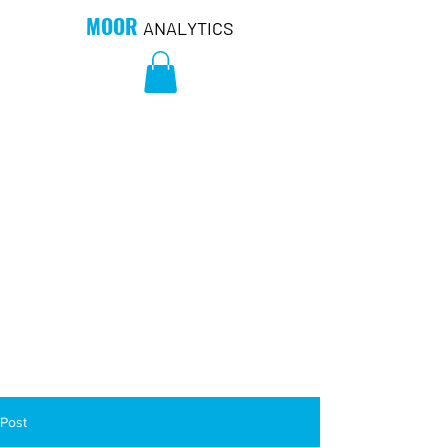
MOOR
ANALYTICS
Post