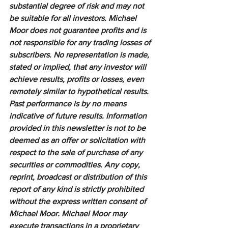
substantial degree of risk and may not 
be suitable for all investors. Michael 
Moor does not guarantee profits and is 
not responsible for any trading losses of 
subscribers. No representation is made, 
stated or implied, that any investor will 
achieve results, profits or losses, even 
remotely similar to hypothetical results. 
Past performance is by no means 
indicative of future results. Information 
provided in this newsletter is not to be 
deemed as an offer or solicitation with 
respect to the sale of purchase of any 
securities or commodities. Any copy, 
reprint, broadcast or distribution of this 
report of any kind is strictly prohibited 
without the express written consent of 
Michael Moor. Michael Moor may 
execute transactions in a proprietary 