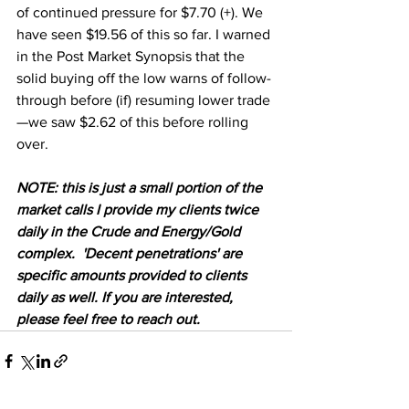
of continued pressure for $7.70 (+). We 
have seen $19.56 of this so far. I warned 
in the Post Market Synopsis that the 
solid buying off the low warns of follow-
through before (if) resuming lower trade
—we saw $2.62 of this before rolling 
over. 
NOTE: this is just a small portion of the 
market calls I provide my clients twice 
daily in the Crude and Energy/Gold 
complex.  'Decent penetrations' are 
specific amounts provided to clients 
daily as well. If you are interested, 
please feel free to reach out.