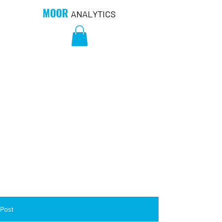
MOOR
ANALYTICS
Post