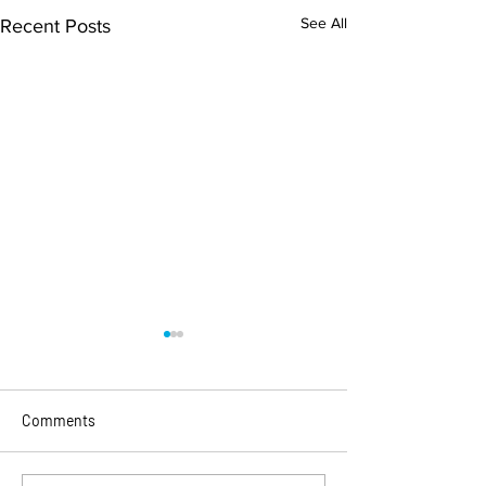
See All
Recent Posts
Comments