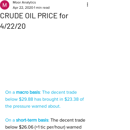
Moor Analytics
Apr 22, 2020
1 min read
CRUDE OIL PRICE for
4/22/20
On a 
macro basis
: The decent trade 
below $29.88 has brought in $23.38 of 
the pressure warned about. 
On a 
short-term basis
: 
The decent trade 
below $26.06 (+1 tic per/hour) warned 