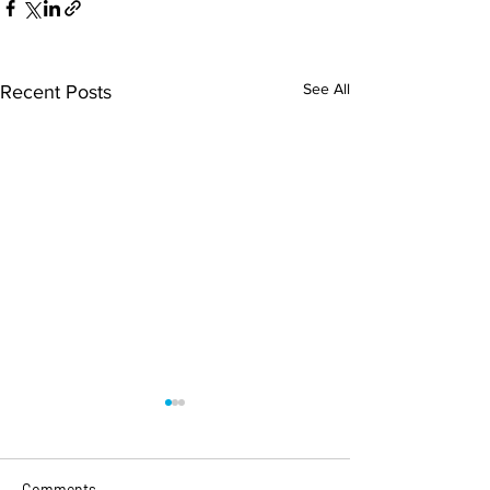
See All
Recent Posts
Comments