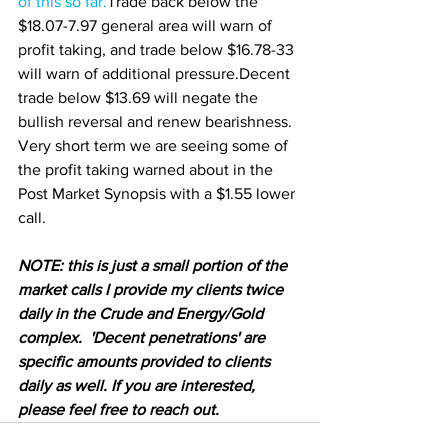
of this so far.
Trade back below the 
$18.07-7.97 general area will warn of 
profit taking, and trade below $16.78-33 
will warn of additional pressure.Decent 
trade below $13.69 will negate the 
bullish reversal and renew bearishness.  
Very short term we are seeing some of 
the profit taking warned about in the 
Post Market Synopsis with a $1.55 lower 
call.
NOTE: this is just a small portion of the 
market calls I provide my clients twice 
daily in the Crude and Energy/Gold 
complex.  'Decent penetrations' are 
specific amounts provided to clients 
daily as well. If you are interested, 
please feel free to reach out.