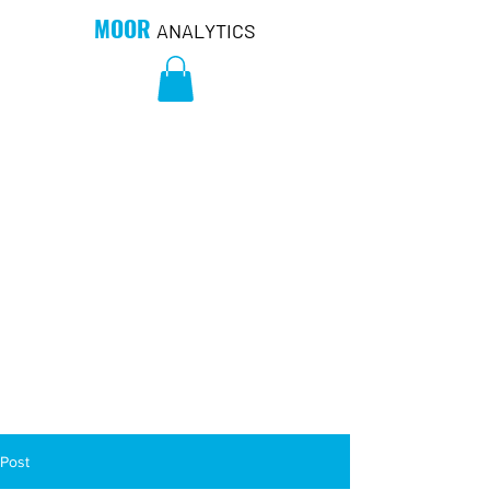
MOOR
ANALYTICS
Post