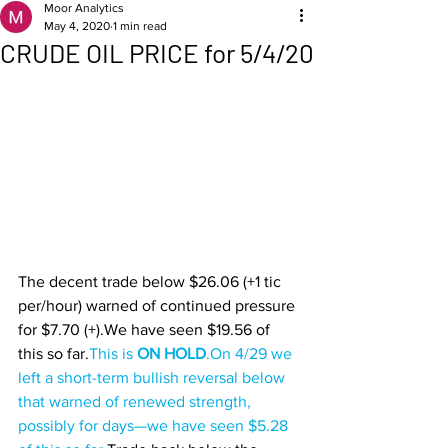
Moor Analytics
May 4, 2020
1 min read
CRUDE OIL PRICE for 5/4/20
The decent trade below $26.06 (+1 tic 
per/hour) warned of continued pressure 
for $7.70 (+).We have seen $19.56 of 
this so far.
This is 
ON HOLD
.
On 4/29 we 
left a short-term bullish reversal below 
that warned of renewed strength, 
possibly for days—we have seen $5.28 