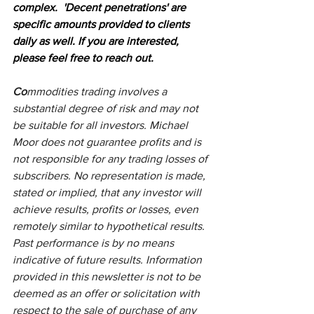
complex.  'Decent penetrations' are 
specific amounts provided to clients 
daily as well. If you are interested, 
please feel free to reach out.
Co
mmodities trading involves a 
substantial degree of risk and may not 
be suitable for all investors. Michael 
Moor does not guarantee profits and is 
not responsible for any trading losses of 
subscribers. No representation is made, 
stated or implied, that any investor will 
achieve results, profits or losses, even 
remotely similar to hypothetical results. 
Past performance is by no means 
indicative of future results. Information 
provided in this newsletter is not to be 
deemed as an offer or solicitation with 
respect to the sale of purchase of any 