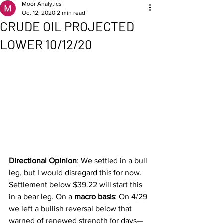
Moor Analytics
Oct 12, 2020
2 min read
CRUDE OIL PROJECTED
LOWER 10/12/20
Directional Opinion
:
We settled in a bull 
leg, but I would disregard this for now. 
Settlement below $39.22 will start this 
in a bear leg. On a 
macro basis
: On 4/29 
we left a bullish reversal below that 
warned of renewed strength for days—