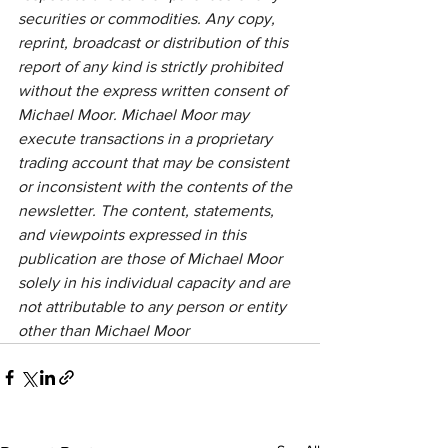
securities or commodities. Any copy, 
reprint, broadcast or distribution of this 
report of any kind is strictly prohibited 
without the express written consent of 
Michael Moor. Michael Moor may 
execute transactions in a proprietary 
trading account that may be consistent 
or inconsistent with the contents of the 
newsletter. The content, statements, 
and viewpoints expressed in this 
publication are those of Michael Moor 
solely in his individual capacity and are 
not attributable to any person or entity 
other than Michael Moor