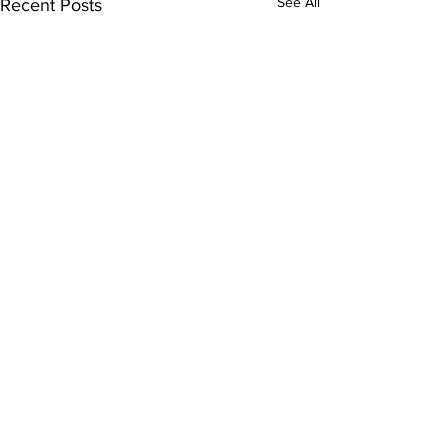
See All
Recent Posts
Comments
Write a comment...