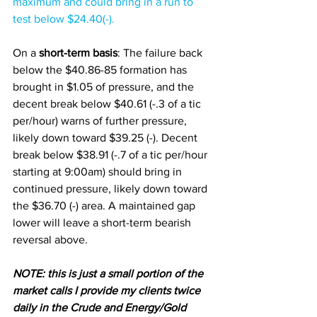
maximum and could bring in a run to 
test below $24.40(-). 
On a 
short-term basis
: The failure back 
below the $40.86-85 formation has 
brought in $1.05 of pressure, and the 
decent break below $40.61 (-.3 of a tic 
per/hour) warns of further pressure, 
likely down toward $39.25 (-). Decent 
break below $38.91 (-.7 of a tic per/hour 
starting at 9:00am) should bring in 
continued pressure, likely down toward 
the $36.70 (-) area. A maintained gap 
lower will leave a short-term bearish 
reversal above. 
NOTE: this is just a small portion of the 
market calls I provide my clients twice 
daily in the Crude and Energy/Gold 