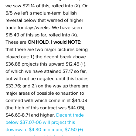
we saw $21.14 of this, rolled into (X). On 
5/5 we left a medium-term bullish 
reversal below that warned of higher 
trade for days/weeks. We have seen 
$15.49 of this so far, rolled into (X). 
These are 
ON HOLD
. 
I would NOTE
: 
that there are two major pictures being 
played out: 1.) the decent break above 
$36.88 projects this upward $12.45 (+), 
of which we have attained $7.17 so far, 
but will not be negated until this trades 
$33.76; and 2.) on the way up there are 
major areas of possible exhaustion to 
contend with which come in at $44.08 
(the high of this contract was $44.05), 
$46.69-8.71 and higher. 
Decent trade 
below $37.07-06 will project this 
downward $4.30 minimum, $7.50 (+) 