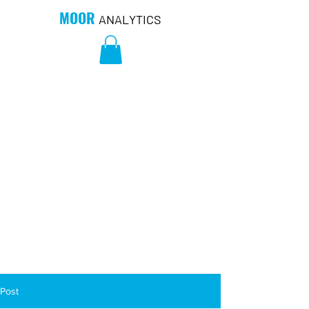
MOOR
ANALYTICS
Post