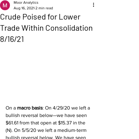
Moor Analytics
Aug 16, 2021
2 min read
Crude Poised for Lower
Trade Within Consolidation
8/16/21
On a 
macro basis
: On 4/29/20 we left a 
bullish reversal below—we have seen 
$61.61 from that open at $15.37 in the 
(N). On 5/5/20 we left a medium-term 
bullish reversal below. We have seen 