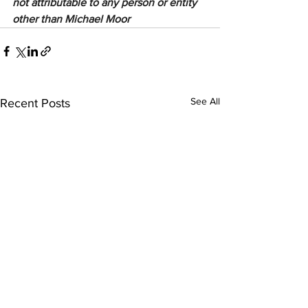
not attributable to any person or entity 
other than Michael Moor
See All
Recent Posts