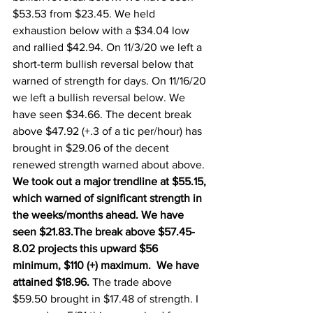
$53.53 from $23.45. We held 
exhaustion below with a $34.04 low 
and rallied $42.94. On 11/3/20 we left a 
short-term bullish reversal below that 
warned of strength for days. On 11/16/20 
we left a bullish reversal below. We 
have seen $34.66. The decent break 
above $47.92 (+.3 of a tic per/hour) has 
brought in $29.06 of the decent 
renewed strength warned about above.  
We took out a major trendline at $55.15, 
which warned of significant strength in 
the weeks/months ahead. We have 
seen $21.83.The break above $57.45-
8.02 projects this upward $56 
minimum, $110 (+) maximum.  We have 
attained $18.96. 
The trade above 
$59.50 brought in $17.48 of strength. I 