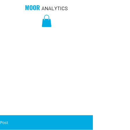
MOOR
ANALYTICS
Post