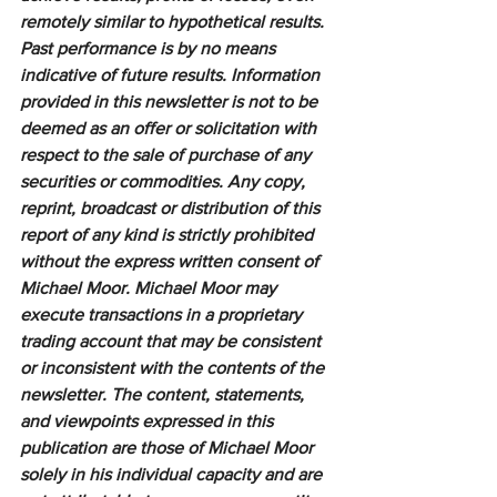
remotely similar to hypothetical results. 
Past performance is by no means 
indicative of future results. Information 
provided in this newsletter is not to be 
deemed as an offer or solicitation with 
respect to the sale of purchase of any 
securities or commodities. Any copy, 
reprint, broadcast or distribution of this 
report of any kind is strictly prohibited 
without the express written consent of 
Michael Moor. Michael Moor may 
execute transactions in a proprietary 
trading account that may be consistent 
or inconsistent with the contents of the 
newsletter. The content, statements, 
and viewpoints expressed in this 
publication are those of Michael Moor 
solely in his individual capacity and are 