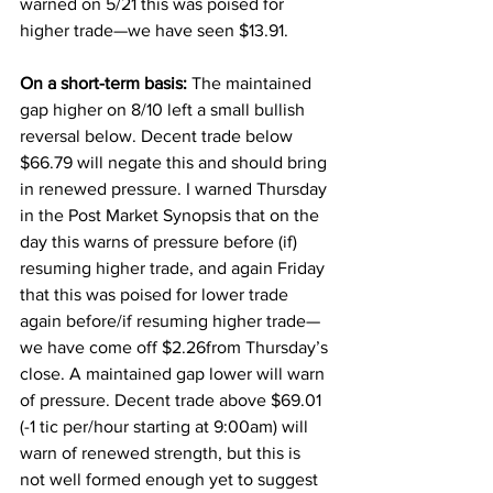
warned on 5/21 this was poised for 
higher trade—we have seen $13.91. 
On a short-term basis:
 The maintained 
gap higher on 8/10 left a small bullish 
reversal below. Decent trade below 
$66.79 will negate this and should bring 
in renewed pressure. I warned Thursday 
in the Post Market Synopsis that on the 
day this warns of pressure before (if) 
resuming higher trade, and again Friday 
that this was poised for lower trade 
again before/if resuming higher trade—
we have come off $2.26from Thursday’s 
close. A maintained gap lower will warn 
of pressure. Decent trade above $69.01 
(-1 tic per/hour starting at 9:00am) will 
warn of renewed strength, but this is 
not well formed enough yet to suggest 