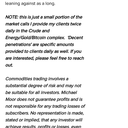
leaning against as a long. 
NOTE: this is just a small portion of the 
market calls I provide my clients twice 
daily in the Crude and 
Energy/Gold/Bitcoin complex.  'Decent 
penetrations' are specific amounts 
provided to clients daily as well. If you 
are interested, please feel free to reach 
out.
Commodities trading involves a 
substantial degree of risk and may not 
be suitable for all investors. Michael 
Moor does not guarantee profits and is 
not responsible for any trading losses of 
subscribers. No representation is made, 
stated or implied, that any investor will 
achieve results, profits or losses, even 