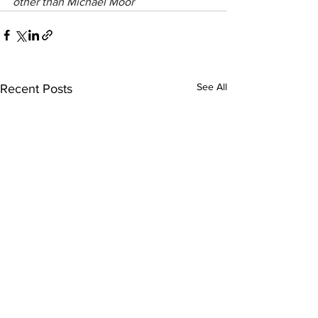
other than Michael Moor
See All
Recent Posts