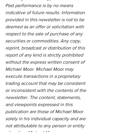
Past performance is by no means 
indicative of future results. Information 
provided in this newsletter is not to be 
deemed as an offer or solicitation with 
respect to the sale of purchase of any 
securities or commodities. Any copy, 
reprint, broadcast or distribution of this 
report of any kind is strictly prohibited 
without the express written consent of 
Michael Moor. Michael Moor may 
execute transactions in a proprietary 
trading account that may be consistent 
or inconsistent with the contents of the 
newsletter. The content, statements, 
and viewpoints expressed in this 
publication are those of Michael Moor 
solely in his individual capacity and are 
not attributable to any person or entity 