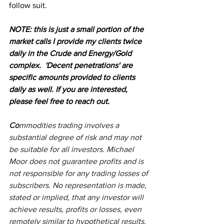
follow suit.
NOTE: this is just a small portion of the 
market calls I provide my clients twice 
daily in the Crude and Energy/Gold 
complex.  'Decent penetrations' are 
specific amounts provided to clients 
daily as well. If you are interested, 
please feel free to reach out.
Co
mmodities trading involves a 
substantial degree of risk and may not 
be suitable for all investors. Michael 
Moor does not guarantee profits and is 
not responsible for any trading losses of 
subscribers. No representation is made, 
stated or implied, that any investor will 
achieve results, profits or losses, even 
remotely similar to hypothetical results. 