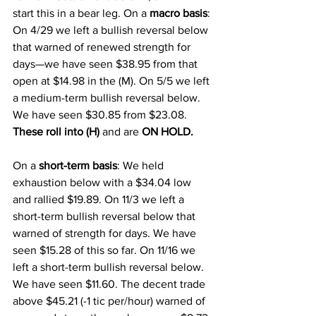
start this in a bear leg. On a 
macro basis
: 
On 4/29 we left a bullish reversal below 
that warned of renewed strength for 
days—we have seen $38.95 from that 
open at $14.98 in the (M). On 5/5 we left 
a medium-term bullish reversal below. 
We have seen $30.85 from $23.08. 
These roll into (H)
 and are 
ON HOLD.
On a 
short-term basis
: We held 
exhaustion below with a $34.04 low 
and rallied $19.89. On 11/3 we left a 
short-term bullish reversal below that 
warned of strength for days. We have 
seen $15.28 of this so far. On 11/16 we 
left a short-term bullish reversal below. 
We have seen $11.60. The decent trade 
above $45.21 (-1 tic per/hour) warned of 