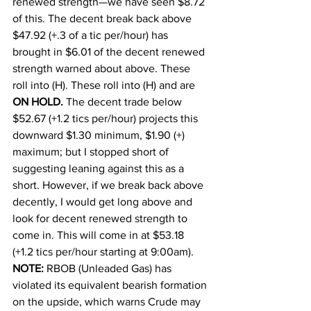
renewed strength—we have seen $8.72 
of this. The decent break back above 
$47.92 (+.3 of a tic per/hour) has 
brought in $6.01 of the decent renewed 
strength warned about above. These 
roll into (H). These roll into (H) and are 
ON HOLD.
 The decent trade below 
$52.67 (+1.2 tics per/hour) projects this 
downward $1.30 minimum, $1.90 (+) 
maximum; but I stopped short of 
suggesting leaning against this as a 
short. However, if we break back above 
decently, I would get long above and 
look for decent renewed strength to 
come in. This will come in at $53.18 
(+1.2 tics per/hour starting at 9:00am). 
NOTE:
 RBOB (Unleaded Gas) has 
violated its equivalent bearish formation 
on the upside, which warns Crude may 