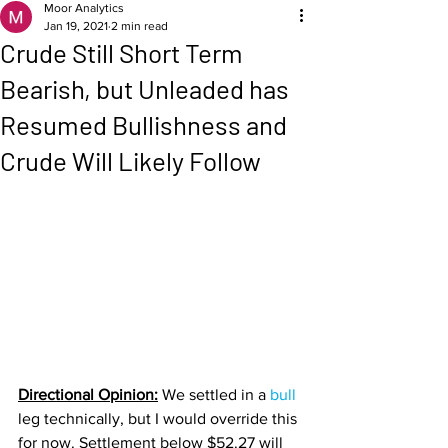
Moor Analytics
Jan 19, 2021
2 min read
Crude Still Short Term
Bearish, but Unleaded has
Resumed Bullishness and
Crude Will Likely Follow
Directional Opinion:
 We settled in a 
bull 
leg technically, but I would override this 
for now. Settlement below $52.27 will 