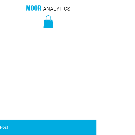
MOOR
ANALYTICS
Post