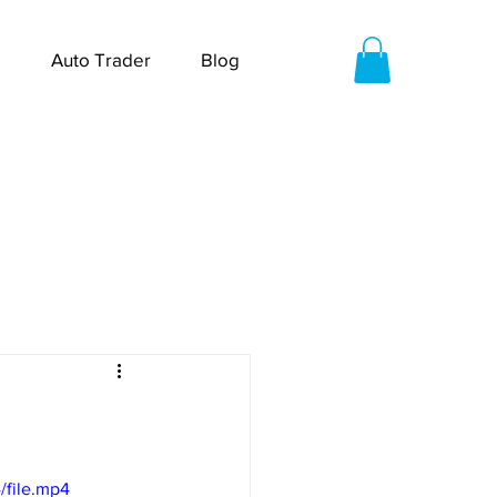
Auto Trader
Blog
/file.mp4