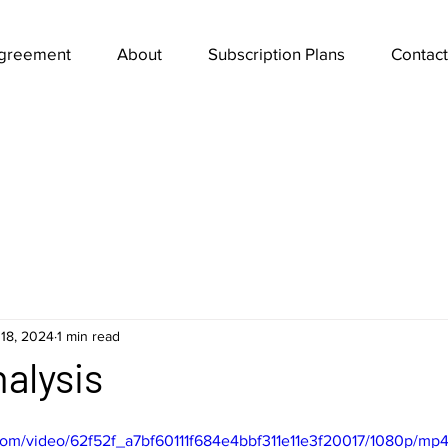
Agreement
About
Subscription Plans
Contact
18, 2024
1 min read
alysis
c.com/video/62f52f_a7bf60111f684e4bbf311e11e3f20017/1080p/mp4