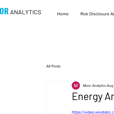
OR
ANALYTICS
Home
Risk Disclosure 
All Posts
Moor Analytics
Aug 
Energy An
https://video.wixstati