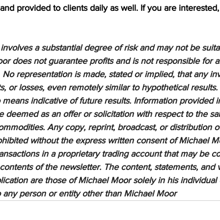
nd provided to clients daily as well. If you are interested,
nvolves a substantial degree of risk and may not be suitabl
or does not guarantee profits and is not responsible for a
 No representation is made, stated or implied, that any inv
ts, or losses, even remotely similar to hypothetical results.
means indicative of future results. Information provided in
be deemed as an offer or solicitation with respect to the sa
ommodities. Any copy, reprint, broadcast, or distribution of
prohibited without the express written consent of Michael M
sactions in a proprietary trading account that may be co
 contents of the newsletter. The content, statements, and 
lication are those of Michael Moor solely in his individual
to any person or entity other than Michael Moor