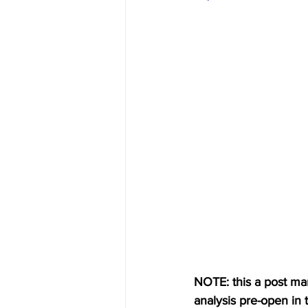
NOTE: this a post mark
analysis pre-open in