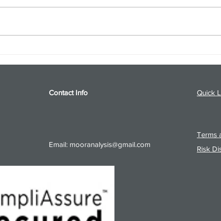
S&P 500 and Gold Podcast for
Ener
8/5/26 from 8/4/26 Post Close
8/4/
Contact Info
Quick L
Terms a
Email:
mooranalysis@gmail.com
Risk Di