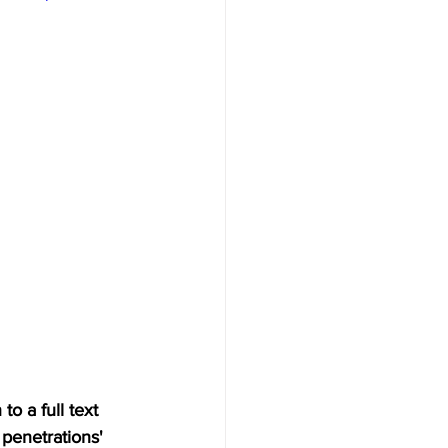
o a full text 
penetrations' 