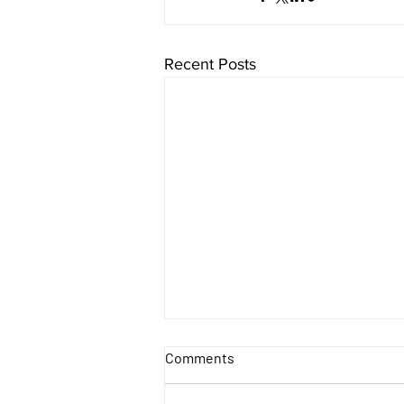
Recent Posts
Comments