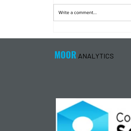
Write a comment...
Energy Analysis Podcast for
8/5/26 from 8/4/26 Post Close
MOOR
ANALYTICS