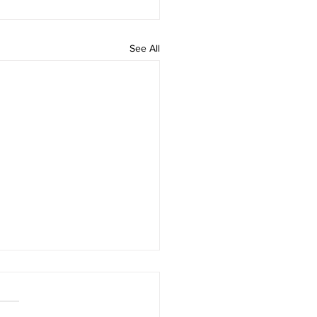
See All