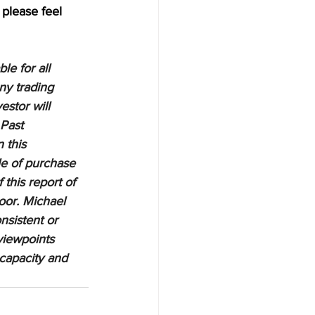
 please feel 
e for all 
ny trading 
estor will 
 Past 
 this 
le of purchase 
 this report of 
oor. Michael 
nsistent or 
viewpoints 
 capacity and 