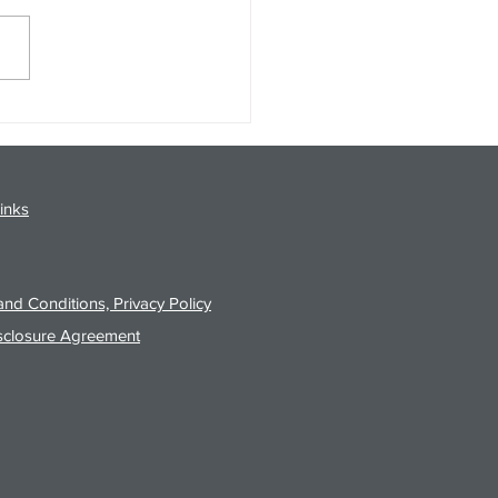
gy Analysis Podcast for
26 from 8/3/26 Post Close
inks
nd Conditions, Privacy Policy
sclosure Agreement