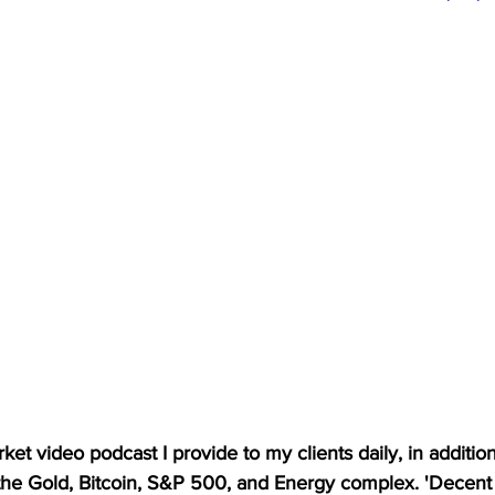
et video podcast I provide to my clients daily, in addition t
 the Gold, Bitcoin, S&P 500, and Energy complex. 'Decent 