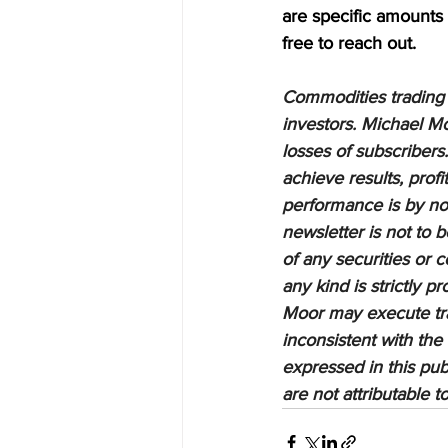
are specific amounts a
free to reach out.
Commodities trading i
investors. Michael Mo
losses of subscribers.
achieve results, profi
performance is by no 
newsletter is not to 
of any securities or c
any kind is strictly 
Moor may execute tran
inconsistent with the
expressed in this pub
are not attributable 