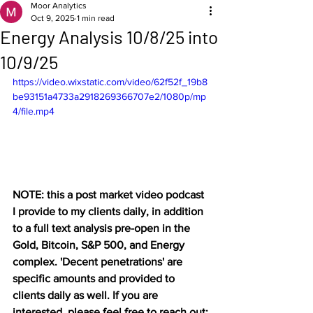
Moor Analytics
Oct 9, 2025
1 min read
Energy Analysis 10/8/25 into
10/9/25
https://video.wixstatic.com/video/62f52f_19b8
be93151a4733a2918269366707e2/1080p/mp
4/file.mp4
NOTE: this a post market video podcast 
I provide to my clients daily, in addition 
to a full text analysis pre-open in the 
Gold, Bitcoin, S&P 500, and Energy 
complex. 'Decent penetrations' are 
specific amounts and provided to 
clients daily as well. If you are 
interested, please feel free to reach out: 