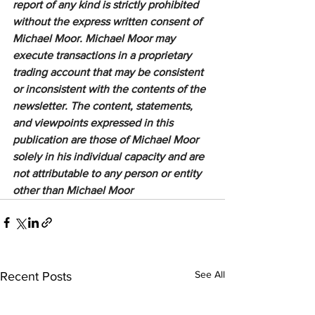
report of any kind is strictly prohibited 
without the express written consent of 
Michael Moor. Michael Moor may 
execute transactions in a proprietary 
trading account that may be consistent 
or inconsistent with the contents of the 
newsletter. The content, statements, 
and viewpoints expressed in this 
publication are those of Michael Moor 
solely in his individual capacity and are 
not attributable to any person or entity 
other than Michael Moor
See All
Recent Posts