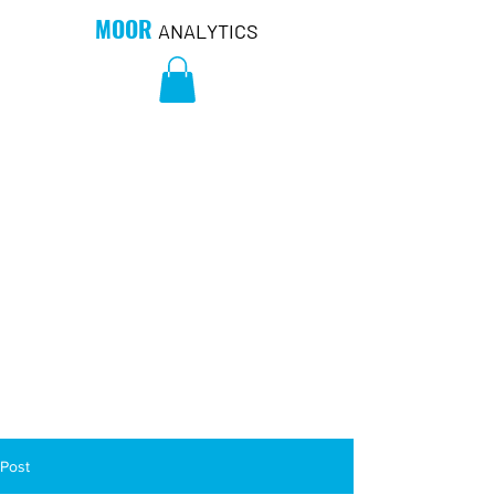
MOOR
ANALYTICS
Post