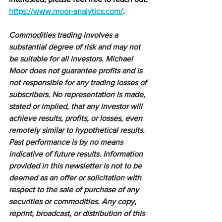
https://www.moor-analytics.com/
.
Commodities trading involves a 
substantial degree of risk and may not 
be suitable for all investors. Michael 
Moor does not guarantee profits and is 
not responsible for any trading losses of 
subscribers. No representation is made, 
stated or implied, that any investor will 
achieve results, profits, or losses, even 
remotely similar to hypothetical results. 
Past performance is by no means 
indicative of future results. Information 
provided in this newsletter is not to be 
deemed as an offer or solicitation with 
respect to the sale of purchase of any 
securities or commodities. Any copy, 
reprint, broadcast, or distribution of this 