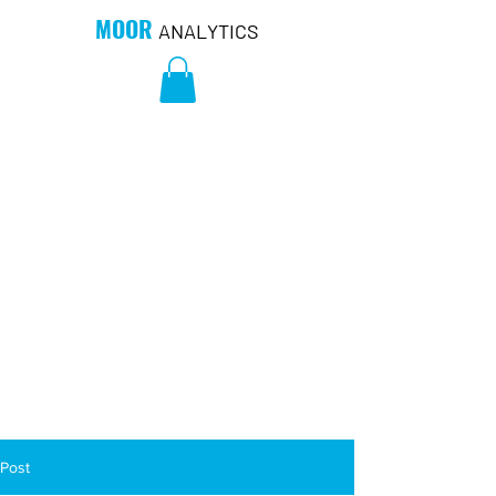
MOOR
ANALYTICS
Post