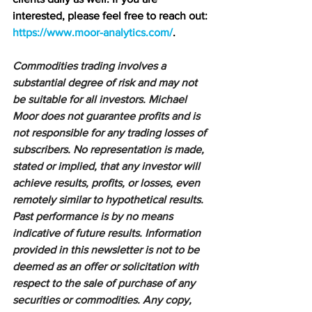
interested, please feel free to reach out: 
https://www.moor-analytics.com/
.
Commodities trading involves a 
substantial degree of risk and may not 
be suitable for all investors. Michael 
Moor does not guarantee profits and is 
not responsible for any trading losses of 
subscribers. No representation is made, 
stated or implied, that any investor will 
achieve results, profits, or losses, even 
remotely similar to hypothetical results. 
Past performance is by no means 
indicative of future results. Information 
provided in this newsletter is not to be 
deemed as an offer or solicitation with 
respect to the sale of purchase of any 
securities or commodities. Any copy, 