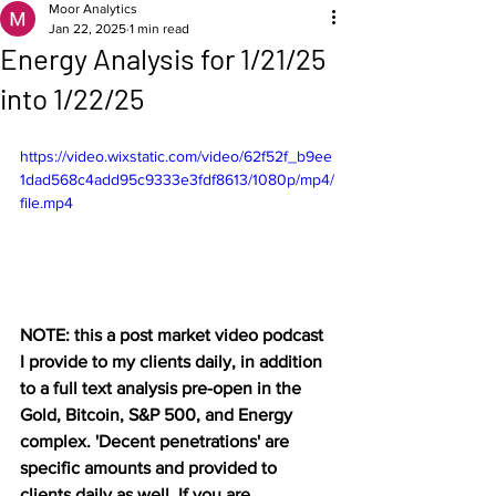
Moor Analytics
Jan 22, 2025
1 min read
Energy Analysis for 1/21/25
into 1/22/25
https://video.wixstatic.com/video/62f52f_b9ee
1dad568c4add95c9333e3fdf8613/1080p/mp4/
file.mp4
NOTE: this a post market video podcast 
I provide to my clients daily, in addition 
to a full text analysis pre-open in the 
Gold, Bitcoin, S&P 500, and Energy 
complex. 'Decent penetrations' are 
specific amounts and provided to 
clients daily as well. If you are 