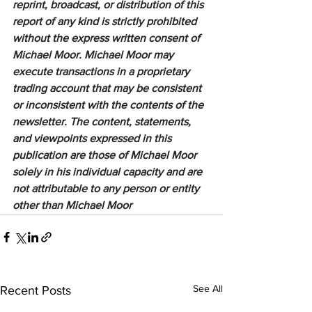
reprint, broadcast, or distribution of this 
report of any kind is strictly prohibited 
without the express written consent of 
Michael Moor. Michael Moor may 
execute transactions in a proprietary 
trading account that may be consistent 
or inconsistent with the contents of the 
newsletter. The content, statements, 
and viewpoints expressed in this 
publication are those of Michael Moor 
solely in his individual capacity and are 
not attributable to any person or entity 
other than Michael Moor
See All
Recent Posts