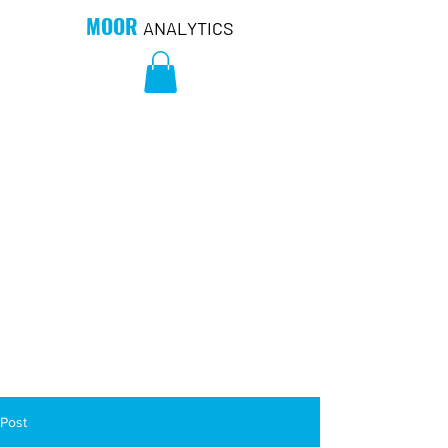
MOOR
ANALYTICS
Post