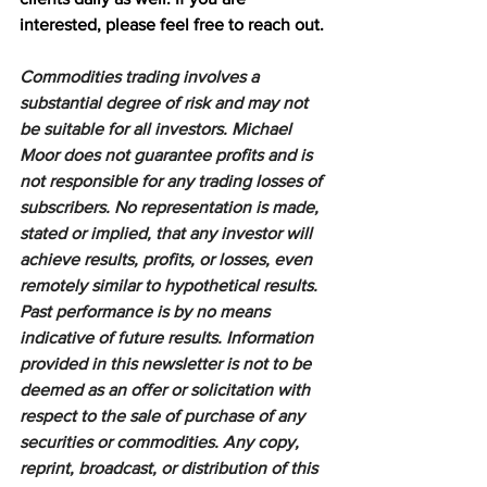
interested, please feel free to reach out.
Commodities trading involves a 
substantial degree of risk and may not 
be suitable for all investors. Michael 
Moor does not guarantee profits and is 
not responsible for any trading losses of 
subscribers. No representation is made, 
stated or implied, that any investor will 
achieve results, profits, or losses, even 
remotely similar to hypothetical results. 
Past performance is by no means 
indicative of future results. Information 
provided in this newsletter is not to be 
deemed as an offer or solicitation with 
respect to the sale of purchase of any 
securities or commodities. Any copy, 
reprint, broadcast, or distribution of this 