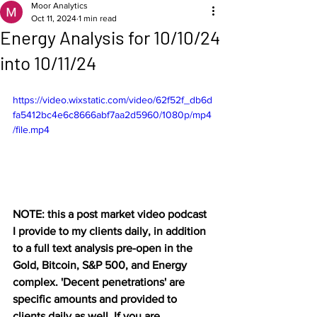
Moor Analytics
Oct 11, 2024
1 min read
Energy Analysis for 10/10/24
into 10/11/24
https://video.wixstatic.com/video/62f52f_db6d
fa5412bc4e6c8666abf7aa2d5960/1080p/mp4
/file.mp4
NOTE: this a post market video podcast 
I provide to my clients daily, in addition 
to a full text analysis pre-open in the 
Gold, Bitcoin, S&P 500, and Energy 
complex. 'Decent penetrations' are 
specific amounts and provided to 
clients daily as well. If you are 