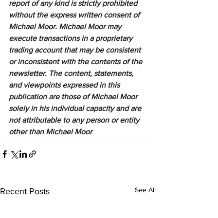
report of any kind is strictly prohibited 
without the express written consent of 
Michael Moor. Michael Moor may 
execute transactions in a proprietary 
trading account that may be consistent 
or inconsistent with the contents of the 
newsletter. The content, statements, 
and viewpoints expressed in this 
publication are those of Michael Moor 
solely in his individual capacity and are 
not attributable to any person or entity 
other than Michael Moor
See All
Recent Posts