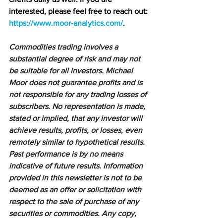
interested, please feel free to reach out: 
https://www.moor-analytics.com/
.
Commodities trading involves a 
substantial degree of risk and may not 
be suitable for all investors. Michael 
Moor does not guarantee profits and is 
not responsible for any trading losses of 
subscribers. No representation is made, 
stated or implied, that any investor will 
achieve results, profits, or losses, even 
remotely similar to hypothetical results. 
Past performance is by no means 
indicative of future results. Information 
provided in this newsletter is not to be 
deemed as an offer or solicitation with 
respect to the sale of purchase of any 
securities or commodities. Any copy, 