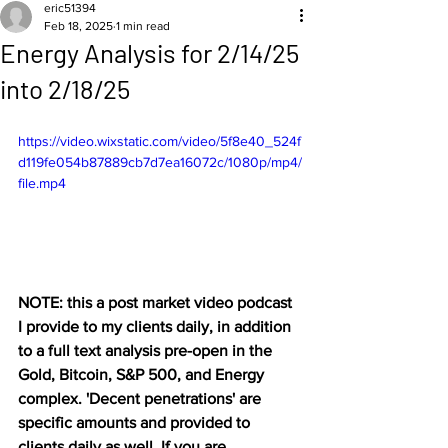
eric51394
Feb 18, 2025
1 min read
Energy Analysis for 2/14/25
into 2/18/25
https://video.wixstatic.com/video/5f8e40_524f
d119fe054b87889cb7d7ea16072c/1080p/mp4/
file.mp4
NOTE: this a post market video podcast 
I provide to my clients daily, in addition 
to a full text analysis pre-open in the 
Gold, Bitcoin, S&P 500, and Energy 
complex. 'Decent penetrations' are 
specific amounts and provided to 
clients daily as well. If you are 