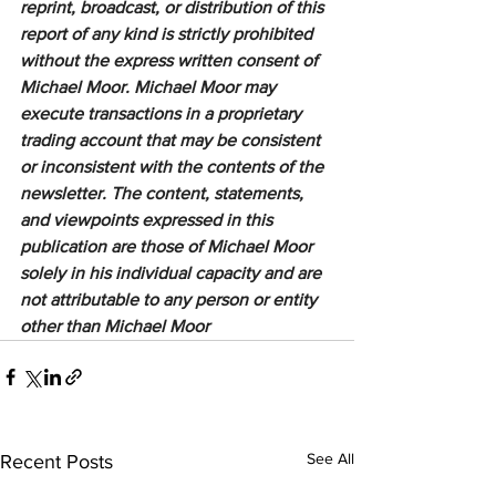
reprint, broadcast, or distribution of this 
report of any kind is strictly prohibited 
without the express written consent of 
Michael Moor. Michael Moor may 
execute transactions in a proprietary 
trading account that may be consistent 
or inconsistent with the contents of the 
newsletter. The content, statements, 
and viewpoints expressed in this 
publication are those of Michael Moor 
solely in his individual capacity and are 
not attributable to any person or entity 
other than Michael Moor
See All
Recent Posts