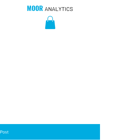
MOOR
ANALYTICS
Post