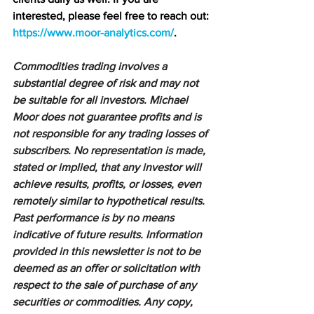
interested, please feel free to reach out: 
https://www.moor-analytics.com/
.
Commodities trading involves a 
substantial degree of risk and may not 
be suitable for all investors. Michael 
Moor does not guarantee profits and is 
not responsible for any trading losses of 
subscribers. No representation is made, 
stated or implied, that any investor will 
achieve results, profits, or losses, even 
remotely similar to hypothetical results. 
Past performance is by no means 
indicative of future results. Information 
provided in this newsletter is not to be 
deemed as an offer or solicitation with 
respect to the sale of purchase of any 
securities or commodities. Any copy, 