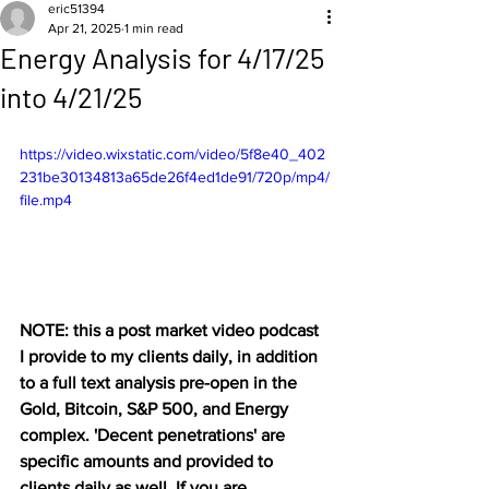
eric51394
Apr 21, 2025
1 min read
Energy Analysis for 4/17/25
into 4/21/25
https://video.wixstatic.com/video/5f8e40_402
231be30134813a65de26f4ed1de91/720p/mp4/
file.mp4
NOTE: this a post market video podcast 
I provide to my clients daily, in addition 
to a full text analysis pre-open in the 
Gold, Bitcoin, S&P 500, and Energy 
complex. 'Decent penetrations' are 
specific amounts and provided to 
clients daily as well. If you are 