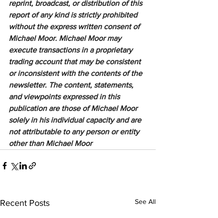
reprint, broadcast, or distribution of this 
report of any kind is strictly prohibited 
without the express written consent of 
Michael Moor. Michael Moor may 
execute transactions in a proprietary 
trading account that may be consistent 
or inconsistent with the contents of the 
newsletter. The content, statements, 
and viewpoints expressed in this 
publication are those of Michael Moor 
solely in his individual capacity and are 
not attributable to any person or entity 
other than Michael Moor
See All
Recent Posts