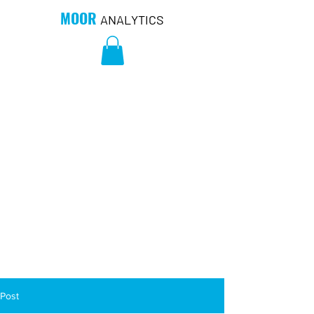
MOOR
ANALYTICS
Post