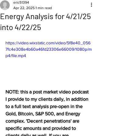
eric51394
Apr 22, 2025
1 min read
Energy Analysis for 4/21/25
into 4/22/25
https://video.wixstatic.com/video/5f8e40_056
7fc4e308e4b60a46fd23306e66009/1080p/m
p4/file.mp4
NOTE: this a post market video podcast 
I provide to my clients daily, in addition 
to a full text analysis pre-open in the 
Gold, Bitcoin, S&P 500, and Energy 
complex. 'Decent penetrations' are 
specific amounts and provided to 
clients daily as well. If you are 