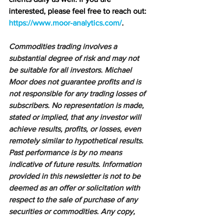
interested, please feel free to reach out: 
https://www.moor-analytics.com/
.
Commodities trading involves a 
substantial degree of risk and may not 
be suitable for all investors. Michael 
Moor does not guarantee profits and is 
not responsible for any trading losses of 
subscribers. No representation is made, 
stated or implied, that any investor will 
achieve results, profits, or losses, even 
remotely similar to hypothetical results. 
Past performance is by no means 
indicative of future results. Information 
provided in this newsletter is not to be 
deemed as an offer or solicitation with 
respect to the sale of purchase of any 
securities or commodities. Any copy, 