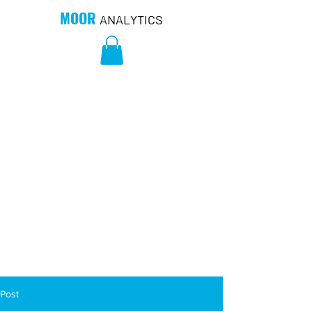
MOOR
ANALYTICS
Post