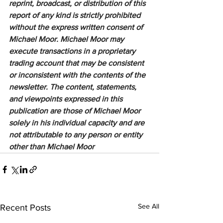
reprint, broadcast, or distribution of this 
report of any kind is strictly prohibited 
without the express written consent of 
Michael Moor. Michael Moor may 
execute transactions in a proprietary 
trading account that may be consistent 
or inconsistent with the contents of the 
newsletter. The content, statements, 
and viewpoints expressed in this 
publication are those of Michael Moor 
solely in his individual capacity and are 
not attributable to any person or entity 
other than Michael Moor
See All
Recent Posts