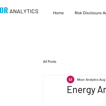
OR
ANALYTICS
Home
Risk Disclosure 
All Posts
Moor Analytics
Aug 
Energy An