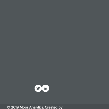
© 2019 Moor Analytics. Created by