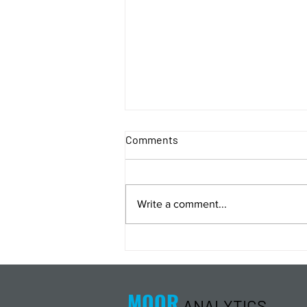
Comments
Write a comment...
Energy Analysis Podcast for
8/5/26 from 8/4/26 Post Close
MOOR
ANALYTICS