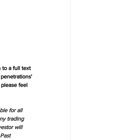
o a full text 
penetrations' 
 please feel 
e for all 
ny trading 
estor will 
 Past 