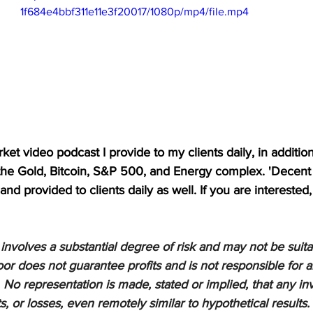
1f684e4bbf311e11e3f20017/1080p/mp4/file.mp4
et video podcast I provide to my clients daily, in addition t
 the Gold, Bitcoin, S&P 500, and Energy complex. 'Decent 
nd provided to clients daily as well. If you are interested,
nvolves a substantial degree of risk and may not be suitabl
or does not guarantee profits and is not responsible for a
 No representation is made, stated or implied, that any inv
ts, or losses, even remotely similar to hypothetical results.