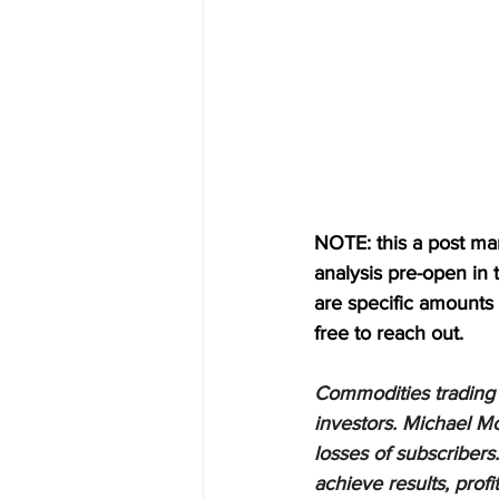
NOTE: this a post mark
analysis pre-open in
are specific amounts a
free to reach out.
Commodities trading i
investors. Michael Mo
losses of subscribers.
achieve results, profi