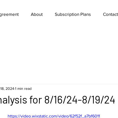
Agreement
About
Subscription Plans
Contact
18, 2024
1 min read
alysis for 8/16/24-8/19/24
https://video.wixstatic.com/video/62f52f_a7bf6011