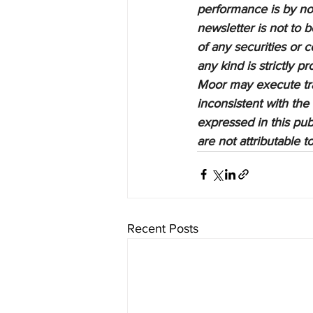
performance is by no 
newsletter is not to 
of any securities or c
any kind is strictly 
Moor may execute tran
inconsistent with the
expressed in this pub
are not attributable 
Recent Posts