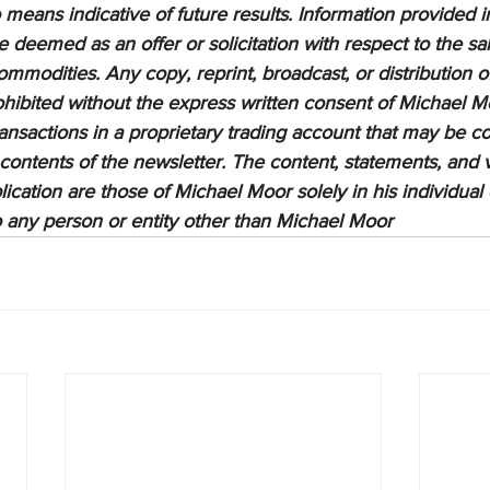
means indicative of future results. Information provided in
be deemed as an offer or solicitation with respect to the sa
ommodities. Any copy, reprint, broadcast, or distribution of
prohibited without the express written consent of Michael M
sactions in a proprietary trading account that may be co
 contents of the newsletter. The content, statements, and 
lication are those of Michael Moor solely in his individual
to any person or entity other than Michael Moor