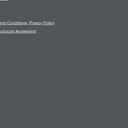
nd Conditions, Privacy Policy
sclosure Agreement