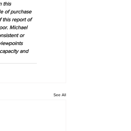
 this 
le of purchase 
 this report of 
oor. Michael 
nsistent or 
viewpoints 
 capacity and 
See All