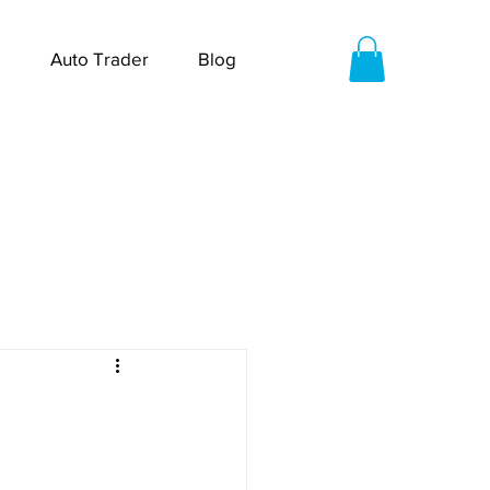
Auto Trader
Blog