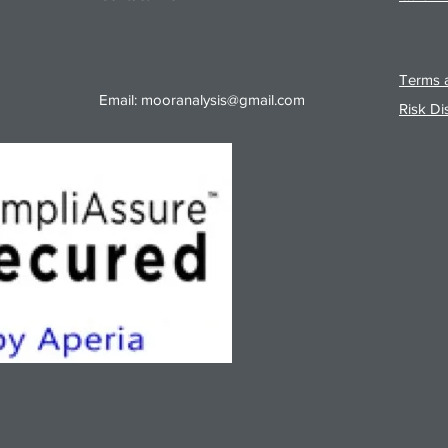
Terms a
Email:
mooranalysis@gmail.com
Risk Di