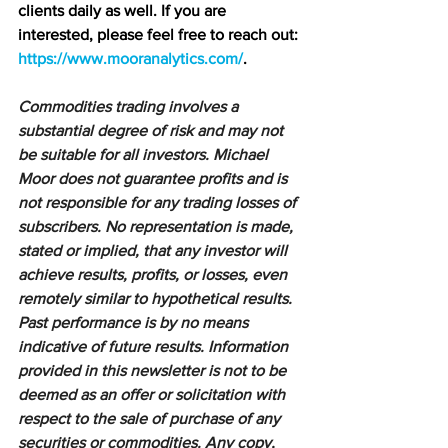
clients daily as well. If you are 
interested, please feel free to reach out: 
https://www.mooranalytics.com/
.
Commodities trading involves a 
substantial degree of risk and may not 
be suitable for all investors. Michael 
Moor does not guarantee profits and is 
not responsible for any trading losses of 
subscribers. No representation is made, 
stated or implied, that any investor will 
achieve results, profits, or losses, even 
remotely similar to hypothetical results. 
Past performance is by no means 
indicative of future results. Information 
provided in this newsletter is not to be 
deemed as an offer or solicitation with 
respect to the sale of purchase of any 
securities or commodities. Any copy, 