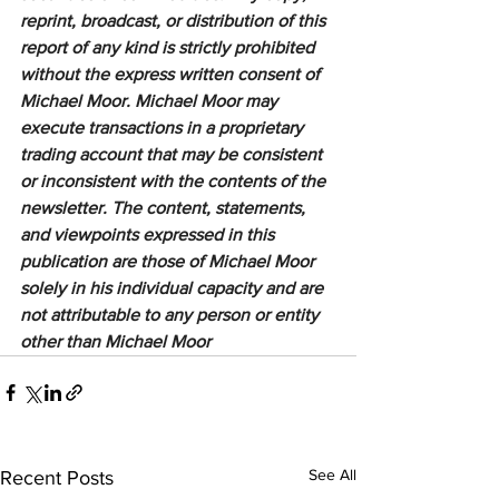
reprint, broadcast, or distribution of this 
report of any kind is strictly prohibited 
without the express written consent of 
Michael Moor. Michael Moor may 
execute transactions in a proprietary 
trading account that may be consistent 
or inconsistent with the contents of the 
newsletter. The content, statements, 
and viewpoints expressed in this 
publication are those of Michael Moor 
solely in his individual capacity and are 
not attributable to any person or entity 
other than Michael Moor
See All
Recent Posts