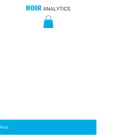
MOOR
ANALYTICS
Post