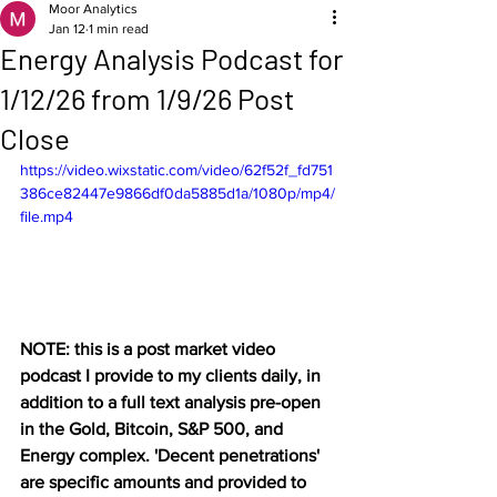
Moor Analytics
Jan 12
1 min read
Energy Analysis Podcast for
1/12/26 from 1/9/26 Post
Close
https://video.wixstatic.com/video/62f52f_fd751
386ce82447e9866df0da5885d1a/1080p/mp4/
file.mp4
NOTE: this is a post market video 
podcast I provide to my clients daily, in 
addition to a full text analysis pre-open 
in the Gold, Bitcoin, S&P 500, and 
Energy complex. 'Decent penetrations' 
are specific amounts and provided to 