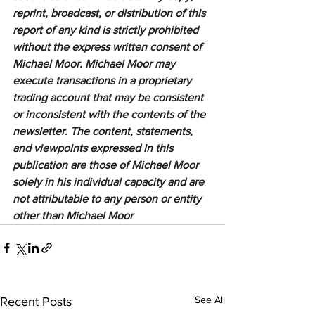
reprint, broadcast, or distribution of this 
report of any kind is strictly prohibited 
without the express written consent of 
Michael Moor. Michael Moor may 
execute transactions in a proprietary 
trading account that may be consistent 
or inconsistent with the contents of the 
newsletter. The content, statements, 
and viewpoints expressed in this 
publication are those of Michael Moor 
solely in his individual capacity and are 
not attributable to any person or entity 
other than Michael Moor
See All
Recent Posts