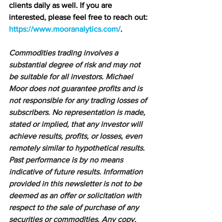
clients daily as well. If you are 
interested, please feel free to reach out: 
https://www.mooranalytics.com/
.
Commodities trading involves a 
substantial degree of risk and may not 
be suitable for all investors. Michael 
Moor does not guarantee profits and is 
not responsible for any trading losses of 
subscribers. No representation is made, 
stated or implied, that any investor will 
achieve results, profits, or losses, even 
remotely similar to hypothetical results. 
Past performance is by no means 
indicative of future results. Information 
provided in this newsletter is not to be 
deemed as an offer or solicitation with 
respect to the sale of purchase of any 
securities or commodities. Any copy, 