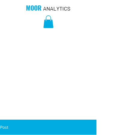
MOOR
ANALYTICS
Post