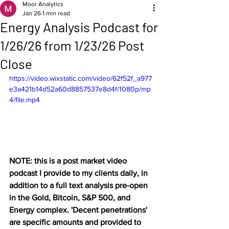
Moor Analytics
Jan 26
1 min read
Energy Analysis Podcast for
1/26/26 from 1/23/26 Post
Close
https://video.wixstatic.com/video/62f52f_a977
e3a421b14d52a60d8857537e8d4f/1080p/mp
4/file.mp4
NOTE: this is a post market video 
podcast I provide to my clients daily, in 
addition to a full text analysis pre-open 
in the Gold, Bitcoin, S&P 500, and 
Energy complex. 'Decent penetrations' 
are specific amounts and provided to 