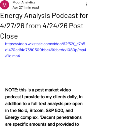
Moor Analytics
Apr 27
1 min read
Energy Analysis Podcast for
4/27/26 from 4/24/26 Post
Close
https://video.wixstatic.com/video/62f52f_c7b5
c1470cdf4d7580500bbc49fcbedc/1080p/mp4
/file.mp4
NOTE: this is a post market video 
podcast I provide to my clients daily, in 
addition to a full text analysis pre-open 
in the Gold, Bitcoin, S&P 500, and 
Energy complex. 'Decent penetrations' 
are specific amounts and provided to 