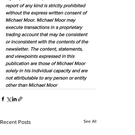
report of any kind is strictly prohibited 
without the express written consent of 
Michael Moor. Michael Moor may 
execute transactions in a proprietary 
trading account that may be consistent 
or inconsistent with the contents of the 
newsletter. The content, statements, 
and viewpoints expressed in this 
publication are those of Michael Moor 
solely in his individual capacity and are 
not attributable to any person or entity 
other than Michael Moor
See All
Recent Posts