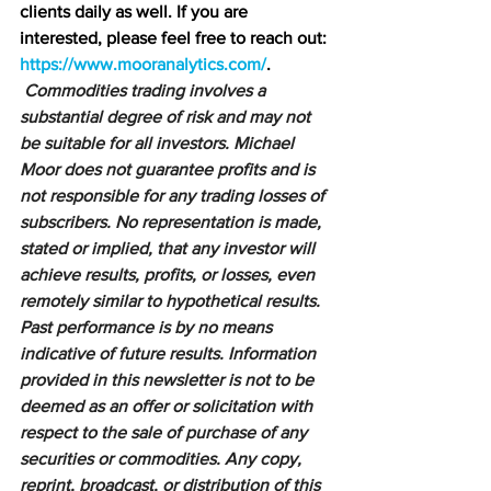
clients daily as well. If you are 
interested, please feel free to reach out: 
https://www.mooranalytics.com/
.
Commodities trading involves a 
substantial degree of risk and may not 
be suitable for all investors. Michael 
Moor does not guarantee profits and is 
not responsible for any trading losses of 
subscribers. No representation is made, 
stated or implied, that any investor will 
achieve results, profits, or losses, even 
remotely similar to hypothetical results. 
Past performance is by no means 
indicative of future results. Information 
provided in this newsletter is not to be 
deemed as an offer or solicitation with 
respect to the sale of purchase of any 
securities or commodities. Any copy, 
reprint, broadcast, or distribution of this 