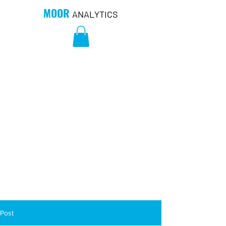
MOOR
ANALYTICS
Post