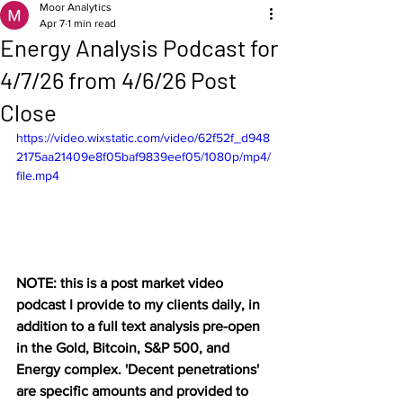
Moor Analytics
Apr 7
1 min read
Energy Analysis Podcast for
4/7/26 from 4/6/26 Post
Close
https://video.wixstatic.com/video/62f52f_d948
2175aa21409e8f05baf9839eef05/1080p/mp4/
file.mp4
NOTE: this is a post market video 
podcast I provide to my clients daily, in 
addition to a full text analysis pre-open 
in the Gold, Bitcoin, S&P 500, and 
Energy complex. 'Decent penetrations' 
are specific amounts and provided to 