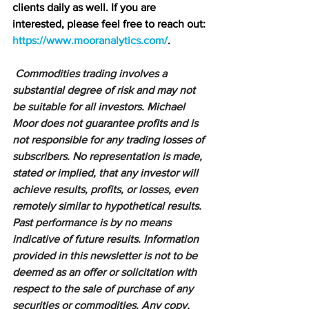
clients daily as well. If you are 
interested, please feel free to reach out: 
https://www.mooranalytics.com/
.
Commodities trading involves a 
substantial degree of risk and may not 
be suitable for all investors. Michael 
Moor does not guarantee profits and is 
not responsible for any trading losses of 
subscribers. No representation is made, 
stated or implied, that any investor will 
achieve results, profits, or losses, even 
remotely similar to hypothetical results. 
Past performance is by no means 
indicative of future results. Information 
provided in this newsletter is not to be 
deemed as an offer or solicitation with 
respect to the sale of purchase of any 
securities or commodities. Any copy, 