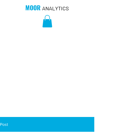
MOOR
ANALYTICS
Post