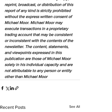
reprint, broadcast, or distribution of this 
report of any kind is strictly prohibited 
without the express written consent of 
Michael Moor. Michael Moor may 
execute transactions in a proprietary 
trading account that may be consistent 
or inconsistent with the contents of the 
newsletter. The content, statements, 
and viewpoints expressed in this 
publication are those of Michael Moor 
solely in his individual capacity and are 
not attributable to any person or entity 
other than Michael Moor
See All
Recent Posts