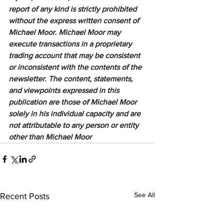
report of any kind is strictly prohibited 
without the express written consent of 
Michael Moor. Michael Moor may 
execute transactions in a proprietary 
trading account that may be consistent 
or inconsistent with the contents of the 
newsletter. The content, statements, 
and viewpoints expressed in this 
publication are those of Michael Moor 
solely in his individual capacity and are 
not attributable to any person or entity 
other than Michael Moor
See All
Recent Posts