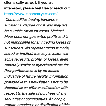
clients daily as well. If you are 
interested, please feel free to reach out: 
https://www.mooranalytics.com/
.
Commodities trading involves a 
substantial degree of risk and may not 
be suitable for all investors. Michael 
Moor does not guarantee profits and is 
not responsible for any trading losses of 
subscribers. No representation is made, 
stated or implied, that any investor will 
achieve results, profits, or losses, even 
remotely similar to hypothetical results. 
Past performance is by no means 
indicative of future results. Information 
provided in this newsletter is not to be 
deemed as an offer or solicitation with 
respect to the sale of purchase of any 
securities or commodities. Any copy, 
reprint, broadcast, or distribution of this 