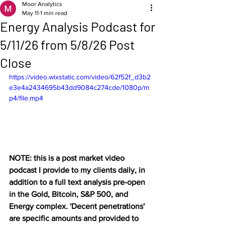
Moor Analytics
May 11
1 min read
Energy Analysis Podcast for
5/11/26 from 5/8/26 Post
Close
https://video.wixstatic.com/video/62f52f_d3b2
e3e4a2434695b43dd9084c274cde/1080p/m
p4/file.mp4
NOTE: this is a post market video 
podcast I provide to my clients daily, in 
addition to a full text analysis pre-open 
in the Gold, Bitcoin, S&P 500, and 
Energy complex. 'Decent penetrations' 
are specific amounts and provided to 