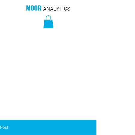
MOOR
ANALYTICS
Post