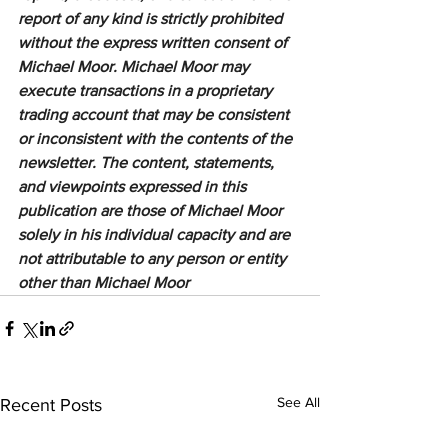
report of any kind is strictly prohibited 
without the express written consent of 
Michael Moor. Michael Moor may 
execute transactions in a proprietary 
trading account that may be consistent 
or inconsistent with the contents of the 
newsletter. The content, statements, 
and viewpoints expressed in this 
publication are those of Michael Moor 
solely in his individual capacity and are 
not attributable to any person or entity 
other than Michael Moor
See All
Recent Posts