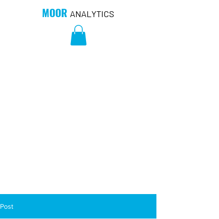
MOOR
ANALYTICS
Post