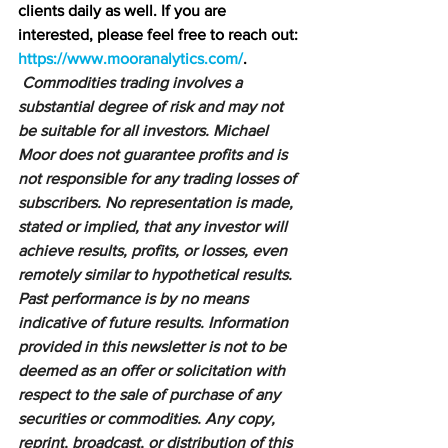
clients daily as well. If you are 
interested, please feel free to reach out: 
https://www.mooranalytics.com/
.
Commodities trading involves a 
substantial degree of risk and may not 
be suitable for all investors. Michael 
Moor does not guarantee profits and is 
not responsible for any trading losses of 
subscribers. No representation is made, 
stated or implied, that any investor will 
achieve results, profits, or losses, even 
remotely similar to hypothetical results. 
Past performance is by no means 
indicative of future results. Information 
provided in this newsletter is not to be 
deemed as an offer or solicitation with 
respect to the sale of purchase of any 
securities or commodities. Any copy, 
reprint, broadcast, or distribution of this 