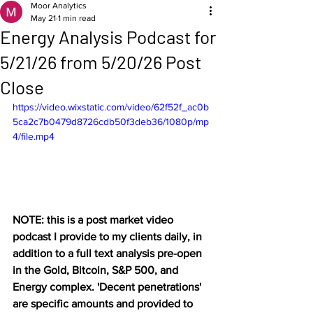
Moor Analytics
May 21
1 min read
Energy Analysis Podcast for
5/21/26 from 5/20/26 Post
Close
https://video.wixstatic.com/video/62f52f_ac0b
5ca2c7b0479d8726cdb50f3deb36/1080p/mp
4/file.mp4
NOTE: this is a post market video 
podcast I provide to my clients daily, in 
addition to a full text analysis pre-open 
in the Gold, Bitcoin, S&P 500, and 
Energy complex. 'Decent penetrations' 
are specific amounts and provided to 