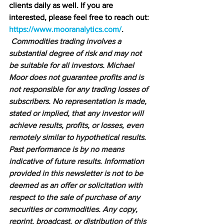
clients daily as well. If you are 
interested, please feel free to reach out: 
https://www.mooranalytics.com/
.
Commodities trading involves a 
substantial degree of risk and may not 
be suitable for all investors. Michael 
Moor does not guarantee profits and is 
not responsible for any trading losses of 
subscribers. No representation is made, 
stated or implied, that any investor will 
achieve results, profits, or losses, even 
remotely similar to hypothetical results. 
Past performance is by no means 
indicative of future results. Information 
provided in this newsletter is not to be 
deemed as an offer or solicitation with 
respect to the sale of purchase of any 
securities or commodities. Any copy, 
reprint, broadcast, or distribution of this 