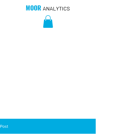
MOOR
ANALYTICS
Post