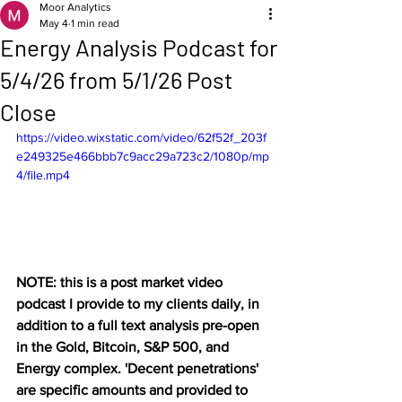
Moor Analytics
May 4
1 min read
Energy Analysis Podcast for
5/4/26 from 5/1/26 Post
Close
https://video.wixstatic.com/video/62f52f_203f
e249325e466bbb7c9acc29a723c2/1080p/mp
4/file.mp4
NOTE: this is a post market video 
podcast I provide to my clients daily, in 
addition to a full text analysis pre-open 
in the Gold, Bitcoin, S&P 500, and 
Energy complex. 'Decent penetrations' 
are specific amounts and provided to 