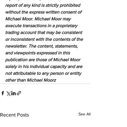
report of any kind is strictly prohibited 
without the express written consent of 
Michael Moor. Michael Moor may 
execute transactions in a proprietary 
trading account that may be consistent 
or inconsistent with the contents of the 
newsletter. The content, statements, 
and viewpoints expressed in this 
publication are those of Michael Moor 
solely in his individual capacity and are 
not attributable to any person or entity 
other than Michael Moorz
See All
Recent Posts