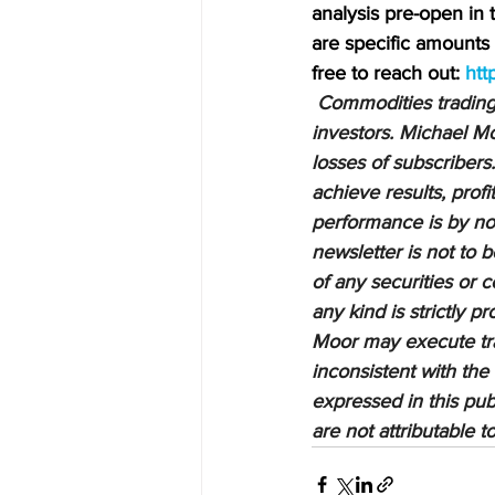
analysis pre-open in
are specific amounts a
free to reach out: 
htt
Commodities trading i
investors. Michael Mo
losses of subscribers.
achieve results, profi
performance is by no 
newsletter is not to 
of any securities or c
any kind is strictly 
Moor may execute tran
inconsistent with the
expressed in this pub
are not attributable 