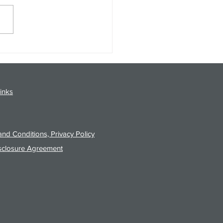
gy Analysis Podcast for
26 from 8/3/26 Post Close
inks
nd Conditions, Privacy Policy
sclosure Agreement