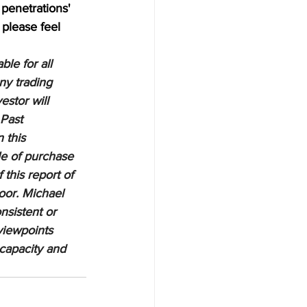
penetrations' 
 please feel 
le for all 
ny trading 
estor will 
 Past 
 this 
le of purchase 
 this report of 
oor. Michael 
nsistent or 
viewpoints 
 capacity and 