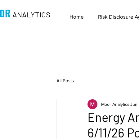
OR
ANALYTICS
Home
Risk Disclosure 
All Posts
Moor Analytics
Jun 
Energy An
6/11/26 P