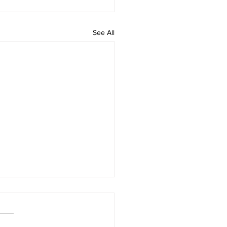
See All