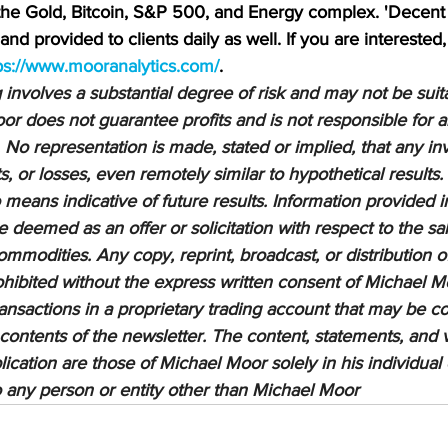
 the Gold, Bitcoin, S&P 500, and Energy complex. 'Decent 
nd provided to clients daily as well. If you are interested,
ps://www.mooranalytics.com/
.
nvolves a substantial degree of risk and may not be suitab
or does not guarantee profits and is not responsible for a
 No representation is made, stated or implied, that any inv
ts, or losses, even remotely similar to hypothetical results.
means indicative of future results. Information provided in
be deemed as an offer or solicitation with respect to the sa
ommodities. Any copy, reprint, broadcast, or distribution of
prohibited without the express written consent of Michael M
sactions in a proprietary trading account that may be co
 contents of the newsletter. The content, statements, and 
lication are those of Michael Moor solely in his individual
to any person or entity other than Michael Moor