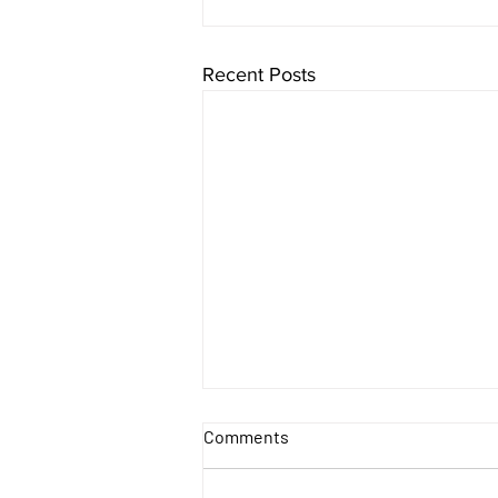
Recent Posts
Comments