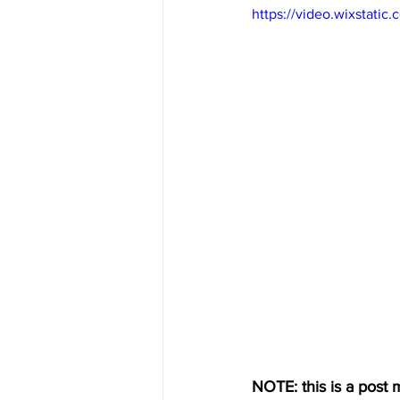
https://video.wixstat
NOTE: this is a post m