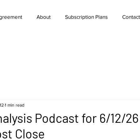
Agreement
About
Subscription Plans
Contact
12
1 min read
alysis Podcast for 6/12/2
ost Close