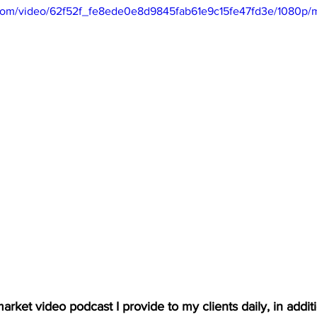
ic.com/video/62f52f_fe8ede0e8d9845fab61e9c15fe47fd3e/1080p/
arket video podcast I provide to my clients daily, in additio