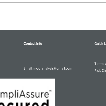
S&P 500 and Gold Podcast for
Ener
8/5/26 from 8/4/26 Post Close
8/4/
Contact Info
Quick L
Terms a
Email:
mooranalysis@gmail.com
Risk Di