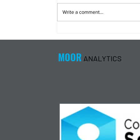
Write a comment...
Energy Analysis Podcast for
8/5/26 from 8/4/26 Post Close
MOOR
ANALYTICS