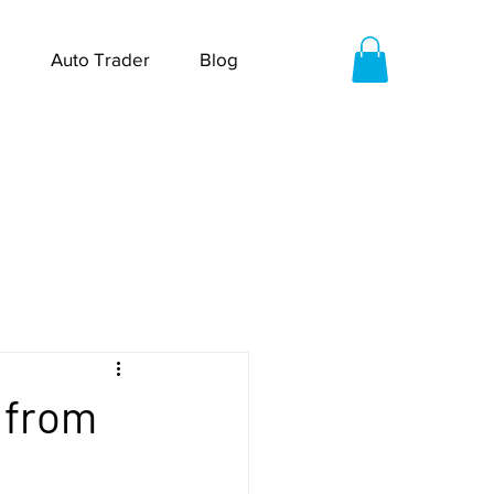
Auto Trader
Blog
6 from