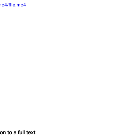
mp4/file.mp4
n to a full text 