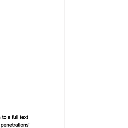
o a full text 
penetrations' 