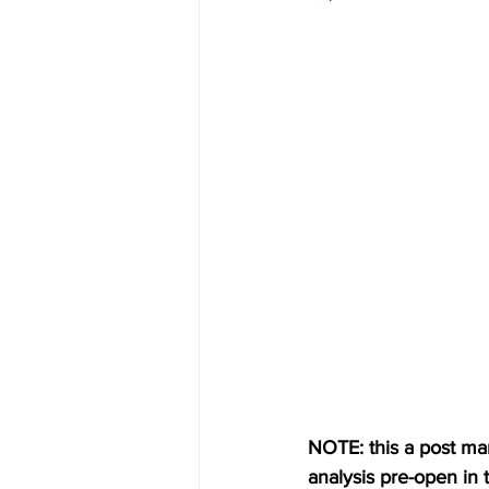
NOTE: this a post mark
analysis pre-open in