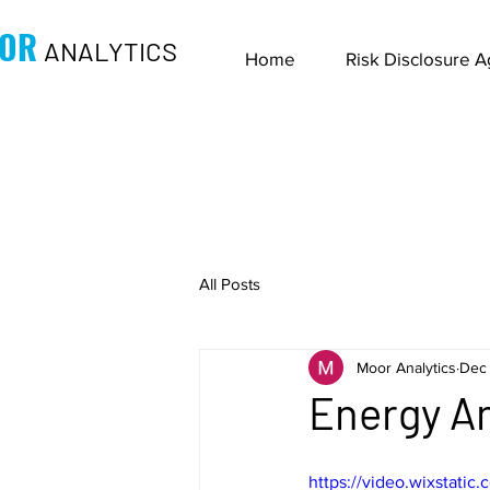
OR
ANALYTICS
Home
Risk Disclosure 
All Posts
Moor Analytics
Dec 
Energy An
https://video.wixstat