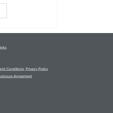
gy Analysis Podcast for
26 from 8/3/26 Post Close
inks
nd Conditions, Privacy Policy
sclosure Agreement