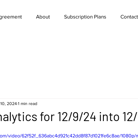
Agreement
About
Subscription Plans
Contact
10, 2024
1 min read
alytics for 12/9/24 into 12
ic.com/video/62f52f_636abc4d921c42dd8f87d1021fe6c8ae/1080p/