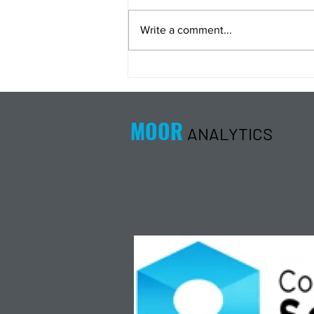
Write a comment...
Energy Analysis Podcast for
8/5/26 from 8/4/26 Post Close
MOOR
ANALYTICS