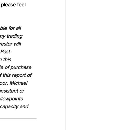
 please feel 
e for all 
ny trading 
estor will 
 Past 
 this 
le of purchase 
 this report of 
oor. Michael 
nsistent or 
viewpoints 
 capacity and 