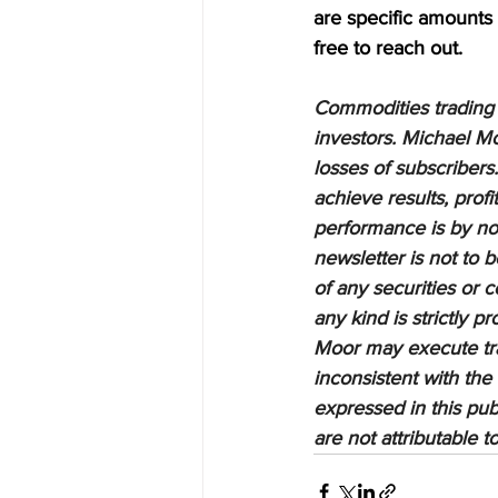
are specific amounts a
free to reach out.
Commodities trading i
investors. Michael Mo
losses of subscribers.
achieve results, profi
performance is by no 
newsletter is not to 
of any securities or c
any kind is strictly 
Moor may execute tran
inconsistent with the
expressed in this pub
are not attributable 