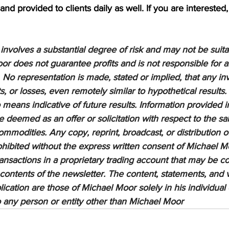
nd provided to clients daily as well. If you are interested,
nvolves a substantial degree of risk and may not be suitabl
or does not guarantee profits and is not responsible for a
 No representation is made, stated or implied, that any inv
ts, or losses, even remotely similar to hypothetical results.
means indicative of future results. Information provided in
be deemed as an offer or solicitation with respect to the sa
ommodities. Any copy, reprint, broadcast, or distribution of
prohibited without the express written consent of Michael M
sactions in a proprietary trading account that may be co
 contents of the newsletter. The content, statements, and 
lication are those of Michael Moor solely in his individual
to any person or entity other than Michael Moor