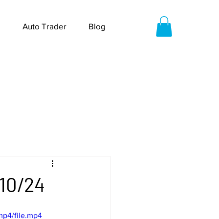
Auto Trader
Blog
/10/24
mp4/file.mp4