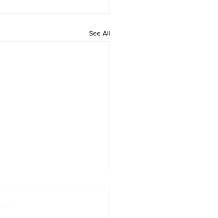
See All