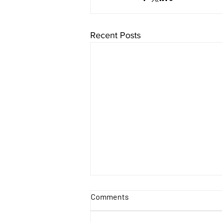
Recent Posts
Comments