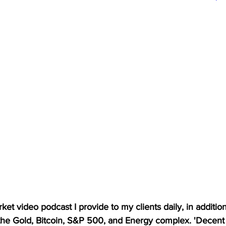
et video podcast I provide to my clients daily, in addition t
 the Gold, Bitcoin, S&P 500, and Energy complex. 'Decent 