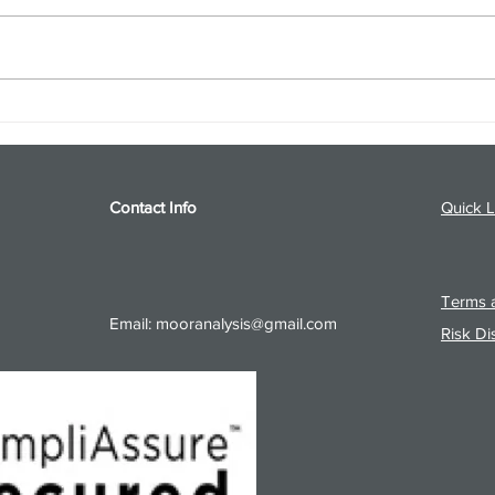
S&P 500 and Gold Podcast for
Ener
8/5/26 from 8/4/26 Post Close
8/4/
Contact Info
Quick L
Terms a
Email:
mooranalysis@gmail.com
Risk Di