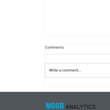
Comments
Write a comment...
Energy Analysis Podcast for
8/5/26 from 8/4/26 Post Close
MOOR
ANALYTICS