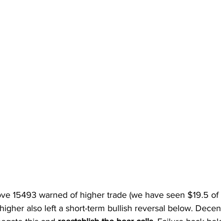
ve 15493 warned of higher trade (we have seen $19.5 of th
igher also left a short-term bullish reversal below. Decen