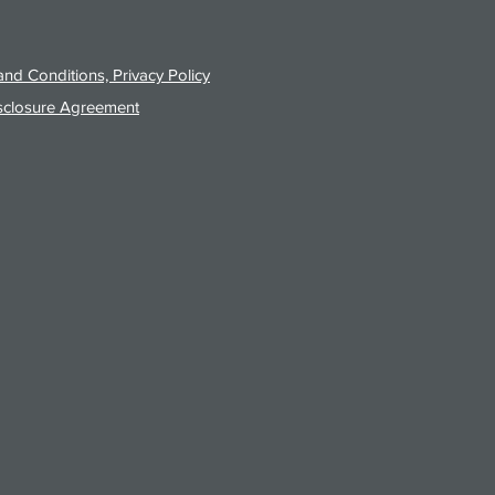
nd Conditions, Privacy Policy
sclosure Agreement