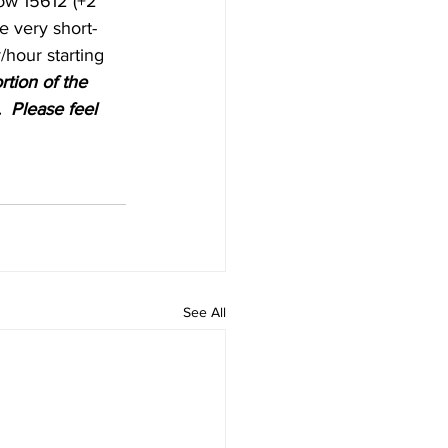
low 15612 (+2 
he very short-
/hour starting 
rtion of the 
  Please feel 
See All