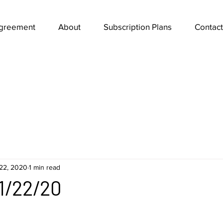
Agreement
About
Subscription Plans
Contact
22, 2020
1 min read
1/22/20