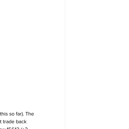
is so far). The 
t trade back 