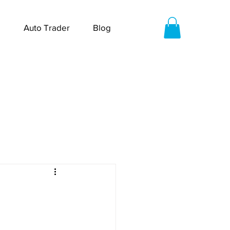
Auto Trader
Blog