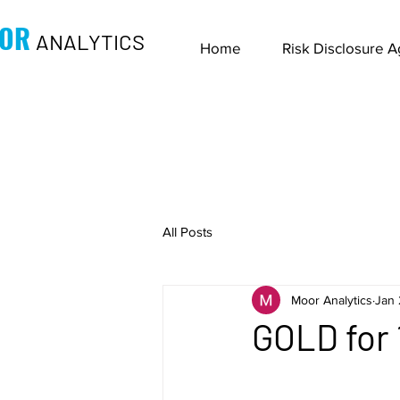
OR
ANALYTICS
Home
Risk Disclosure 
All Posts
Moor Analytics
Jan 
GOLD for 