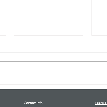
S&P 500 and Gold Podcast for
Ener
8/5/26 from 8/4/26 Post Close
8/4/
Contact Info
Quick L