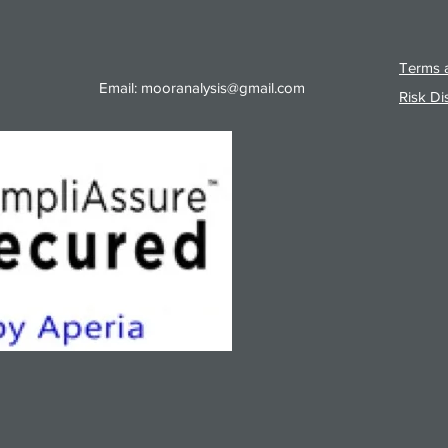
Terms a
Email:
mooranalysis@gmail.com
Risk Di