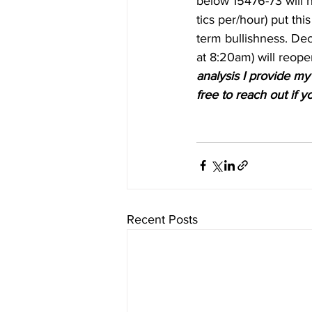
below 15476-73 will n
tics per/hour) put thi
term bullishness. Dec
at 8:20am) will reope
analysis I provide my 
free to reach out if y
Recent Posts