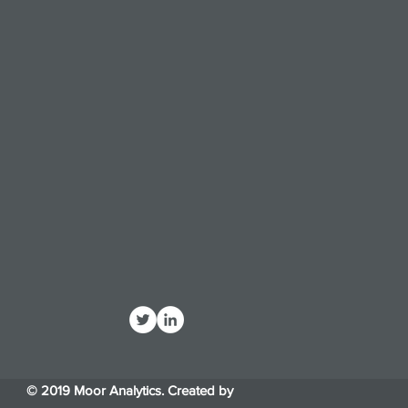
© 2019 Moor Analytics. Created by