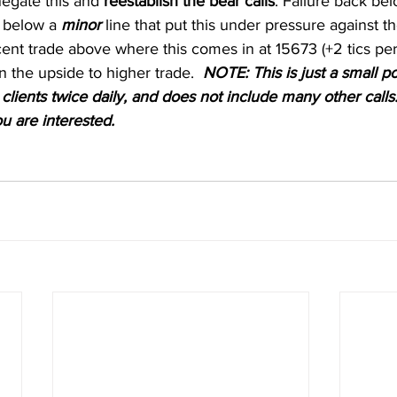
egate this and 
reestablish the bear calls
. Failure back be
s below a 
minor
 line that put this under pressure against t
ent trade above where this comes in at 15673 (+2 tics per
n the upside to higher trade.  
NOTE: This is just a small po
clients twice daily, and does not include many other calls.
ou are interested. 