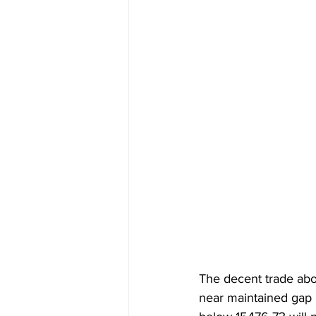
The decent trade abo
near maintained gap h