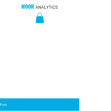
MOOR
ANALYTICS
Post