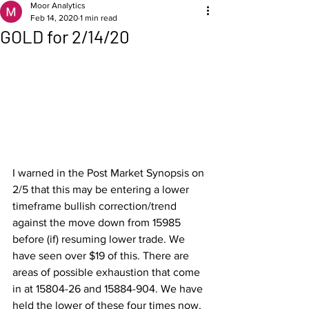
Moor Analytics
Feb 14, 2020
1 min read
GOLD for 2/14/20
I warned in the Post Market Synopsis on 
2/5 that this may be entering a lower 
timeframe bullish correction/trend 
against the move down from 15985 
before (if) resuming lower trade. We 
have seen over $19 of this. There are 
areas of possible exhaustion that come 
in at 15804-26 and 15884-904. We have 
held the lower of these four times now, 