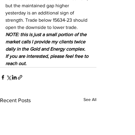
but the maintained gap higher 
yesterday is an additional sign of 
strength. Trade below 15634-23 should 
open the downside to lower trade.  
NOTE: this is just a small portion of the 
market calls I provide my clients twice 
daily in the Gold and Energy complex.  
If you are interested, please feel free to 
reach out.
See All
Recent Posts