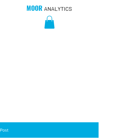
MOOR
ANALYTICS
Post