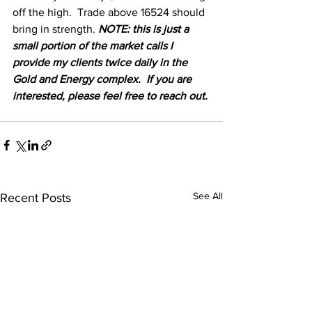
off the high.  Trade above 16524 should 
bring in strength. 
NOTE: this is just a 
small portion of the market calls I 
provide my clients twice daily in the 
Gold and Energy complex.  If you are 
interested, please feel free to reach out.
See All
Recent Posts