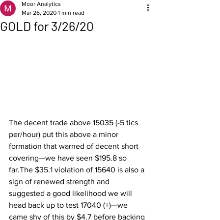
Moor Analytics
Mar 26, 2020
1 min read
GOLD for 3/26/20
The decent trade above 15035 (-5 tics 
per/hour) put this above a minor 
formation that warned of decent short 
covering—we have seen $195.8 so 
far.The $35.1 violation of 15640 is also a 
sign of renewed strength and 
suggested a good likelihood we will 
head back up to test 17040 (+)—we 
came shy of this by $4.7 before backing 