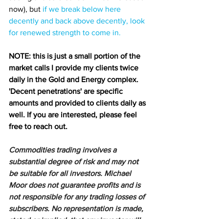
now), but 
if we break below here 
decently and back above decently, look 
for renewed strength to come in.
NOTE: this is just a small portion of the 
market calls I provide my clients twice 
daily in the Gold and Energy complex. 
'Decent penetrations' are specific 
amounts and provided to clients daily as 
well. If you are interested, please feel 
free to reach out.
Commodities trading involves a 
substantial degree of risk and may not 
be suitable for all investors. Michael 
Moor does not guarantee profits and is 
not responsible for any trading losses of 
subscribers. No representation is made, 