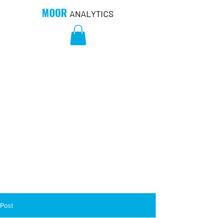
MOOR
ANALYTICS
Post