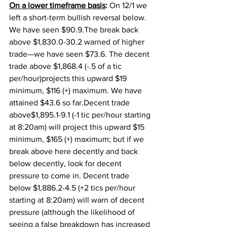
On a lower timeframe basis
:
 On 12/1 we 
left a short-term bullish reversal below. 
We have seen $90.9.The break back 
above $1,830.0-30.2 warned of higher 
trade—we have seen $73.6. The decent 
trade above $1,868.4 (-.5 of a tic 
per/hour)projects this upward $19 
minimum, $116 (+) maximum. We have 
attained $43.6 so far.Decent trade 
above$1,895.1-9.1 (-1 tic per/hour starting 
at 8:20am) will project this upward $15 
minimum, $165 (+) maximum; but if we 
break above here decently and back 
below decently, look for decent 
pressure to come in. Decent trade 
below $1,886.2-4.5 (+2 tics per/hour 
starting at 8:20am) will warn of decent 
pressure (although the likelihood of 
seeing a false breakdown has increased 