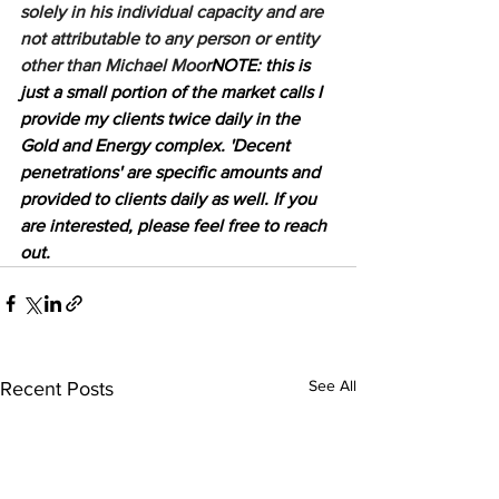
solely in his individual capacity and are 
not attributable to any person or entity 
other than Michael Moor
NOTE: this is 
just a small portion of the market calls I 
provide my clients twice daily in the 
Gold and Energy complex. 'Decent 
penetrations' are specific amounts and 
provided to clients daily as well. If you 
are interested, please feel free to reach 
out.
See All
Recent Posts