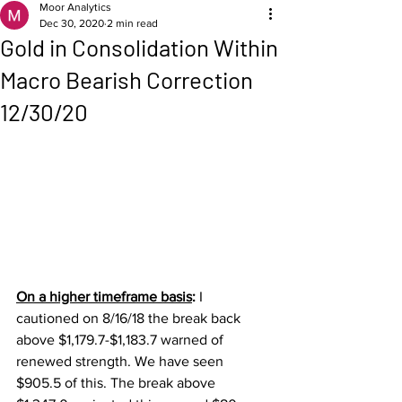
Moor Analytics
Dec 30, 2020
2 min read
Gold in Consolidation Within
Macro Bearish Correction
12/30/20
On a higher timeframe basis
: 
I 
cautioned on 8/16/18 the break back 
above $1,179.7-$1,183.7 warned of 
renewed strength. We have seen 
$905.5 of this. The break above 