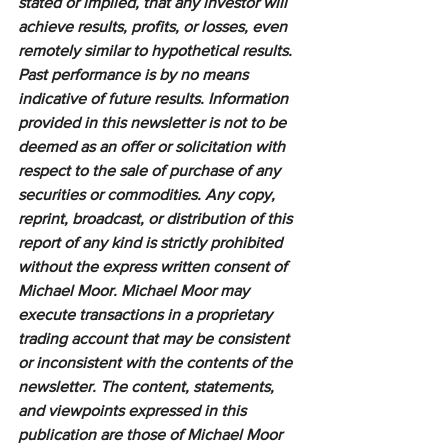
stated or implied, that any investor will 
achieve results, profits, or losses, even 
remotely similar to hypothetical results. 
Past performance is by no means 
indicative of future results. Information 
provided in this newsletter is not to be 
deemed as an offer or solicitation with 
respect to the sale of purchase of any 
securities or commodities. Any copy, 
reprint, broadcast, or distribution of this 
report of any kind is strictly prohibited 
without the express written consent of 
Michael Moor. Michael Moor may 
execute transactions in a proprietary 
trading account that may be consistent 
or inconsistent with the contents of the 
newsletter. The content, statements, 
and viewpoints expressed in this 
publication are those of Michael Moor 