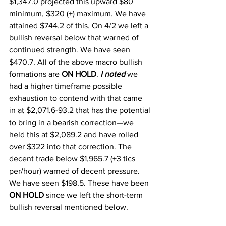
$1,347.0 projected this upward $80 
minimum, $320 (+) maximum. We have 
attained $744.2 of this. On 4/2 we left a 
bullish reversal below that warned of 
continued strength. We have seen 
$470.7. All of the above macro bullish 
formations are 
ON HOLD
. 
I noted
 we 
had a higher timeframe possible 
exhaustion to contend with that came 
in at $2,071.6-93.2 that has the potential 
to bring in a bearish correction—we 
held this at $2,089.2 and have rolled 
over $322 into that correction. The 
decent trade below $1,965.7 (+3 tics 
per/hour) warned of decent pressure. 
We have seen $198.5. These have been 
ON HOLD
 since we left the short-term 
bullish reversal mentioned below. 