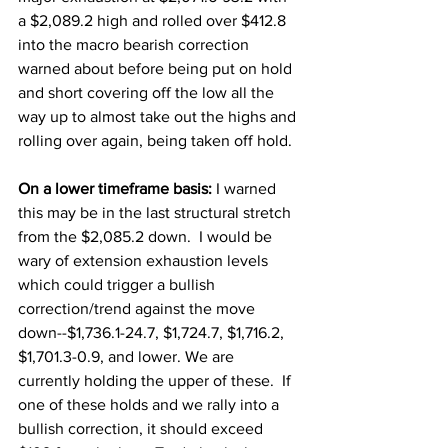
a $2,089.2 high and rolled over $412.8 
into the macro bearish correction 
warned about before being put on hold 
and short covering off the low all the 
way up to almost take out the highs and 
rolling over again, being taken off hold. 
On a lower timeframe basis: 
I warned 
this may be in the last structural stretch 
from the $2,085.2 down.  I would be 
wary of extension exhaustion levels 
which could trigger a bullish 
correction/trend against the move 
down--$1,736.1-24.7, $1,724.7, $1,716.2, 
$1,701.3-0.9, and lower. We are 
currently holding the upper of these.  If 
one of these holds and we rally into a 
bullish correction, it should exceed 