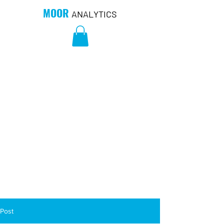
MOOR
ANALYTICS
Post