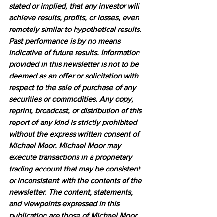
stated or implied, that any investor will 
achieve results, profits, or losses, even 
remotely similar to hypothetical results. 
Past performance is by no means 
indicative of future results. Information 
provided in this newsletter is not to be 
deemed as an offer or solicitation with 
respect to the sale of purchase of any 
securities or commodities. Any copy, 
reprint, broadcast, or distribution of this 
report of any kind is strictly prohibited 
without the express written consent of 
Michael Moor. Michael Moor may 
execute transactions in a proprietary 
trading account that may be consistent 
or inconsistent with the contents of the 
newsletter. The content, statements, 
and viewpoints expressed in this 
publication are those of Michael Moor 