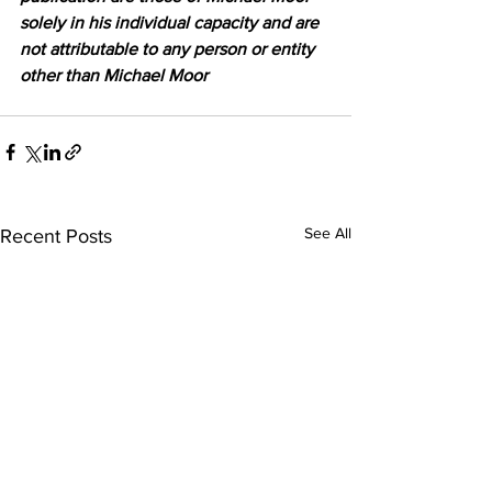
solely in his individual capacity and are 
not attributable to any person or entity 
other than Michael Moor
See All
Recent Posts