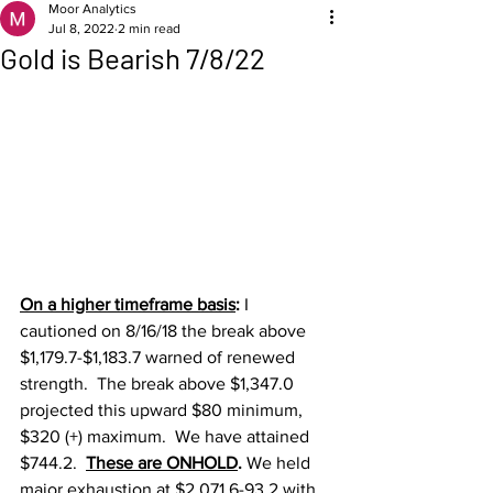
Moor Analytics
Jul 8, 2022
2 min read
Gold is Bearish 7/8/22
On a higher timeframe basis
: 
I 
cautioned on 8/16/18 the break above 
$1,179.7-$1,183.7 warned of renewed 
strength.  The break above $1,347.0 
projected this upward $80 minimum, 
$320 (+) maximum.  We have attained 
$744.2.  
These are ONHOLD
. 
We held 
major exhaustion at $2,071.6-93.2 with 