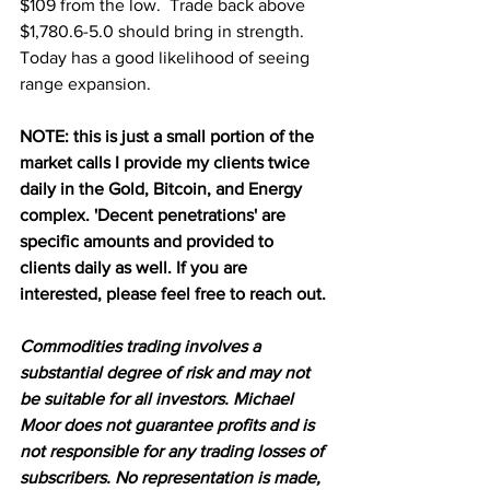
$109 from the low.  Trade back above 
$1,780.6-5.0 should bring in strength.  
Today has a good likelihood of seeing 
range expansion.
NOTE: this is just a small portion of the 
market calls I provide my clients twice 
daily in the Gold, Bitcoin, and Energy 
complex. 'Decent penetrations' are 
specific amounts and provided to 
clients daily as well. If you are 
interested, please feel free to reach out.
Commodities trading involves a 
substantial degree of risk and may not 
be suitable for all investors. Michael 
Moor does not guarantee profits and is 
not responsible for any trading losses of 
subscribers. No representation is made, 