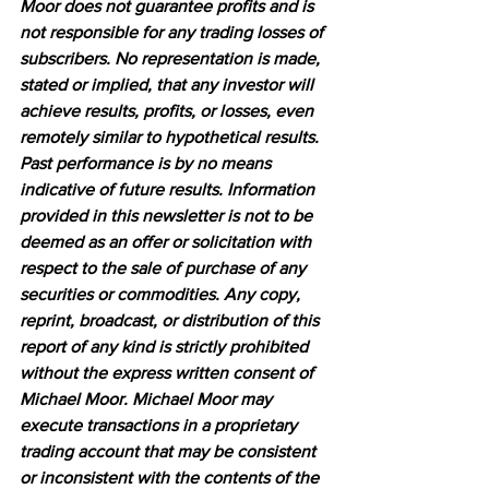
Moor does not guarantee profits and is 
not responsible for any trading losses of 
subscribers. No representation is made, 
stated or implied, that any investor will 
achieve results, profits, or losses, even 
remotely similar to hypothetical results. 
Past performance is by no means 
indicative of future results. Information 
provided in this newsletter is not to be 
deemed as an offer or solicitation with 
respect to the sale of purchase of any 
securities or commodities. Any copy, 
reprint, broadcast, or distribution of this 
report of any kind is strictly prohibited 
without the express written consent of 
Michael Moor. Michael Moor may 
execute transactions in a proprietary 
trading account that may be consistent 
or inconsistent with the contents of the 