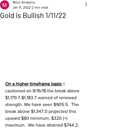
Moor Analytics
Jan 11, 2022
2 min read
Gold is Bullish 1/11/22
On a higher timeframe basis
: 
I 
cautioned on 8/16/18 the break above 
$1,179.7-$1,183.7 warned of renewed 
strength. We have seen $905.5.  The 
break above $1,347.0 projected this 
upward $80 minimum, $320 (+) 
maximum.  We have attained $744.2.  