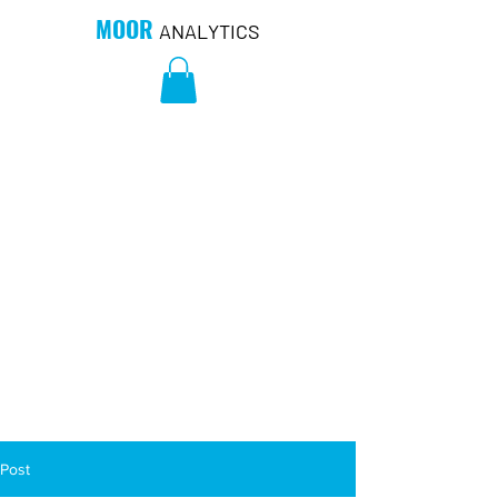
MOOR
ANALYTICS
Post