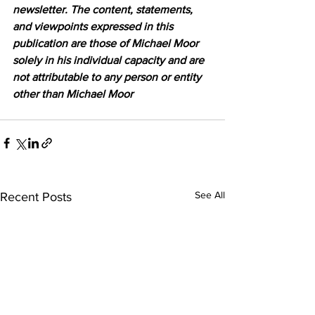
newsletter. The content, statements, 
and viewpoints expressed in this 
publication are those of Michael Moor 
solely in his individual capacity and are 
not attributable to any person or entity 
other than Michael Moor
See All
Recent Posts