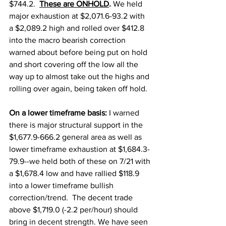
$744.2.  
These are ONHOLD
. 
We held 
major exhaustion at $2,071.6-93.2 with 
a $2,089.2 high and rolled over $412.8 
into the macro bearish correction 
warned about before being put on hold 
and short covering off the low all the 
way up to almost take out the highs and 
rolling over again, being taken off hold. 
On a lower timeframe basis: 
I warned 
there is major structural support in the 
$1,677.9-666.2 general area as well as 
lower timeframe exhaustion at $1,684.3-
79.9--we held both of these on 7/21 with 
a $1,678.4 low and have rallied $118.9 
into a lower timeframe bullish 
correction/trend.  The decent trade 
above $1,719.0 (-2.2 per/hour) should 
bring in decent strength. We have seen 