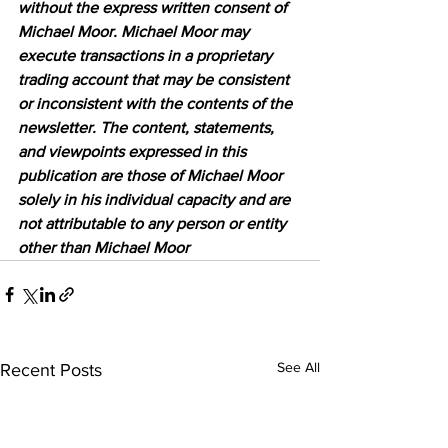
without the express written consent of 
Michael Moor. Michael Moor may 
execute transactions in a proprietary 
trading account that may be consistent 
or inconsistent with the contents of the 
newsletter. The content, statements, 
and viewpoints expressed in this 
publication are those of Michael Moor 
solely in his individual capacity and are 
not attributable to any person or entity 
other than Michael Moor
See All
Recent Posts