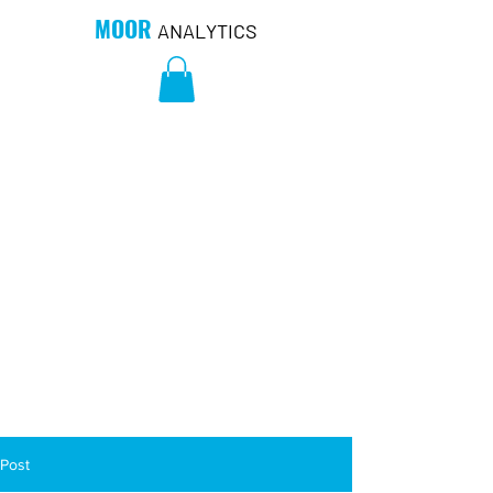
MOOR
ANALYTICS
Post