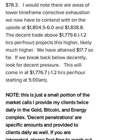
$78.3.   I would note there are areas of 
lower timeframe corrective exhaustion 
we now have to contend with on the 
upside at $1,804.5-6.0 and $1,838.8.  
The decent trade above $1,779.6 (-1.2 
tics per/hour) projects this higher, likely 
much higher.  We have attained $17.7 so 
far.  If we break back below decently, 
look for decent pressure.   This will 
come in at $1,776.7 (-1.2 tics per/hour 
starting at 5:00am).  
NOTE: this is just a small portion of the 
market calls I provide my clients twice 
daily in the Gold, Bitcoin, and Energy 
complex. 'Decent penetrations' are 
specific amounts and provided to 
clients daily as well. If you are 
interested, please feel free to reach out.