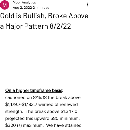
Moor Analytics
Aug 2, 2022
2 min read
Gold is Bullish, Broke Above
a Major Pattern 8/2/22
On a higher timeframe basis
: 
I 
cautioned on 8/16/18 the break above 
$1,179.7-$1,183.7 warned of renewed 
strength.  The break above $1,347.0 
projected this upward $80 minimum, 
$320 (+) maximum.  We have attained 