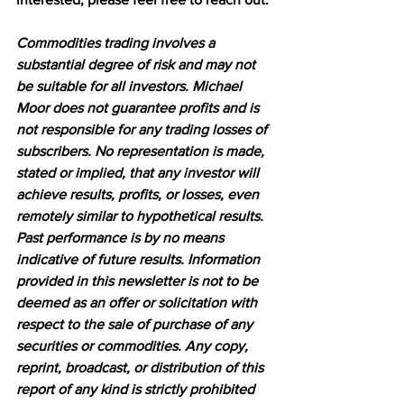
Commodities trading involves a 
substantial degree of risk and may not 
be suitable for all investors. Michael 
Moor does not guarantee profits and is 
not responsible for any trading losses of 
subscribers. No representation is made, 
stated or implied, that any investor will 
achieve results, profits, or losses, even 
remotely similar to hypothetical results. 
Past performance is by no means 
indicative of future results. Information 
provided in this newsletter is not to be 
deemed as an offer or solicitation with 
respect to the sale of purchase of any 
securities or commodities. Any copy, 
reprint, broadcast, or distribution of this 
report of any kind is strictly prohibited 