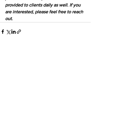
provided to clients daily as well. If you 
are interested, please feel free to reach 
out.
See All
Recent Posts