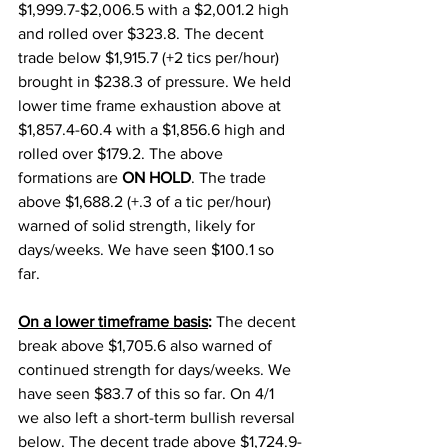
$1,999.7-$2,006.5 with a $2,001.2 high 
and rolled over $323.8. The decent 
trade below $1,915.7 (+2 tics per/hour) 
brought in $238.3 of pressure. We held 
lower time frame exhaustion above at 
$1,857.4-60.4 with a $1,856.6 high and 
rolled over $179.2. The above 
formations are 
ON HOLD
. The trade 
above $1,688.2 (+.3 of a tic per/hour) 
warned of solid strength, likely for 
days/weeks. We have seen $100.1 so 
far. 
On a lower timeframe basis
: 
The decent 
break above $1,705.6 also warned of 
continued strength for days/weeks. We 
have seen $83.7 of this so far. On 4/1 
we also left a short-term bullish reversal 
below. The decent trade above $1,724.9-