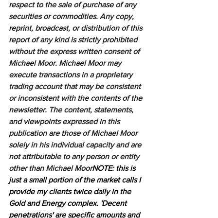
respect to the sale of purchase of any 
securities or commodities. Any copy, 
reprint, broadcast, or distribution of this 
report of any kind is strictly prohibited 
without the express written consent of 
Michael Moor. Michael Moor may 
execute transactions in a proprietary 
trading account that may be consistent 
or inconsistent with the contents of the 
newsletter. The content, statements, 
and viewpoints expressed in this 
publication are those of Michael Moor 
solely in his individual capacity and are 
not attributable to any person or entity 
other than Michael Moor
NOTE: this is 
just a small portion of the market calls I 
provide my clients twice daily in the 
Gold and Energy complex. 'Decent 
penetrations' are specific amounts and 