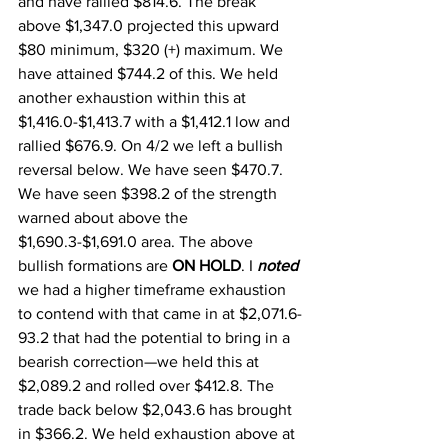
and have rallied $814.6. The break 
above $1,347.0 projected this upward 
$80 minimum, $320 (+) maximum. We 
have attained $744.2 of this. We held 
another exhaustion within this at 
$1,416.0-$1,413.7 with a $1,412.1 low and 
rallied $676.9. On 4/2 we left a bullish 
reversal below. We have seen $470.7. 
We have seen $398.2 of the strength 
warned about above the 
$1,690.3-$1,691.0 area. The above 
bullish formations are 
ON HOLD
. I 
noted
we had a higher timeframe exhaustion 
to contend with that came in at $2,071.6-
93.2 that had the potential to bring in a 
bearish correction—we held this at 
$2,089.2 and rolled over $412.8. The 
trade back below $2,043.6 has brought 
in $366.2. We held exhaustion above at 