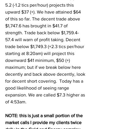
5.2 (-1.2 tics per/hour) projects this 
upward $37 (+). We have attained $64 
of this so far. The decent trade above 
$1,747.6 has brought in $41.7 of 
strength. Trade back below $1,759.4-
57.4 will warn of profit taking. Decent 
trade below $1,749.3 (+2.3 tics per/hour 
starting at 8:20am) will project this 
downward $41 minimum, $50 (+) 
maximum; but if we break below here 
decently and back above decently, look 
for decent short covering.  Today has a 
good likelihood of seeing range 
expansion. We are called $7.3 higher as 
of 4:53am.
NOTE: this is just a small portion of the 
market calls I provide my clients twice 