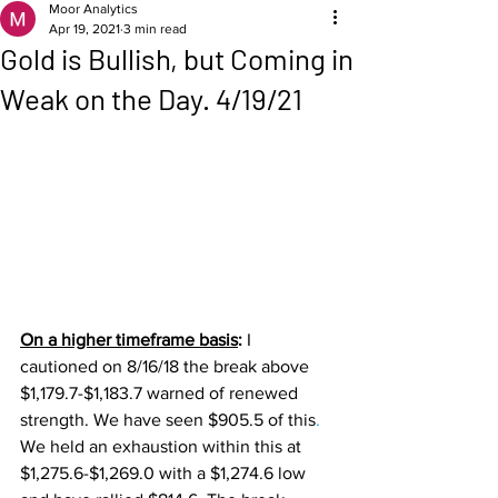
Moor Analytics
Apr 19, 2021
3 min read
Gold is Bullish, but Coming in
Weak on the Day. 4/19/21
On a higher timeframe basis
: 
I 
cautioned on 8/16/18 the break above 
$1,179.7-$1,183.7 warned of renewed 
strength. We have seen $905.5 of this
. 
We held an exhaustion within this at 
$1,275.6-$1,269.0 with a $1,274.6 low 