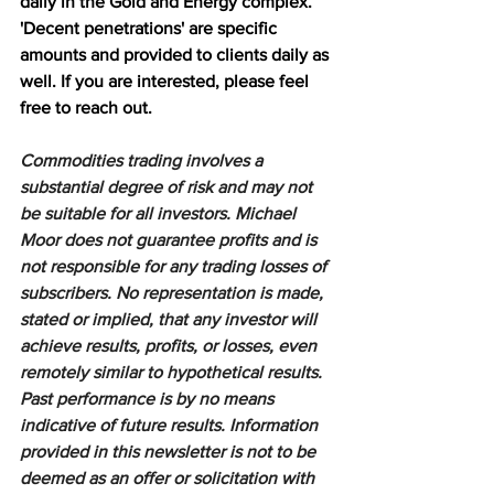
daily in the Gold and Energy complex. 
'Decent penetrations' are specific 
amounts and provided to clients daily as 
well. If you are interested, please feel 
free to reach out.
Commodities trading involves a 
substantial degree of risk and may not 
be suitable for all investors. Michael 
Moor does not guarantee profits and is 
not responsible for any trading losses of 
subscribers. No representation is made, 
stated or implied, that any investor will 
achieve results, profits, or losses, even 
remotely similar to hypothetical results. 
Past performance is by no means 
indicative of future results. Information 
provided in this newsletter is not to be 
deemed as an offer or solicitation with 