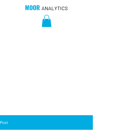
MOOR
ANALYTICS
Post