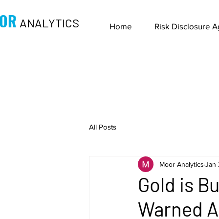
OR
ANALYTICS
Home
Risk Disclosure 
All Posts
Moor Analytics
Jan 
Gold is B
Warned Ab