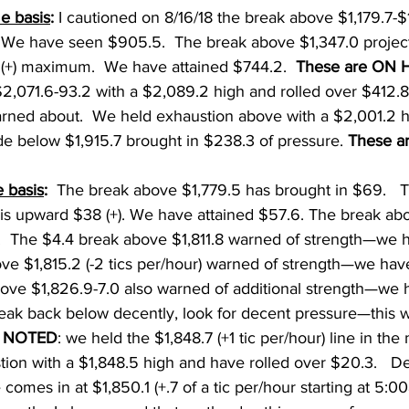
e basis
: 
I cautioned on 8/16/18 the break above $1,179.7-$
 We have seen $905.5.  The break above $1,347.0 projec
+) maximum.  We have attained $744.2.  
These are ON 
$2,071.6-93.2 with a $2,089.2 high and rolled over $412.8
arned about.  We held exhaustion above with a $2,001.2 h
de below $1,915.7 brought in $238.3 of pressure. 
These a
 basis
:
  The break above $1,779.5 has brought in $69.   
his upward $38 (+). We have attained $57.6. The break abo
.  The $4.4 break above $1,811.8 warned of strength—we 
ove $1,815.2 (-2 tics per/hour) warned of strength—we ha
above $1,826.9-7.0 also warned of additional strength—we
break back below decently, look for decent pressure—this wi
 
NOTED
: we held the $1,848.7 (+1 tic per/hour) line in the 
ion with a $1,848.5 high and have rolled over $20.3.   D
 comes in at $1,850.1 (+.7 of a tic per/hour starting at 5:0