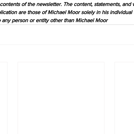
 contents of the newsletter. The content, statements, and 
lication are those of Michael Moor solely in his individual
to any person or entity other than Michael Moor