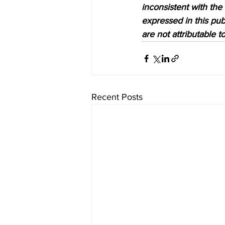
inconsistent with the
expressed in this pub
are not attributable 
Recent Posts