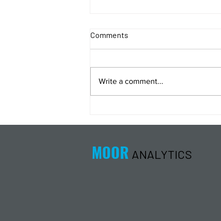
Comments
Write a comment...
Energy Analysis Podcast for
8/5/26 from 8/4/26 Post Close
MOOR
ANALYTICS