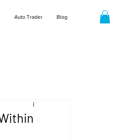
Auto Trader
Blog
 Within