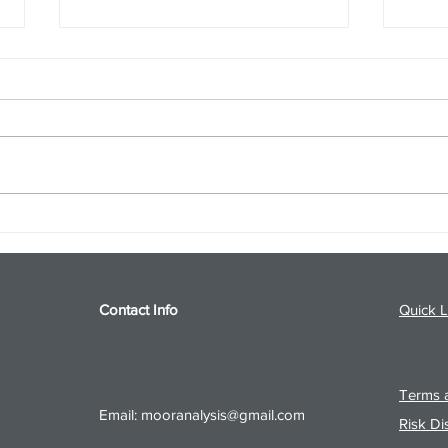
S&P 500 and Gold Podcast for
Ener
8/5/26 from 8/4/26 Post Close
8/4/
Contact Info
Quick L
Terms a
Email:
mooranalysis@gmail.com
Risk Di