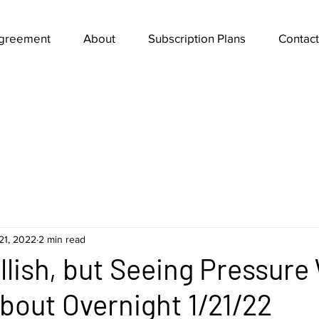
Agreement
About
Subscription Plans
Contact
21, 2022
2 min read
ullish, but Seeing Pressure
out Overnight 1/21/22