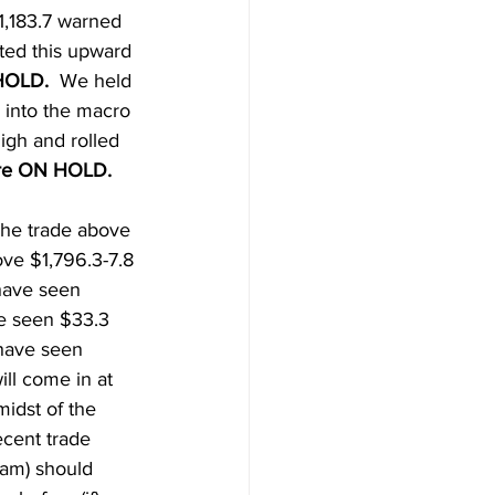
1,183.7 warned 
ted this upward 
HOLD.  
We held 
 into the macro 
igh and rolled 
re ON HOLD.  
The trade above 
ve $1,796.3-7.8 
have seen 
ve seen $33.3 
 have seen 
ll come in at 
midst of the 
ecent trade 
0am) should 