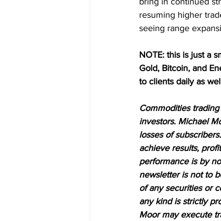
bring in continued str
resuming higher trad
seeing range expans
NOTE: this is just a s
Gold, Bitcoin, and E
to clients daily as wel
Commodities trading i
investors. Michael Mo
losses of subscribers.
achieve results, profi
performance is by no 
newsletter is not to 
of any securities or c
any kind is strictly 
Moor may execute tran