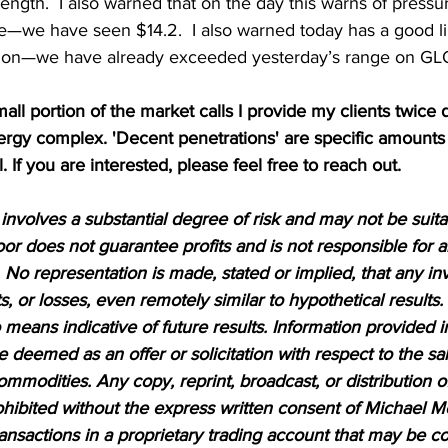
ength.  I also warned that on the day this warns of pressure
e—we have seen $14.2.  I also warned today has a good li
ion—we have already exceeded yesterday’s range on G
mall portion of the market calls I provide my clients twice d
nergy complex. 'Decent penetrations' are specific amounts
l. If you are interested, please feel free to reach out.
nvolves a substantial degree of risk and may not be suitabl
or does not guarantee profits and is not responsible for a
 No representation is made, stated or implied, that any inv
ts, or losses, even remotely similar to hypothetical results.
means indicative of future results. Information provided in
be deemed as an offer or solicitation with respect to the sa
ommodities. Any copy, reprint, broadcast, or distribution of
prohibited without the express written consent of Michael M
sactions in a proprietary trading account that may be co