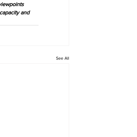
viewpoints 
 capacity and 
See All