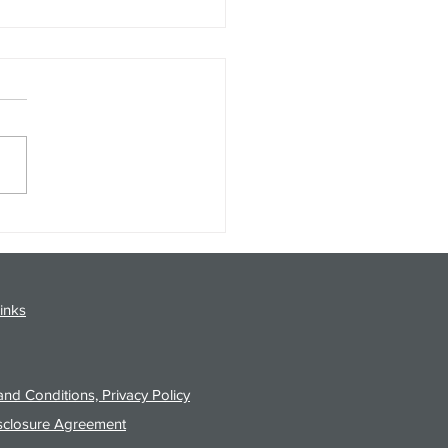
gy Analysis Podcast for
26 from 8/3/26 Post Close
inks
nd Conditions, Privacy Policy
sclosure Agreement