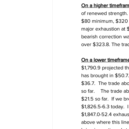
On a higher timefram
of renewed strength.
$80 minimum, $320 (
major exhaustion at 
bearish correction w
over $323.8. The tra
On a lower timeframe
$1,790.9 projected t
has brought in $50.7
$36.7.  The trade ab
so far.    The trade 
$21.5 so far.  If we 
$1,826.5-6.3 today.  I
$1,847.0-52.4 exhaust
above where this line