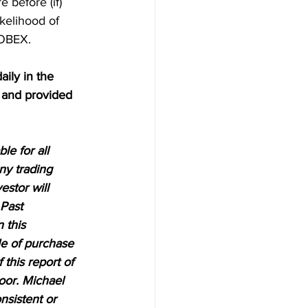
 before (if) 
kelihood of 
LOBEX.
aily in the 
 and provided 
e for all 
ny trading 
estor will 
 Past 
 this 
le of purchase 
 this report of 
oor. Michael 
nsistent or 