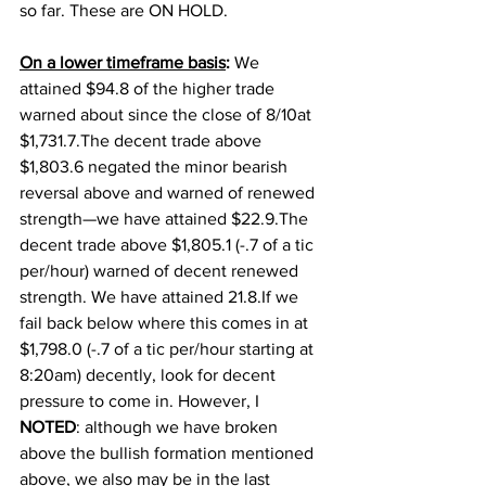
so far. These are ON HOLD. 
On a lower timeframe basis
: 
We 
attained $94.8 of the higher trade 
warned about since the close of 8/10at 
$1,731.7.The decent trade above 
$1,803.6 negated the minor bearish 
reversal above and warned of renewed 
strength—we have attained $22.9.The 
decent trade above $1,805.1 (-.7 of a tic 
per/hour) warned of decent renewed 
strength. We have attained 21.8.If we 
fail back below where this comes in at 
$1,798.0 (-.7 of a tic per/hour starting at 
8:20am) decently, look for decent 
pressure to come in. However, I 
NOTED
: although we have broken 
above the bullish formation mentioned 
above, we also may be in the last 