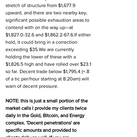
stretch of structure from $1,677.9 
upward, and there are two nearby key, 
significant possible exhaustion areas to 
contend with on the way up—at 
$1,827.0-32.6 and $1,862.2-67.6.If either 
hold, it could bring in a correction 
exceeding $35.We are currently 
holding the lower of these with a 
$1,826.5 high and have rolled over $23.1 
so far. Decent trade below $1,795.4 (+.8 
of a tic per/hour starting at 8:20am) will 
warn of decent pressure.
NOTE: this is just a small portion of the 
market calls I provide my clients twice 
daily in the Gold, Bitcoin, and Energy 
complex. 'Decent penetrations' are 
specific amounts and provided to 