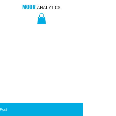
MOOR
ANALYTICS
Post