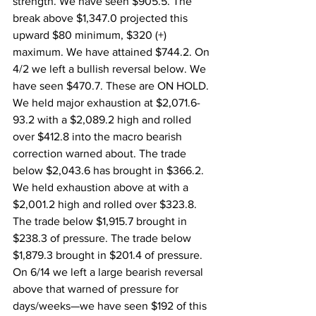
strength. We have seen $905.5. The 
break above $1,347.0 projected this 
upward $80 minimum, $320 (+) 
maximum. We have attained $744.2. On 
4/2 we left a bullish reversal below. We 
have seen $470.7. These are ON HOLD. 
We held major exhaustion at $2,071.6-
93.2 with a $2,089.2 high and rolled 
over $412.8 into the macro bearish 
correction warned about. The trade 
below $2,043.6 has brought in $366.2. 
We held exhaustion above at with a 
$2,001.2 high and rolled over $323.8. 
The trade below $1,915.7 brought in 
$238.3 of pressure. The trade below 
$1,879.3 brought in $201.4 of pressure. 
On 6/14 we left a large bearish reversal 
above that warned of pressure for 
days/weeks—we have seen $192 of this 