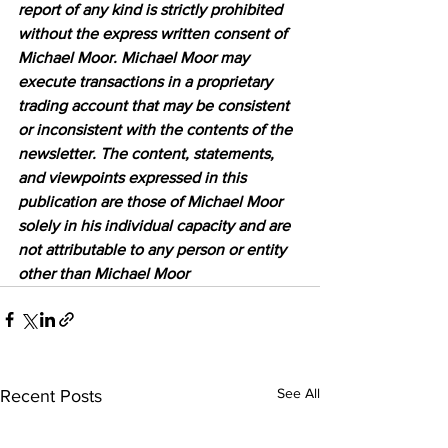
report of any kind is strictly prohibited 
without the express written consent of 
Michael Moor. Michael Moor may 
execute transactions in a proprietary 
trading account that may be consistent 
or inconsistent with the contents of the 
newsletter. The content, statements, 
and viewpoints expressed in this 
publication are those of Michael Moor 
solely in his individual capacity and are 
not attributable to any person or entity 
other than Michael Moor
See All
Recent Posts