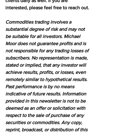
clients daily as well. If you are 
interested, please feel free to reach out.
Commodities trading involves a 
substantial degree of risk and may not 
be suitable for all investors. Michael 
Moor does not guarantee profits and is 
not responsible for any trading losses of 
subscribers. No representation is made, 
stated or implied, that any investor will 
achieve results, profits, or losses, even 
remotely similar to hypothetical results. 
Past performance is by no means 
indicative of future results. Information 
provided in this newsletter is not to be 
deemed as an offer or solicitation with 
respect to the sale of purchase of any 
securities or commodities. Any copy, 
reprint, broadcast, or distribution of this 