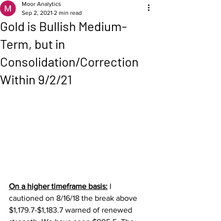
Moor Analytics
Sep 2, 2021
2 min read
Gold is Bullish Medium-
Term, but in
Consolidation/Correction
Within 9/2/21
On a higher timeframe basis:
 I 
cautioned on 8/16/18 the break above 
$1,179.7-$1,183.7 warned of renewed 