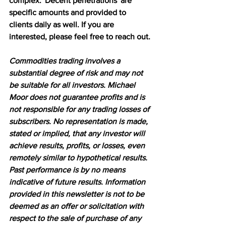
complex. 'Decent penetrations' are 
specific amounts and provided to 
clients daily as well. If you are 
interested, please feel free to reach out.
Commodities trading involves a 
substantial degree of risk and may not 
be suitable for all investors. Michael 
Moor does not guarantee profits and is 
not responsible for any trading losses of 
subscribers. No representation is made, 
stated or implied, that any investor will 
achieve results, profits, or losses, even 
remotely similar to hypothetical results. 
Past performance is by no means 
indicative of future results. Information 
provided in this newsletter is not to be 
deemed as an offer or solicitation with 
respect to the sale of purchase of any 