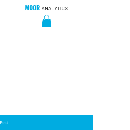
MOOR
ANALYTICS
Post