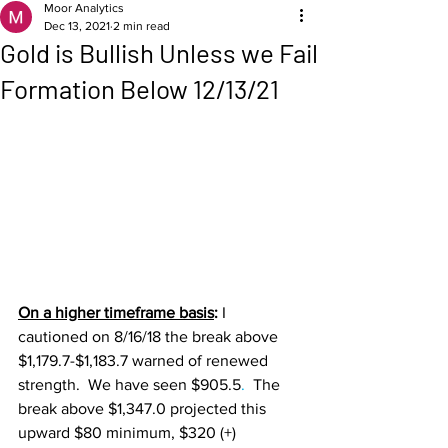
Moor Analytics
Dec 13, 2021
2 min read
Gold is Bullish Unless we Fail
Formation Below 12/13/21
On a higher timeframe basis
: 
I 
cautioned on 8/16/18 the break above 
$1,179.7-$1,183.7 warned of renewed 
strength.  We have seen $905.5
. 
 The 
break above $1,347.0 projected this 
upward $80 minimum, $320 (+) 