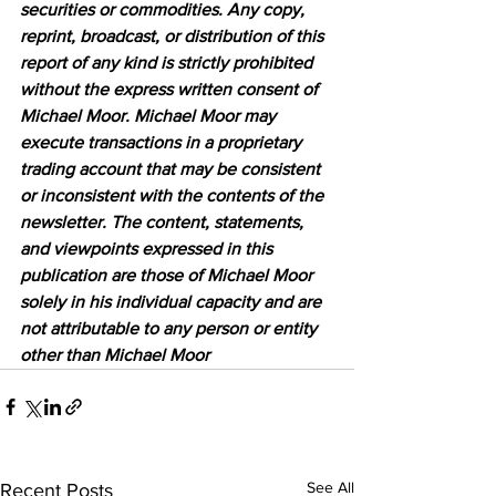
securities or commodities. Any copy, 
reprint, broadcast, or distribution of this 
report of any kind is strictly prohibited 
without the express written consent of 
Michael Moor. Michael Moor may 
execute transactions in a proprietary 
trading account that may be consistent 
or inconsistent with the contents of the 
newsletter. The content, statements, 
and viewpoints expressed in this 
publication are those of Michael Moor 
solely in his individual capacity and are 
not attributable to any person or entity 
other than Michael Moor
See All
Recent Posts