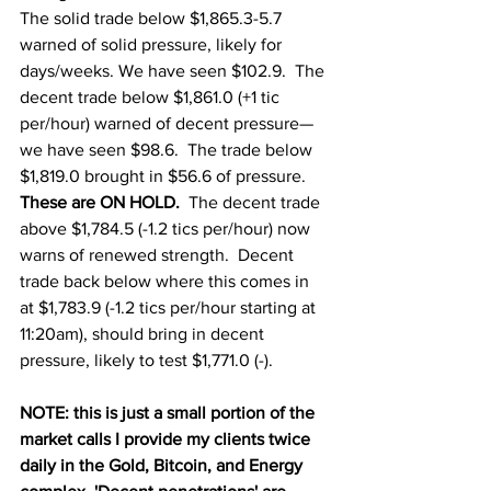
The solid trade below $1,865.3-5.7 
warned of solid pressure, likely for 
days/weeks. We have seen $102.9.  The 
decent trade below $1,861.0 (+1 tic 
per/hour) warned of decent pressure—
we have seen $98.6.  The trade below 
$1,819.0 brought in $56.6 of pressure.  
These are ON HOLD.  
The decent trade 
above $1,784.5 (-1.2 tics per/hour) now 
warns of renewed strength.  Decent 
trade back below where this comes in 
at $1,783.9 (-1.2 tics per/hour starting at 
11:20am), should bring in decent 
pressure, likely to test $1,771.0 (-).  
NOTE: this is just a small portion of the 
market calls I provide my clients twice 
daily in the Gold, Bitcoin, and Energy 