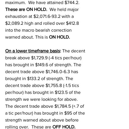
maximum.  We have attained $744.2.  
These are ON HOLD.  
We held major 
exhaustion at $2,071.6-93.2 with a 
$2,089.2 high and rolled over $412.8 
into the macro bearish correction 
warned about. This is 
ON HOLD.  
On a lower timeframe basis
: 
The decent 
break above $1,729.9 (-4 tics per/hour) 
has brought in $149.6 of strength. The 
decent trade above $1,746.0-6.3 has 
brought in $133.2 of strength. The 
decent trade above $1,755.8 (-1.5 tics 
per/hour) has brought in $123.5 of the 
strength we were looking for above.  
The decent trade above $1,784.5 (+.7 of 
a tic per/hour) has brought in $95 of the 
strength warned about above before 
rolling over.  These are 
OFF HOLD.