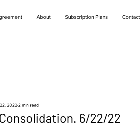
Agreement
About
Subscription Plans
Contact
22, 2022
2 min read
n Consolidation. 6/22/22