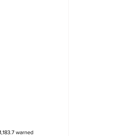
1,183.7 warned 