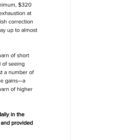
inimum, $320 
xhaustion at 
ish correction 
ay up to almost 
arn of short 
 of seeing 
t a number of 
ide gains—a 
arn of higher 
aily in the 
 and provided 