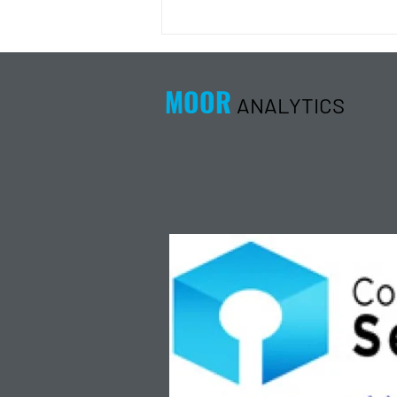
Energy Analysis Podcast for
8/5/26 from 8/4/26 Post Close
MOOR
ANALYTICS