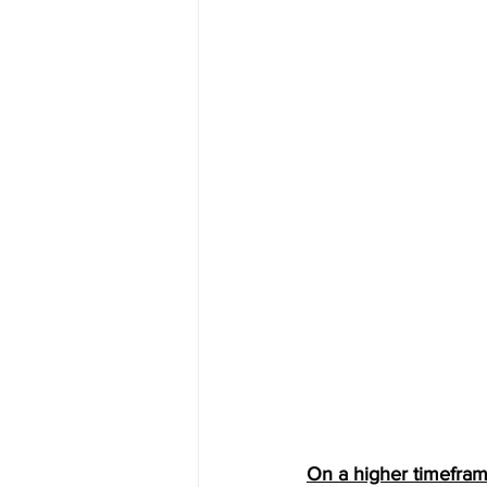
On a higher timefram