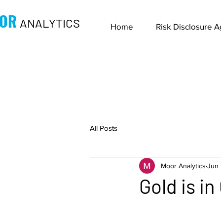
OR
ANALYTICS
Home
Risk Disclosure 
All Posts
Moor Analytics
Jun 
Gold is i