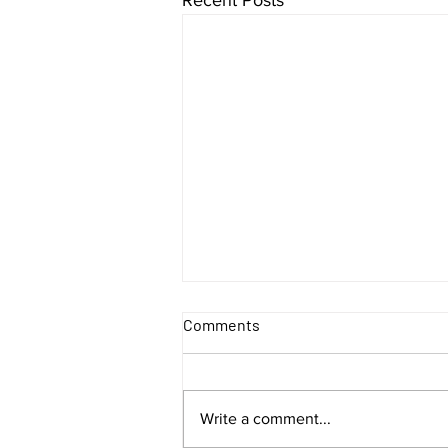
Comments
Write a comment...