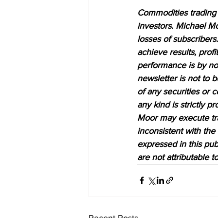
Commodities trading i
investors. Michael Mo
losses of subscribers.
achieve results, profi
performance is by no 
newsletter is not to 
of any securities or c
any kind is strictly 
Moor may execute tran
inconsistent with the
expressed in this pub
are not attributable 
Recent Posts