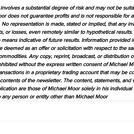
nvolves a substantial degree of risk and may not be suitabl
or does not guarantee profits and is not responsible for a
 No representation is made, stated or implied, that any inv
ts, or losses, even remotely similar to hypothetical results.
means indicative of future results. Information provided in
be deemed as an offer or solicitation with respect to the sa
ommodities. Any copy, reprint, broadcast, or distribution of
prohibited without the express written consent of Michael M
sactions in a proprietary trading account that may be co
 contents of the newsletter. The content, statements, and 
lication are those of Michael Moor solely in his individual
to any person or entity other than Michael Moor