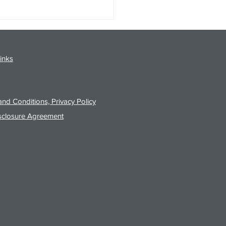
gy Analysis Podcast for
26 from 8/3/26 Post Close
inks
nd Conditions, Privacy Policy
sclosure Agreement