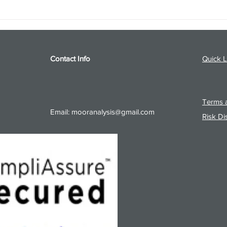
S&P 500 and Gold Podcast for
Ener
8/5/26 from 8/4/26 Post Close
8/4/
Contact Info
Quick L
Terms a
Email:
mooranalysis@gmail.com
Risk Di