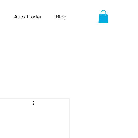
Auto Trader
Blog