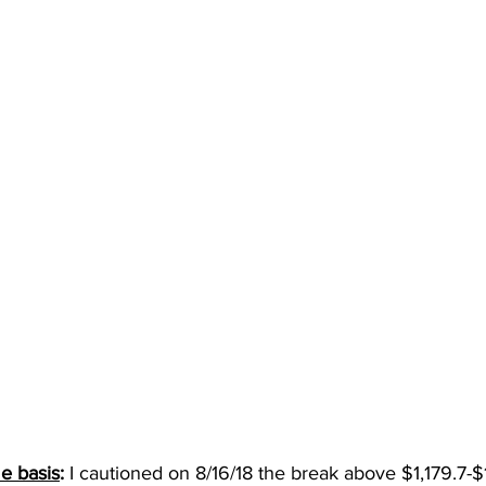
e basis
: 
I cautioned on 8/16/18 the break above $1,179.7-$