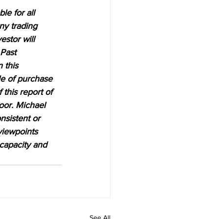
e for all 
ny trading 
estor will 
 Past 
 this 
le of purchase 
 this report of 
oor. Michael 
nsistent or 
viewpoints 
 capacity and 
See All