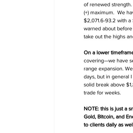
of renewed strength.
(+) maximum.  We hav
$2,071.6-93.2 with a 
warned about before b
take out the highs and
On a lower timeframe
covering—we have se
range expansion. We 
days, but in general 
solid break above $1,
trade for weeks.
NOTE: this is just a s
Gold, Bitcoin, and E
to clients daily as wel