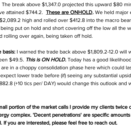
  The break above $1,347.0 projected this upward $80 m
e attained $744.2.  
These are ONHOLD
. 
We held major e
$2,089.2 high and rolled over $412.8 into the macro bear
eing put on hold and short covering off the low all the w
 rolling over again, being taken off hold. 
 basis: 
I warned the trade back above $1,809.2-12.0 will w
en $49.5. 
This is ON HOLD. 
Today has a good likelihood
are in a choppy consolidation phase here which could las
I expect lower trade before (if) seeing any substantial ups
882.8 (+10 tics per/ DAY) would change this outlook and w
mall portion of the market calls I provide my clients twice d
nergy complex. 'Decent penetrations' are specific amounts
l. If you are interested, please feel free to reach out.