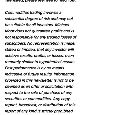
interested, please feel free to reach out.
Commodities trading involves a 
substantial degree of risk and may not 
be suitable for all investors. Michael 
Moor does not guarantee profits and is 
not responsible for any trading losses of 
subscribers. No representation is made, 
stated or implied, that any investor will 
achieve results, profits, or losses, even 
remotely similar to hypothetical results. 
Past performance is by no means 
indicative of future results. Information 
provided in this newsletter is not to be 
deemed as an offer or solicitation with 
respect to the sale of purchase of any 
securities or commodities. Any copy, 
reprint, broadcast, or distribution of this 
report of any kind is strictly prohibited 