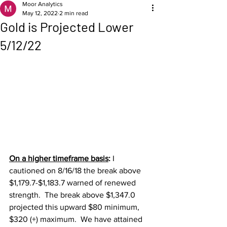
Moor Analytics
May 12, 2022
2 min read
Gold is Projected Lower
5/12/22
On a higher timeframe basis
: 
I 
cautioned on 8/16/18 the break above 
$1,179.7-$1,183.7 warned of renewed 
strength.  The break above $1,347.0 
projected this upward $80 minimum, 
$320 (+) maximum.  We have attained 