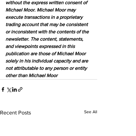
without the express written consent of 
Michael Moor. Michael Moor may 
execute transactions in a proprietary 
trading account that may be consistent 
or inconsistent with the contents of the 
newsletter. The content, statements, 
and viewpoints expressed in this 
publication are those of Michael Moor 
solely in his individual capacity and are 
not attributable to any person or entity 
other than Michael Moor
See All
Recent Posts