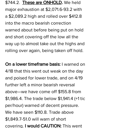
$744.2.  
These are ONHOLD
. 
We held 
major exhaustion at $2,071.6-93.2 with 
a $2,089.2 high and rolled over $412.8 
into the macro bearish correction 
warned about before being put on hold 
and short covering off the low all the 
way up to almost take out the highs and 
rolling over again, being taken off hold. 
On a lower timeframe basis: 
I warned on 
4/18 that this went out weak on the day 
and poised for lower trade, and on 4/19 
further left a minor bearish reversal 
above—we have come off $155.8 from 
$1,986.4. The trade below $1,941.4 (+1 tic 
per/hour) warned of decent pressure. 
We have seen $110.8. Trade above 
$1,849.7-51.0 will warn of short 
covering. 
I would CAUTION:
 This went 