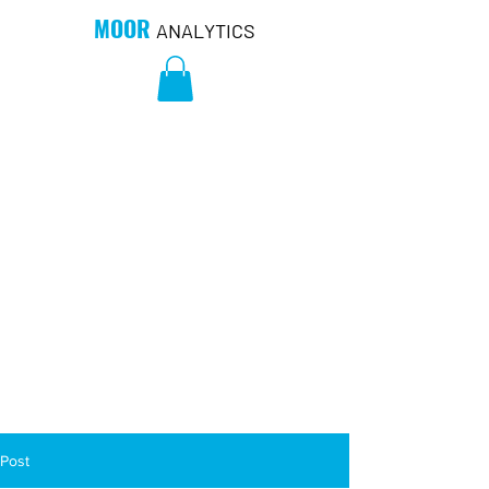
MOOR
ANALYTICS
Post