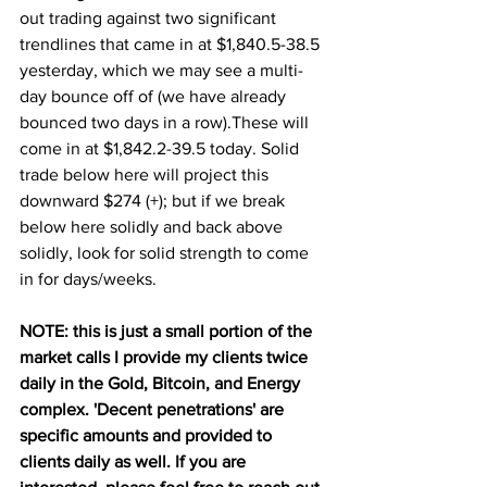
out trading against two significant 
trendlines that came in at $1,840.5-38.5 
yesterday, which we may see a multi-
day bounce off of (we have already 
bounced two days in a row).These will 
come in at $1,842.2-39.5 today. Solid 
trade below here will project this 
downward $274 (+); but if we break 
below here solidly and back above 
solidly, look for solid strength to come 
in for days/weeks.
NOTE: this is just a small portion of the 
market calls I provide my clients twice 
daily in the Gold, Bitcoin, and Energy 
complex. 'Decent penetrations' are 
specific amounts and provided to 
clients daily as well. If you are 