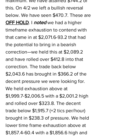
maximum. We have attained $744.2 of 
this. On 4/2 we left a bullish reversal 
below. We have seen $470.7. These are 
OFF HOLD
. I 
noted
 we had a higher 
timeframe exhaustion to contend with 
that came in at $2,071.6-93.2 that had 
the potential to bring in a bearish 
correction—we held this at $2,089.2 
and have rolled over $412.8 into that 
correction. The trade back below 
$2,043.6 has brought in $366.2 of the 
decent pressure we were looking for. 
We held exhaustion above at 
$1,999.7-$2,006.5 with a $2,001.2 high 
and rolled over $323.8. The decent 
trade below $1,915.7 (+2 tics per/hour) 
brought in $238.3 of pressure. We held 
lower time frame exhaustion above at 
$1,857.4-60.4 with a $1,856.6 high and 