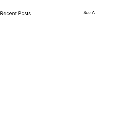
See All
Recent Posts
Comments