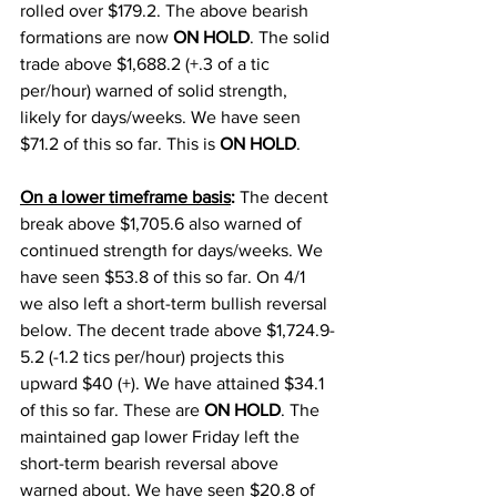
rolled over $179.2. The above bearish 
formations are now 
ON HOLD
. The solid 
trade above $1,688.2 (+.3 of a tic 
per/hour) warned of solid strength, 
likely for days/weeks. We have seen 
$71.2 of this so far. This is 
ON HOLD
. 
On a lower timeframe basis
: 
The decent 
break above $1,705.6 also warned of 
continued strength for days/weeks. We 
have seen $53.8 of this so far. On 4/1 
we also left a short-term bullish reversal 
below. The decent trade above $1,724.9-
5.2 (-1.2 tics per/hour) projects this 
upward $40 (+). We have attained $34.1 
of this so far. These are 
ON HOLD
. The 
maintained gap lower Friday left the 
short-term bearish reversal above 
warned about. We have seen $20.8 of 