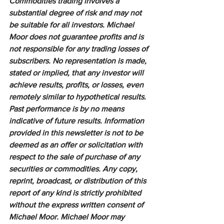
Commodities trading involves a 
substantial degree of risk and may not 
be suitable for all investors. Michael 
Moor does not guarantee profits and is 
not responsible for any trading losses of 
subscribers. No representation is made, 
stated or implied, that any investor will 
achieve results, profits, or losses, even 
remotely similar to hypothetical results. 
Past performance is by no means 
indicative of future results. Information 
provided in this newsletter is not to be 
deemed as an offer or solicitation with 
respect to the sale of purchase of any 
securities or commodities. Any copy, 
reprint, broadcast, or distribution of this 
report of any kind is strictly prohibited 
without the express written consent of 
Michael Moor. Michael Moor may 