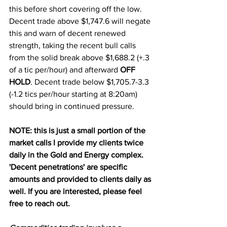
this before short covering off the low. 
Decent trade above $1,747.6 will negate 
this and warn of decent renewed 
strength, taking the recent bull calls 
from the solid break above $1,688.2 (+.3 
of a tic per/hour) and afterward 
OFF 
HOLD
. Decent trade below $1,705.7-3.3 
(-1.2 tics per/hour starting at 8:20am) 
should bring in continued pressure. 
NOTE: this is just a small portion of the 
market calls I provide my clients twice 
daily in the Gold and Energy complex. 
'Decent penetrations' are specific 
amounts and provided to clients daily as 
well. If you are interested, please feel 
free to reach out.