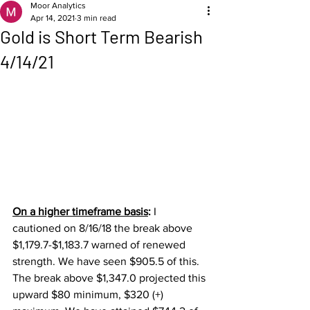
Moor Analytics
Apr 14, 2021
3 min read
Gold is Short Term Bearish
4/14/21
On a higher timeframe basis
: 
I 
cautioned on 8/16/18 the break above 
$1,179.7-$1,183.7 warned of renewed 
strength. We have seen $905.5 of this.  
The break above $1,347.0 projected this 
upward $80 minimum, $320 (+) 