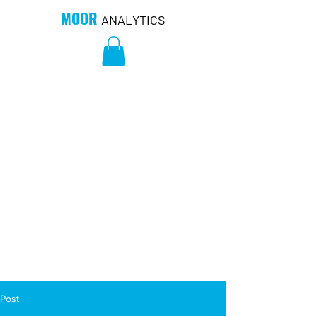
MOOR
ANALYTICS
Post