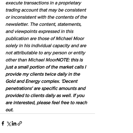
execute transactions in a proprietary 
trading account that may be consistent 
or inconsistent with the contents of the 
newsletter. The content, statements, 
and viewpoints expressed in this 
publication are those of Michael Moor 
solely in his individual capacity and are 
not attributable to any person or entity 
other than Michael Moor
NOTE: this is 
just a small portion of the market calls I 
provide my clients twice daily in the 
Gold and Energy complex. 'Decent 
penetrations' are specific amounts and 
provided to clients daily as well. If you 
are interested, please feel free to reach 
out.