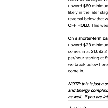
upward $80 minimum, 
likely in the later st
reversal below that 
OFF HOLD
. This we
On a shorter-term ba
upward $28 minimum. 
comes in at $1,683.3 (
per/hour starting at
we break below here 
come in. 
NOTE: this is just a s
and Energy complex.  
as well.  If you are i