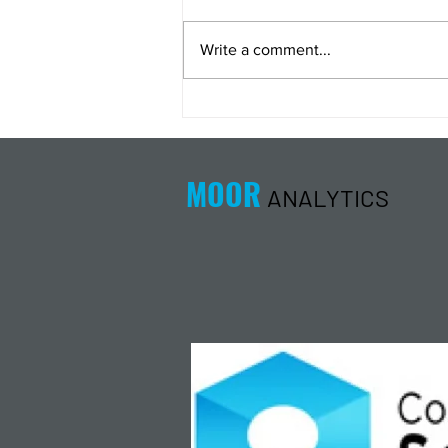
Write a comment...
Energy Analysis Podcast for
8/5/26 from 8/4/26 Post Close
MOOR
ANALYTICS