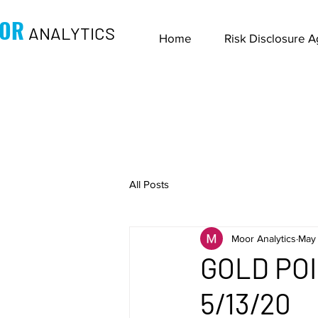
OR
ANALYTICS
Home
Risk Disclosure 
All Posts
Moor Analytics
May 
GOLD PO
5/13/20