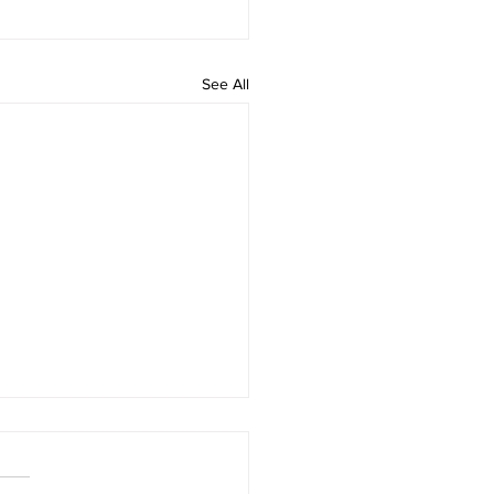
See All