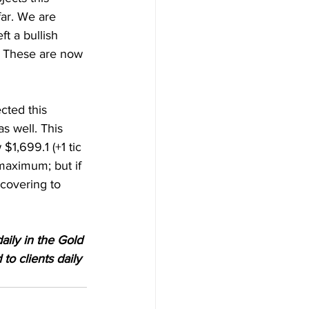
ar. We are 
ft a bullish 
. These are now 
cted this 
as well. This 
$1,699.1 (+1 tic 
maximum; but if 
covering to 
aily in the Gold 
o clients daily 