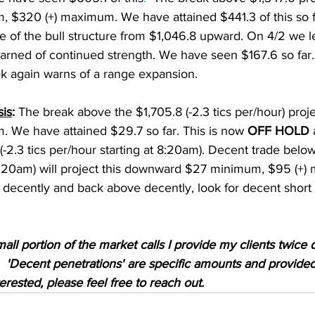
$320 (+) maximum. We have attained $441.3 of this so f
age of the bull structure from $1,046.8 upward. On 4/2 we le
warned of continued strength. We have seen $167.6 so far
ek again warns of a range expansion. 
sis
:
 The break above the $1,705.8 (-2.3 tics per/hour) proje
We have attained $29.7 so far. This is now 
OFF HOLD
 
-2.3 tics per/hour starting at 8:20am). Decent trade below 
 8:20am) will project this downward $27 minimum, $95 (+) 
decently and back above decently, look for decent short 
mall portion of the market calls I provide my clients twice d
'Decent penetrations' are specific amounts and provided t
nterested, please feel free to reach out.