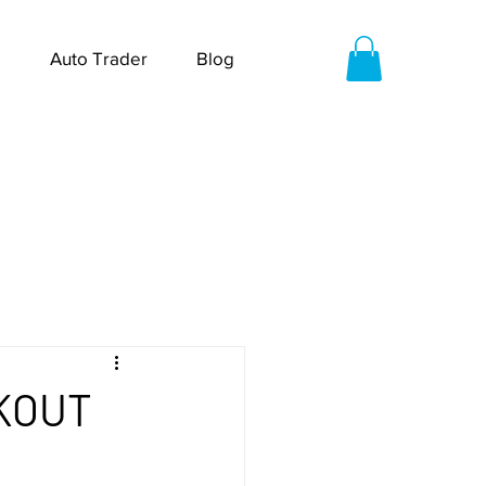
Auto Trader
Blog
KOUT