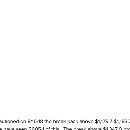
cautioned on 8/16/18 the break back above $1,179.7-$1,183.
 have seen $605.1 of this
. 
 The break above $1,347.0 proj