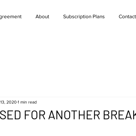
Agreement
About
Subscription Plans
Contact
13, 2020
1 min read
ISED FOR ANOTHER BREA