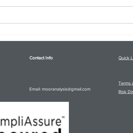
S&P 500 and Gold Podcast for
Ener
8/5/26 from 8/4/26 Post Close
8/4/
Contact Info
Quick L
Terms a
Email:
mooranalysis@gmail.com
Risk Di