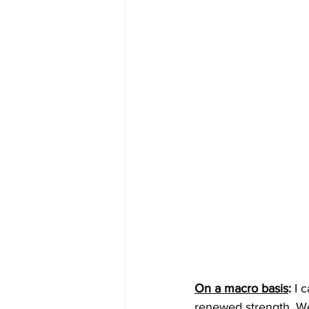
On a macro basis
: 
I 
renewed strength. We