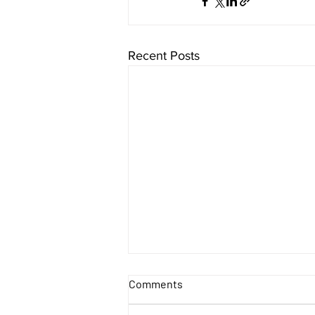
Recent Posts
Comments