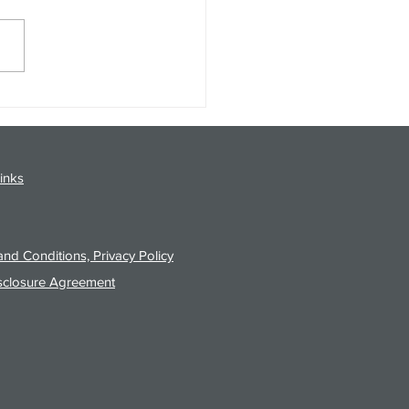
gy Analysis Podcast for
26 from 8/3/26 Post Close
inks
nd Conditions, Privacy Policy
sclosure Agreement