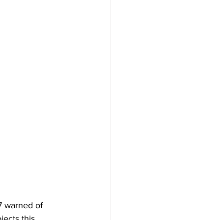
7 warned of 
ects this 