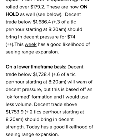
rolled over $179.2. These are now 
ON 
HOLD 
as well (see below).  Decent 
trade below $1,686.4 (+.3 of a tic 
per/hour starting at 8:20am) should 
bring in decent pressure for $74 
(++).This 
week
 has a good likelihood of 
seeing range expansion. 
On a lower timeframe basis
: 
Decent 
trade below $1,728.4 (+.6 of a tic 
per/hour starting at 8:20am) will warn of 
decent pressure, but this is based off an 
‘ok formed’ formation and I would use 
less volume. Decent trade above 
$1,753.9 (+ 2 tics per/hour starting at 
8:20am) should bring in decent 
strength. 
Today
 has a good likelihood of 
seeing range expansion. 