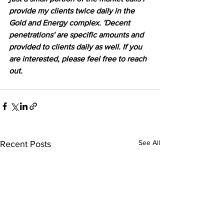
provide my clients twice daily in the 
Gold and Energy complex. 'Decent 
penetrations' are specific amounts and 
provided to clients daily as well. If you 
are interested, please feel free to reach 
out.
See All
Recent Posts