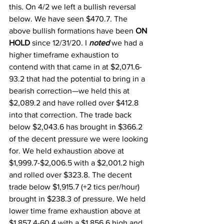
this. On 4/2 we left a bullish reversal 
below. We have seen $470.7. The 
above bullish formations have been 
ON 
HOLD 
since 12/31/20. I 
noted
 we had a 
higher timeframe exhaustion to 
contend with that came in at $2,071.6-
93.2 that had the potential to bring in a 
bearish correction—we held this at 
$2,089.2 and have rolled over $412.8 
into that correction. The trade back 
below $2,043.6 has brought in $366.2 
of the decent pressure we were looking 
for. We held exhaustion above at 
$1,999.7-$2,006.5 with a $2,001.2 high 
and rolled over $323.8. The decent 
trade below $1,915.7 (+2 tics per/hour) 
brought in $238.3 of pressure. We held 
lower time frame exhaustion above at 
$1,857.4-60.4 with a $1,856.6 high and 