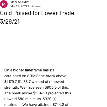
Moor Analytics
Mar 29, 2021
2 min read
Gold Poised for Lower Trade
3/29/21
On a higher timeframe basis
: 
I 
cautioned on 8/16/18 the break above 
$1,179.7-$1,183.7 warned of renewed 
strength. We have seen $905.5 of this.  
The break above $1,347.0 projected this 
upward $80 minimum, $320 (+) 
maximum. We have attained $744.2 of 