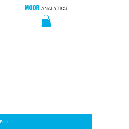
MOOR
ANALYTICS
Post