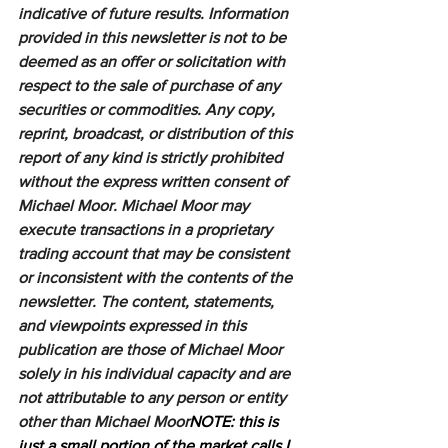
indicative of future results. Information 
provided in this newsletter is not to be 
deemed as an offer or solicitation with 
respect to the sale of purchase of any 
securities or commodities. Any copy, 
reprint, broadcast, or distribution of this 
report of any kind is strictly prohibited 
without the express written consent of 
Michael Moor. Michael Moor may 
execute transactions in a proprietary 
trading account that may be consistent 
or inconsistent with the contents of the 
newsletter. The content, statements, 
and viewpoints expressed in this 
publication are those of Michael Moor 
solely in his individual capacity and are 
not attributable to any person or entity 
other than Michael Moor
NOTE: this is 
just a small portion of the market calls I 