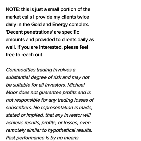
NOTE: this is just a small portion of the 
market calls I provide my clients twice 
daily in the Gold and Energy complex. 
'Decent penetrations' are specific 
amounts and provided to clients daily as 
well. If you are interested, please feel 
free to reach out.
Commodities trading involves a 
substantial degree of risk and may not 
be suitable for all investors. Michael 
Moor does not guarantee profits and is 
not responsible for any trading losses of 
subscribers. No representation is made, 
stated or implied, that any investor will 
achieve results, profits, or losses, even 
remotely similar to hypothetical results. 
Past performance is by no means 