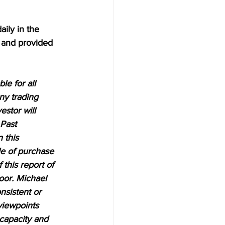
aily in the 
 and provided 
e for all 
ny trading 
estor will 
 Past 
 this 
le of purchase 
 this report of 
oor. Michael 
nsistent or 
viewpoints 
 capacity and 