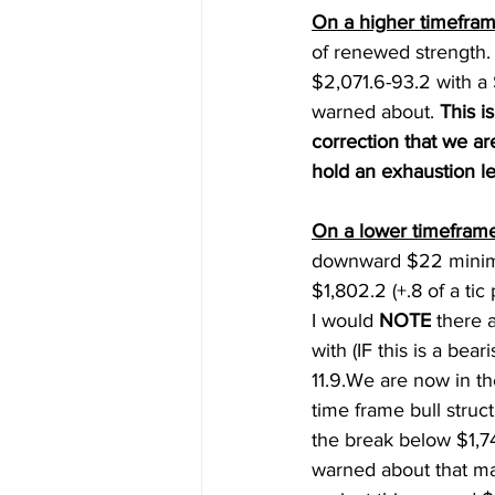
On a higher timefram
of renewed strength
$2,071.6-93.2 with a 
warned about. 
This 
correction that we a
hold an exhaustion le
On a lower timeframe
downward $22 minimu
$1,802.2 (+.8 of a ti
I would 
NOTE
 there 
with (IF this is a bea
11.9.We are now in th
time frame bull struc
the break below $1,74
warned about that ma