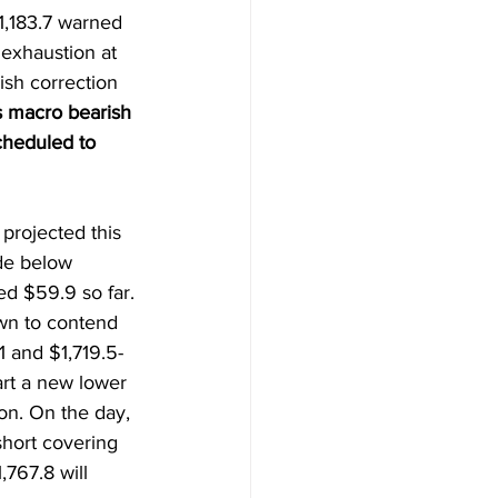
1,183.7 warned 
exhaustion at 
ish correction 
 macro bearish 
cheduled to 
projected this 
de below 
ed $59.9 so far. 
wn to contend 
.1 and $1,719.5-
art a new lower 
on. On the day, 
short covering 
767.8 will 