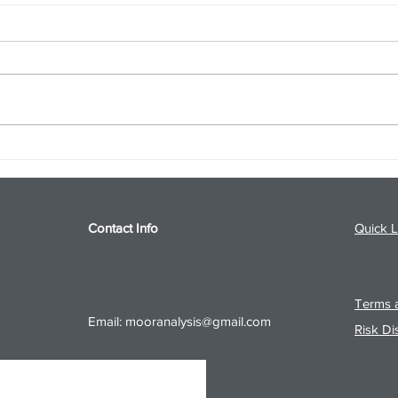
S&P 500 and Gold Podcast for
Ener
8/5/26 from 8/4/26 Post Close
8/4/
Contact Info
Quick L
Terms a
Email:
mooranalysis@gmail.com
Risk Di