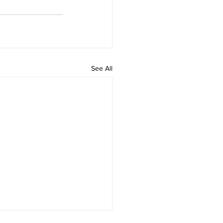
See All