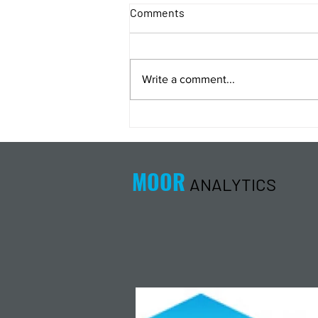
Comments
Write a comment...
Energy Analysis Podcast for
8/5/26 from 8/4/26 Post Close
MOOR
ANALYTICS