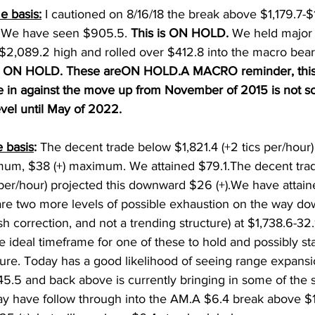
e basis:
 I cautioned on 8/16/18 the break above $1,179.7-$
. We have seen $905.5. 
This is ON HOLD. 
We held major 
$2,089.2 high and rolled over $412.8 into the macro bear
is ON HOLD. These areON HOLD.A MACRO reminder, this
re in against the move up from November of 2015 is not s
vel until May of 2022. 
 basis
: 
The decent trade below $1,821.4 (+2 tics per/hour) 
m, $38 (+) maximum. We attained $79.1.The decent tra
c per/hour) projected this downward $26 (+).We have attain
are two more levels of possible exhaustion on the way do
rish correction, and not a trending structure) at $1,738.6-32
e ideal timeframe for one of these to hold and possibly st
ture. Today has a good likelihood of seeing range expansi
5.5 and back above is currently bringing in some of the 
y have follow through into the AM.A $6.4 break above $1,