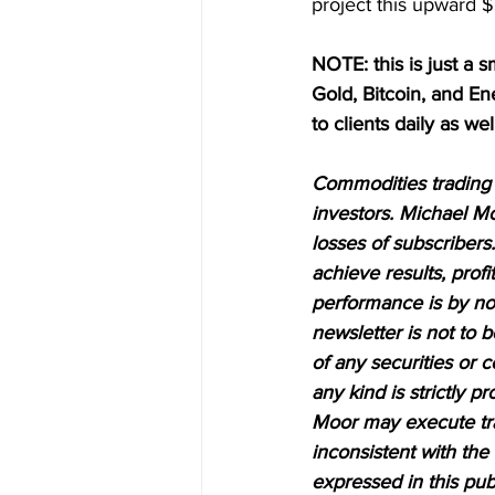
project this upward $2
NOTE: this is just a s
Gold, Bitcoin, and E
to clients daily as wel
Commodities trading i
investors. Michael Mo
losses of subscribers.
achieve results, profi
performance is by no 
newsletter is not to 
of any securities or c
any kind is strictly 
Moor may execute tran
inconsistent with the
expressed in this pub