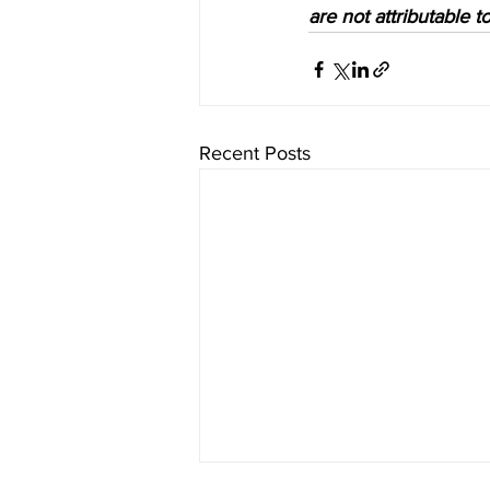
are not attributable 
Recent Posts