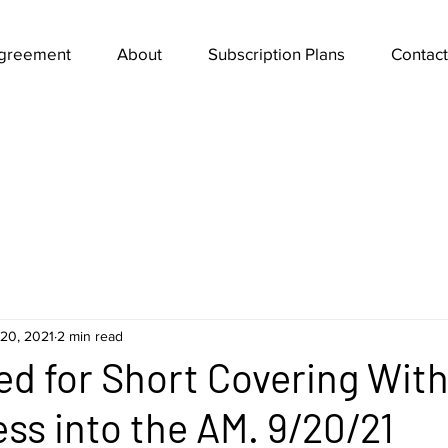
Agreement
About
Subscription Plans
Contact
20, 2021
2 min read
ed for Short Covering With
ss into the AM. 9/20/21