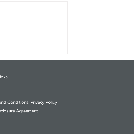
gy Analysis Podcast for
26 from 8/3/26 Post Close
inks
nd Conditions, Privacy Policy
sclosure Agreement