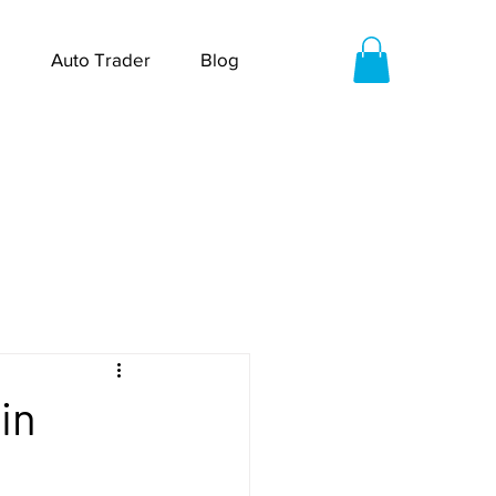
Auto Trader
Blog
in