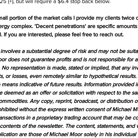
5 (+), but will require a $6.4 stop back below.  
mall portion of the market calls I provide my clients twice d
nergy complex. 'Decent penetrations' are specific amounts
l. If you are interested, please feel free to reach out.
nvolves a substantial degree of risk and may not be suitabl
or does not guarantee profits and is not responsible for a
 No representation is made, stated or implied, that any inv
ts, or losses, even remotely similar to hypothetical results.
means indicative of future results. Information provided in
be deemed as an offer or solicitation with respect to the sa
ommodities. Any copy, reprint, broadcast, or distribution of
prohibited without the express written consent of Michael M
sactions in a proprietary trading account that may be co
 contents of the newsletter. The content, statements, and 
lication are those of Michael Moor solely in his individual