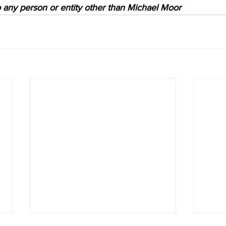
to any person or entity other than Michael Moor