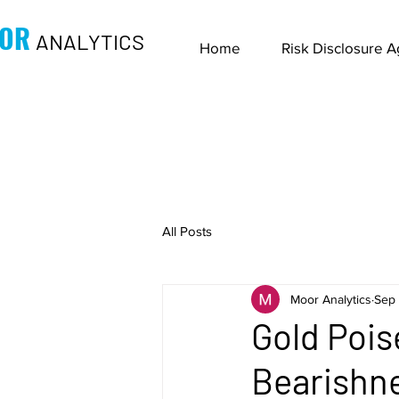
OR
ANALYTICS
Home
Risk Disclosure 
All Posts
Moor Analytics
Sep 
Gold Pois
Bearishne